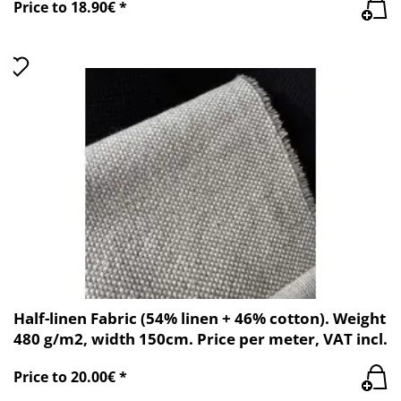
Price to 18.90€ *
Half-linen Fabric (54% linen + 46% cotton). Weight
480 g/m2, width 150cm. Price per meter, VAT incl.
Price to 20.00€ *