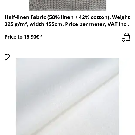
Half-linen Fabric (58% linen + 42% cotton). Weight
325 g/m², width 155cm. Price per meter, VAT incl.
Price to 16.90€ *