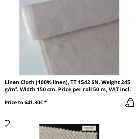
Linen Cloth (100% linen), TT 1542 SN. Weight 245
g/m². Width 150 cm. Price per roll 50 m, VAT incl.
Price to 641.30€ *