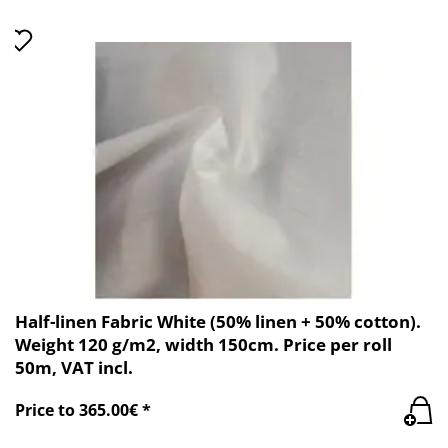
Half-linen Fabric White (50% linen + 50% cotton).
Weight 120 g/m2, width 150cm. Price per roll
50m, VAT incl.
Price to 365.00€ *