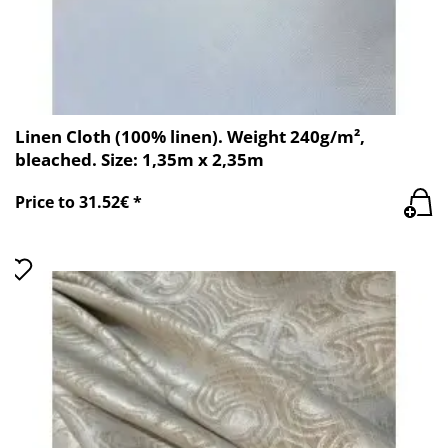
Linen Cloth (100% linen). Weight 240g/m²,
bleached. Size: 1,35m x 2,35m
Price to 31.52€ *