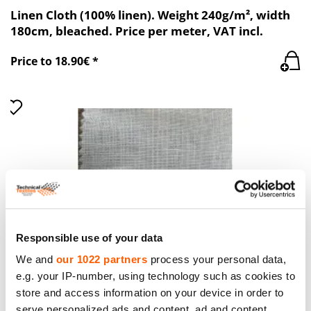
Linen Cloth (100% linen). Weight 240g/m², width
180cm, bleached. Price per meter, VAT incl.
Price to 18.90€ *
Responsible use of your data
We and
our 1022 partners
process your personal data,
e.g. your IP-number, using technology such as cookies to
store and access information on your device in order to
Linen Cloth (100% linen) White, TT 1542 PFD.
serve personalized ads and content, ad and content