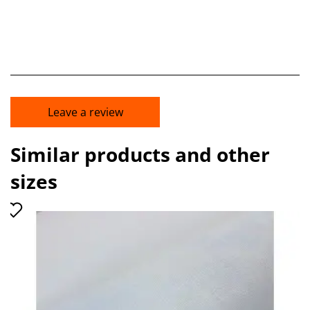
Leave a review
Similar products and other
sizes