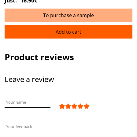
Just:
16.90€
To purchase a sample
Add to cart
Product reviews
Leave a review
Your name
Your feedback