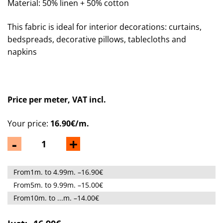
Material: 50% linen + 50% cotton
This fabric is ideal for interior decorations: curtains,
bedspreads, decorative pillows, tablecloths and
napkins
Price per meter, VAT incl.
Your price:
16.90€/m.
-
+
From1m. to 4.99m. –16.90€
From5m. to 9.99m. –15.00€
From10m. to ...m. –14.00€