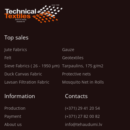
Top sales
Jute Fabrics
Gauze
Felt
Geotextiles
Sieve Fabrics ( 26 - 1950 μm)
Tarpaulins, 175 g/m2
Duck Canvas Fabric
Protective nets
Lavsan Filtration Fabric
Mosquito Net in Rolls
Information
Contacts
Production
(+371) 29 41 20 54
Payment
(+371) 27 82 00 82
About us
info@tehaudumi.lv