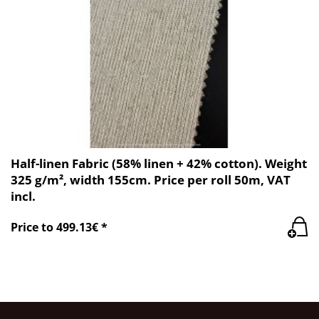
Half-linen Fabric (58% linen + 42% cotton). Weight
325 g/m², width 155cm. Price per roll 50m, VAT
incl.
Price to 499.13€ *