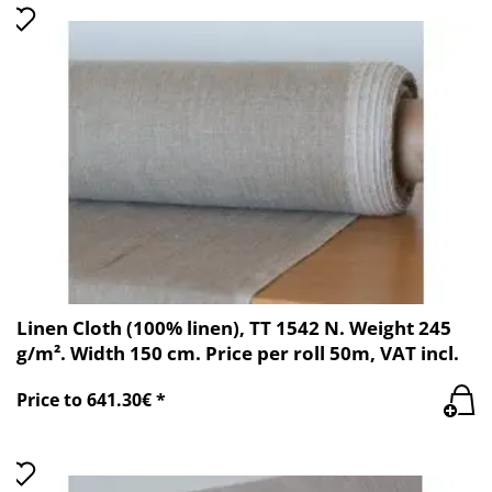
Linen Cloth (100% linen), TT 1542 N. Weight 245
g/m². Width 150 cm. Price per roll 50m, VAT incl.
Price to 641.30€ *