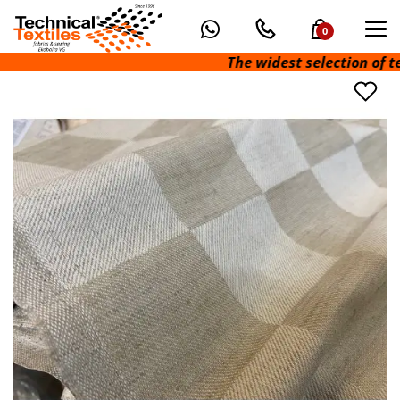
0
The widest selection of techn