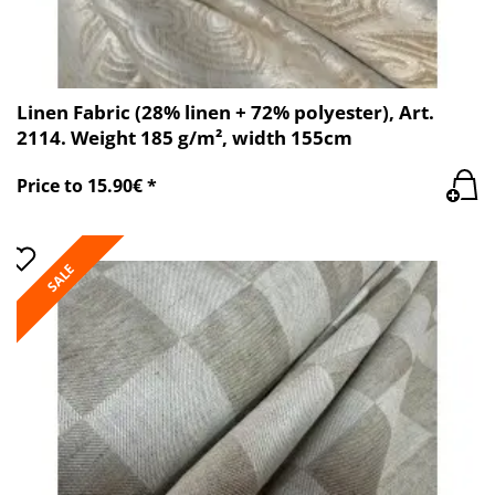
Linen Fabric (28% linen + 72% polyester), Art.
2114. Weight 185 g/m², width 155cm
Price to 15.90€ *
SALE