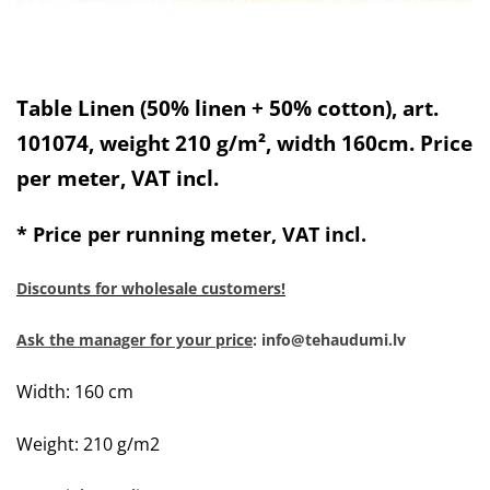
Table Linen (50% linen + 50% cotton), art.
101074, weight 210 g/m², width 160cm. Price
per meter, VAT incl.
* Price per running meter, VAT incl.
Discounts for wholesale customers!
Ask the manager for your price
: info@tehaudumi.lv
Width: 160 cm
Weight: 210 g/m2