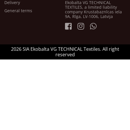
Delivery
Ekobalta VG TECHNICAL
TEXTILES, a limited liability
General terms
company Krustabaznīcas iela
9A, Rīga, LV-1006, Latvija
2026 SIA Ekobalta VG TECHNICAL Textiles. All right
reserved