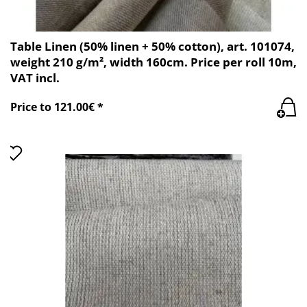
Table Linen (50% linen + 50% cotton), art. 101074,
weight 210 g/m², width 160cm. Price per roll 10m,
VAT incl.
Price to 121.00€ *