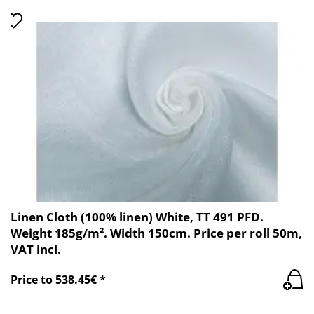
Linen Cloth (100% linen) White, TT 491 PFD.
Weight 185g/m². Width 150cm. Price per roll 50m,
VAT incl.
Price to 538.45€ *