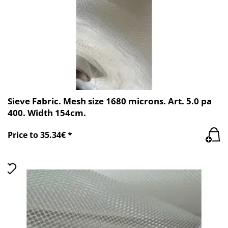
Sieve Fabric. Mesh size 1680 microns. Art. 5.0 pa
400. Width 154cm.
Price to 35.34€ *