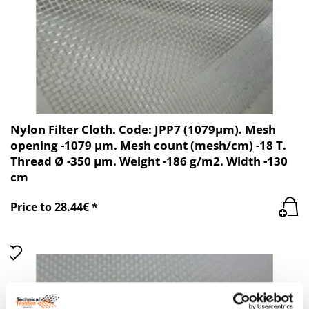
Nylon Filter Cloth. Code: JPP7 (1079µm). Mesh
opening -1079 µm. Mesh count (mesh/cm) -18 T.
Thread Ø -350 µm. Weight -186 g/m2. Width -130
cm
Price to 28.44€ *