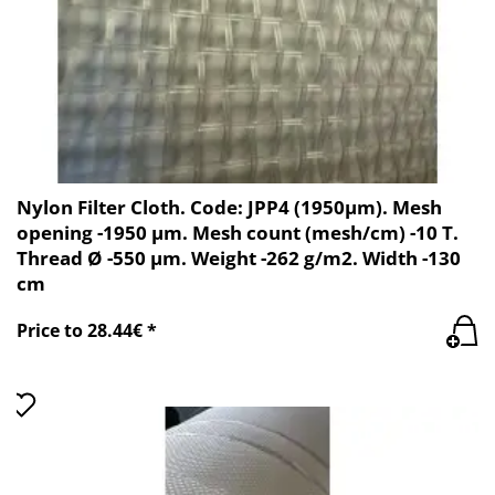
Nylon Filter Cloth. Code: JPP4 (1950µm). Mesh
opening -1950 µm. Mesh count (mesh/cm) -10 T.
Thread Ø -550 µm. Weight -262 g/m2. Width -130
cm
Price to 28.44€ *