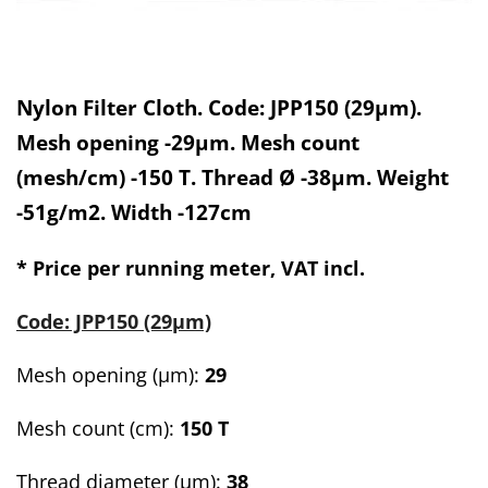
Nylon Filter Cloth. Code: JPP150 (29µm).
Mesh opening -29µm. Mesh count
(mesh/cm) -150 T. Thread Ø -38µm. Weight
-51g/m2. Width -127cm
* Price per running meter, VAT incl.
Code: JPP150 (29µm)
Mesh opening (µm):
29
Mesh count
(cm):
150 T
Thread diameter (µm):
38