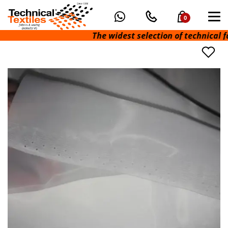
0
The widest selection of technical fabri