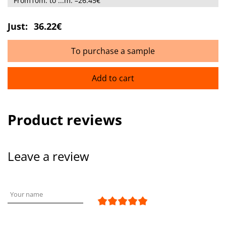
From10m. to ...m. –26.45€
Just:
36.22€
To purchase a sample
Add to cart
Product reviews
Leave a review
Your name