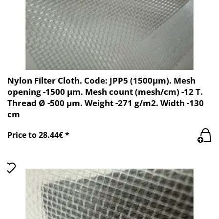
Nylon Filter Cloth. Code: JPP5 (1500µm). Mesh
opening -1500 µm. Mesh count (mesh/cm) -12 T.
Thread Ø -500 µm. Weight -271 g/m2. Width -130
cm
Price to 28.44€ *