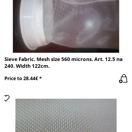
Sieve Fabric. Mesh size 560 microns. Art. 12.5 пa
240. Width 122cm.
Price to 28.44€ *