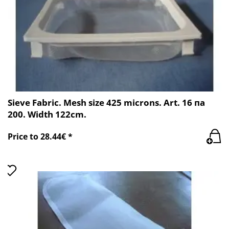
Sieve Fabric. Mesh size 425 microns. Art. 16 пa
200. Width 122cm.
Price to 28.44€ *