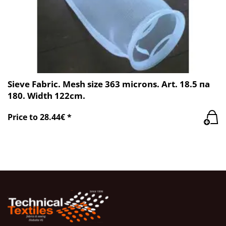
Sieve Fabric. Mesh size 363 microns. Art. 18.5 пa
180. Width 122cm.
Price to 28.44€ *