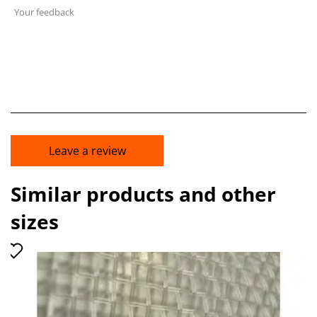
Your feedback
Leave a review
Similar products and other
sizes