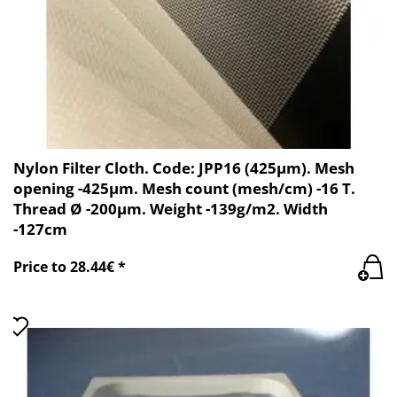
Nylon Filter Cloth. Code: JPP16 (425µm). Mesh
opening -425µm. Mesh count (mesh/cm) -16 T.
Thread Ø -200µm. Weight -139g/m2. Width
-127cm
Price to 28.44€ *