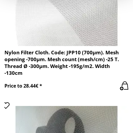
Nylon Filter Cloth. Code: JPP10 (700µm). Mesh
opening -700µm. Mesh count (mesh/cm) -25 T.
Thread Ø -300µm. Weight -195g/m2. Width
-130cm
Price to 28.44€ *