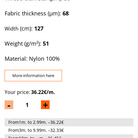
Fabric thickness (µm):
68
(cm):
127
Width
Weight (g/m²):
51
Material: Nylon 100%
More information here
Your price:
36.22€/m.
-
+
From1m. to 2.99m. –36.22€
From3m. to 9.99m. –32.33€