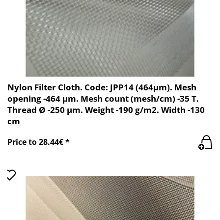
Nylon Filter Cloth. Code: JPP14 (464µm). Mesh
opening -464 µm. Mesh count (mesh/cm) -35 T.
Thread Ø -250 µm. Weight -190 g/m2. Width -130
cm
Price to 28.44€ *