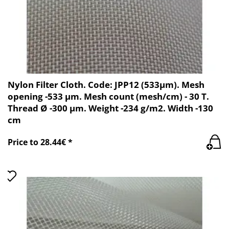
Nylon Filter Cloth. Code: JPP12 (533µm). Mesh
opening -533 µm. Mesh count (mesh/cm) - 30 T.
Thread Ø -300 µm. Weight -234 g/m2. Width -130
cm
Price to 28.44€ *