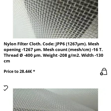
Nylon Filter Cloth. Code: JPP6 (1267µm). Mesh
opening -1267 µm. Mesh count (mesh/cm) -16 T.
Thread Ø -400 µm. Weight -208 g/m2. Width -130
cm
Price to 28.44€ *