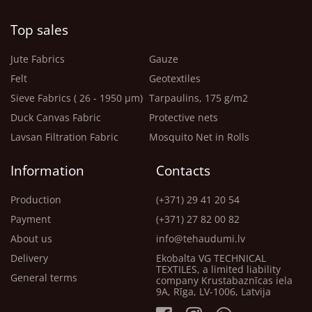
Top sales
Jute Fabrics
Gauze
Felt
Geotextiles
Sieve Fabrics ( 26 - 1950 μm)
Tarpaulins, 175 g/m2
Duck Canvas Fabric
Protective nets
Lavsan Filtration Fabric
Mosquito Net in Rolls
Information
Contacts
Production
(+371) 29 41 20 54
Payment
(+371) 27 82 00 82
About us
info@tehaudumi.lv
Delivery
Ekobalta VG TECHNICAL
TEXTILES, a limited liability
General terms
company Krustabaznīcas iela
9A, Rīga, LV-1006, Latvija