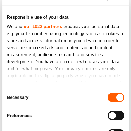
Responsible use of your data
We and
our 1022 partners
process your personal data,
e.g. your IP-number, using technology such as cookies to
store and access information on your device in order to
serve personalized ads and content, ad and content
measurement, audience research and services
Nylon Filter Cloth. Code: JPP8 (900µm). Mesh
development. You have a choice in who uses your data
opening -900 µm. Mesh count (mesh/cm) -20 T.
and for what purposes. Your privacy choices are only
Thread Ø -350 µm. Weight -212 g/m2. Width -130
applicable on this digital property where you have made
cm
your choices. You can change or withdraw your consent
any time from the Cookie Declaration or by clicking on
Price to 28.44€ *
Consent
the Privacy trigger icon.
Necessary
Selection
If you allow, we would also like to:
Preferences
Collect information about your geographical
location which can be accurate to within several