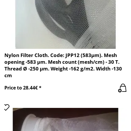
Nylon Filter Cloth. Code: JPP12 (583µm). Mesh
opening -583 µm. Mesh count (mesh/cm) - 30 T.
Thread Ø -250 µm. Weight -162 g/m2. Width -130
cm
Price to 28.44€ *