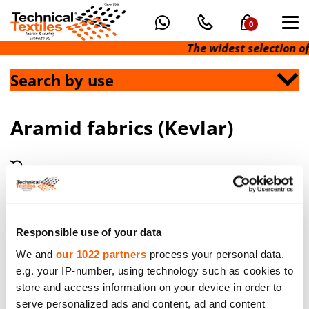
0
The widest selection of
Search by use
Aramid fabrics (Kevlar)
Responsible use of your data
We and
our 1022 partners
process your personal data,
e.g. your IP-number, using technology such as cookies to
Aramid Fibre Fabric in raw color. Weight 280g/m².
store and access information on your device in order to
Width 150cm. Minimum order 60 meters
serve personalized ads and content, ad and content