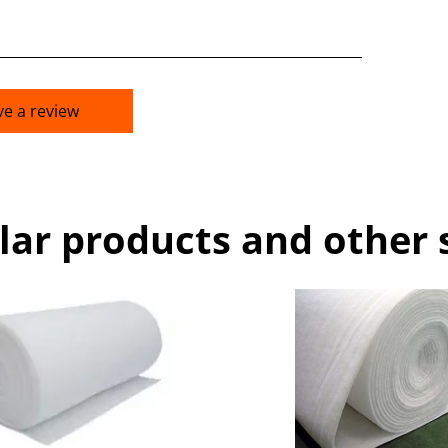
ve a review
lar products and other 