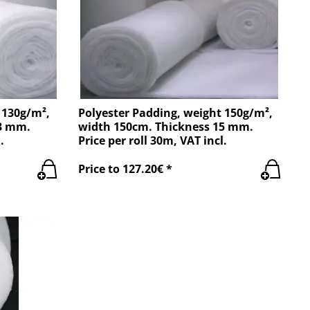
 130g/m²,
Polyester Padding, weight 150g/m²,
13 mm.
width 150cm. Thickness 15 mm.
.
Price per roll 30m, VAT incl.
Price to 127.20€ *