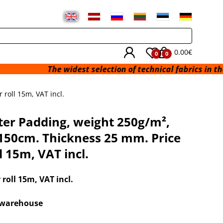
0.00€
0
0
The widest selection of technical fabrics in the Baltic St
roll 15m, VAT incl.
ter Padding, weight 250g/m²,
150cm. Thickness 25 mm. Price
l 15m, VAT incl.
r roll 15m
, VAT incl.
x warehouse