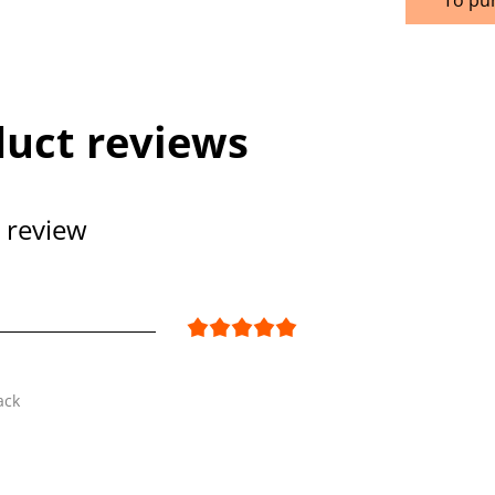
uct reviews
 review
ack