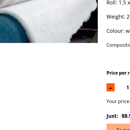
Roll: 1,5 
Weight: 
Colour: w
Compositio
Price per 
-
Your price
Just:
88.
To pu