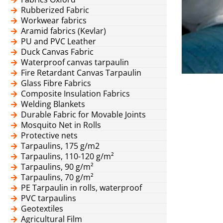
Rubberized Fabric
Workwear fabrics
Aramid fabrics (Kevlar)
PU and PVC Leather
Duck Canvas Fabric
Waterproof canvas tarpaulin
Fire Retardant Canvas Tarpaulin
Glass Fibre Fabrics
Composite Insulation Fabrics
Welding Blankets
Durable Fabric for Movable Joints
Mosquito Net in Rolls
Protective nets
Tarpaulins, 175 g/m2
Tarpaulins, 110-120 g/m²
Tarpaulins, 90 g/m²
Tarpaulins, 70 g/m²
PE Tarpaulin in rolls, waterproof
PVC tarpaulins
Geotextiles
Agricultural Film