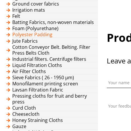
Ground cover fabrics
Irrigation mats
Felt
Batting Fabrics, non-woven materials
Foam (Polyurethane)
Prod
Polyester Padding
Jute Fabrics
Cotton Conveyor Belt. Belting. Filter
Press Belts Cloth
Industrial filters. Centrifuge filters
Leave a
Liquid Filtration Cloths
Air Filter Cloths
Sieve Fabrics ( 26 - 1950 μm)
Your name
Monofilament printing screen
Lavsan Filtration Fabric
Pressing cloths for fruit and berry
press
Your feedb
Curd Cloth
Cheesecloth
Honey Straining Cloths
Gauze