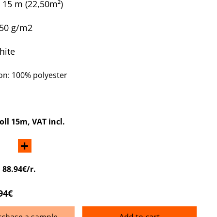
x 15 m
(22,50m²)
250 g/m2
hite
n: 100% polyester
roll 15m
, VAT incl.
+
:
88.94€/r.
94€
rchase a sample
Add to cart