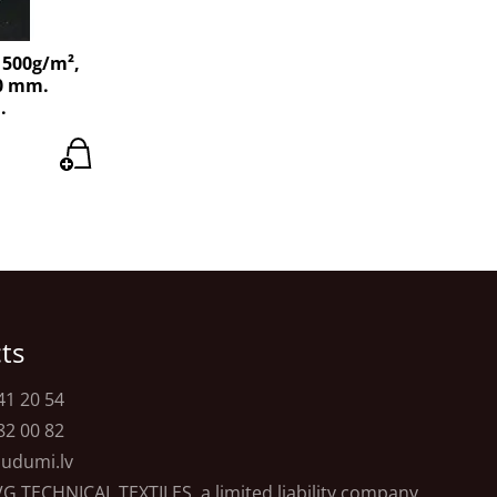
 500g/m²,
40 mm.
.
ts
41 20 54
82 00 82
udumi.lv
VG TECHNICAL TEXTILES, a limited liability company