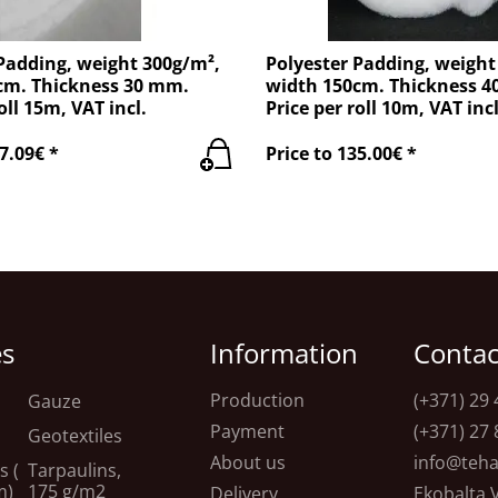
Padding, weight 300g/m²,
Polyester Padding, weight
cm. Thickness 30 mm.
width 150cm. Thickness 
oll 15m, VAT incl.
Price per roll 10m, VAT incl
7.09€ *
Price to 135.00€ *
es
Information
Contac
Production
(+371) 29 
Gauze
Payment
(+371) 27 
Geotextiles
About us
info@teha
s (
Tarpaulins,
m)
175 g/m2
Delivery
Ekobalta 