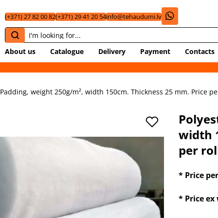
(+371) 27 82 00 82
(+371) 29 41 20 54
info@tehaudumi.lv
About us
Catalogue
Delivery
Payment
Contacts
 Padding, weight 250g/m², width 150cm. Thickness 25 mm. Price per 
Polyes
width 
per rol
* Price pe
* Price e