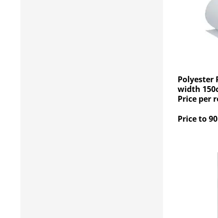
Polyester 
width 150
Price per r
Price to 90