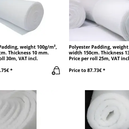
Padding, weight 100g/m²,
Polyester Padding, weight
cm. Thickness 10 mm.
width 150cm. Thickness 
oll 30m, VAT incl.
Price per roll 25m, VAT incl
.75€ *
Price to 87.73€ *