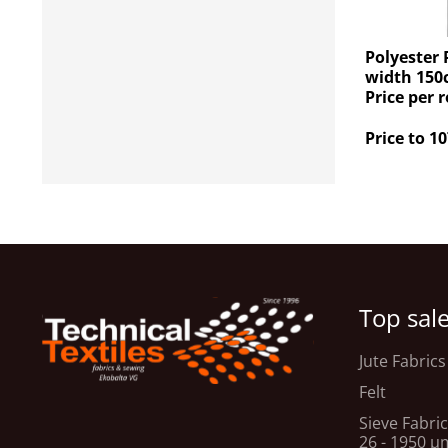
Polyester 
width 150
Price per r
Price to 10
Top sal
Jute Fabrics
Felt
Sieve Fabric
26 - 1950 μ