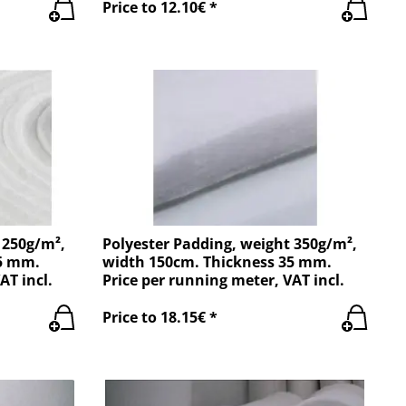
Price to 12.10€ *
 250g/m²,
Polyester Padding, weight 350g/m²,
25 mm.
width 150cm. Thickness 35 mm.
AT incl.
Price per running meter, VAT incl.
Price to 18.15€ *