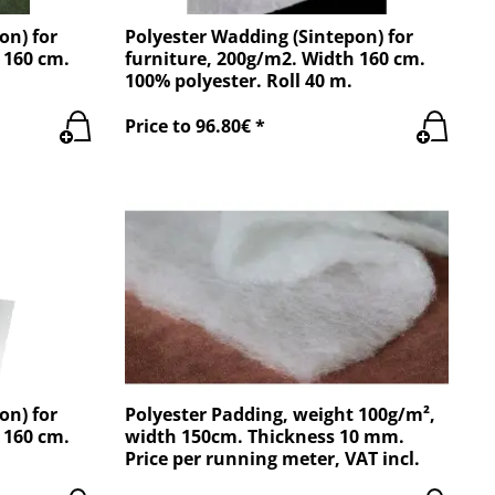
on) for
Polyester Wadding (Sintepon) for
 160 cm.
furniture, 200g/m2. Width 160 cm.
100% polyester. Roll 40 m.
Price to 96.80€ *
on) for
Polyester Padding, weight 100g/m²,
 160 cm.
width 150cm. Thickness 10 mm.
Price per running meter, VAT incl.