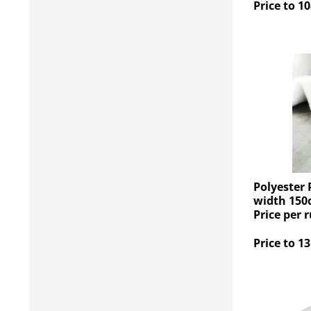
Price to 10
Polyester 
width 150
Price per 
Price to 13