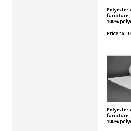
Polyester 
furniture,
100% polye
Price to 10
Polyester 
furniture,
100% polye