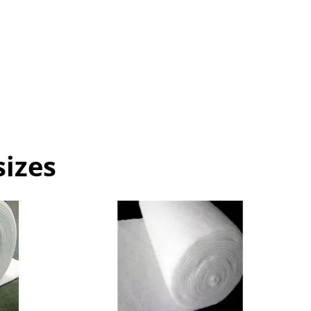
sizes