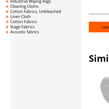
Industrial Wiping Rags
Cleaning Cloths
Cotton Fabrics, Unbleached
Linen Cloth
Cotton Fabrics
Stage Fabrics
Lea
Acoustic fabrics
Simi