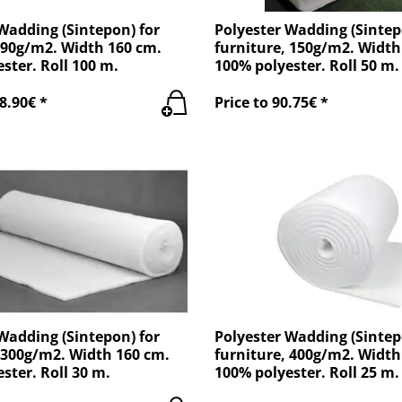
Wadding (Sintepon) for
Polyester Wadding (Sintep
 90g/m2. Width 160 cm.
furniture, 150g/m2. Width
ster. Roll 100 m.
100% polyester. Roll 50 m.
8.90€ *
Price to 90.75€ *
Wadding (Sintepon) for
Polyester Wadding (Sintep
 300g/m2. Width 160 cm.
furniture, 400g/m2. Width
ster. Roll 30 m.
100% polyester. Roll 25 m.