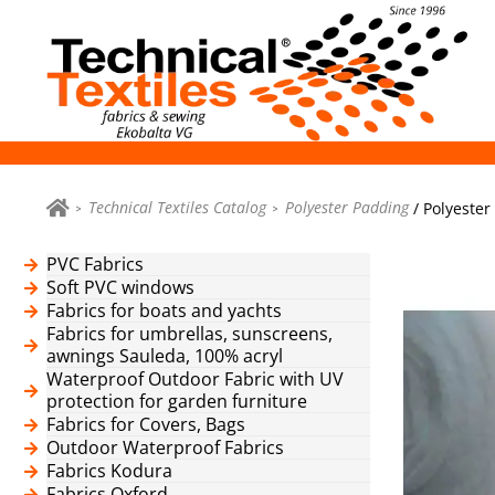
Technical Textiles Catalog
Polyester Padding
/ Polyester
PVC Fabrics
Soft PVC windows
Fabrics for boats and yachts
Fabrics for umbrellas, sunscreens,
awnings Sauleda, 100% acryl
Waterproof Outdoor Fabric with UV
protection for garden furniture
Fabrics for Covers, Bags
Outdoor Waterproof Fabrics
Fabrics Kodura
Fabrics Oxford