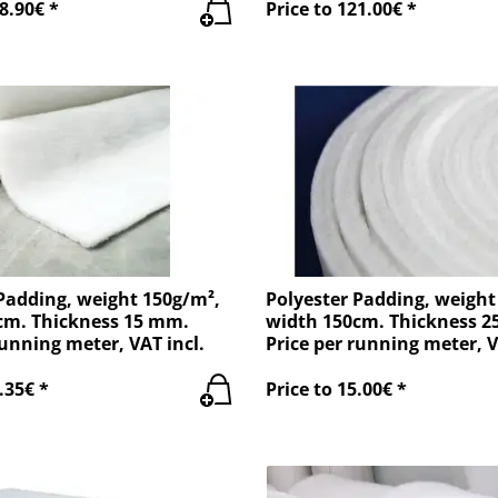
8.90€ *
Price to 121.00€ *
Padding, weight 150g/m²,
Polyester Padding, weight
cm. Thickness 15 mm.
width 150cm. Thickness 
running meter, VAT incl.
Price per running meter, V
.35€ *
Price to 15.00€ *