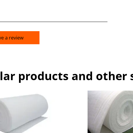
ve a review
lar products and other 