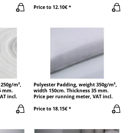
Price to 12.10€ *
 250g/m²,
Polyester Padding, weight 350g/m²,
25 mm.
width 150cm. Thickness 35 mm.
AT incl.
Price per running meter, VAT incl.
Price to 18.15€ *