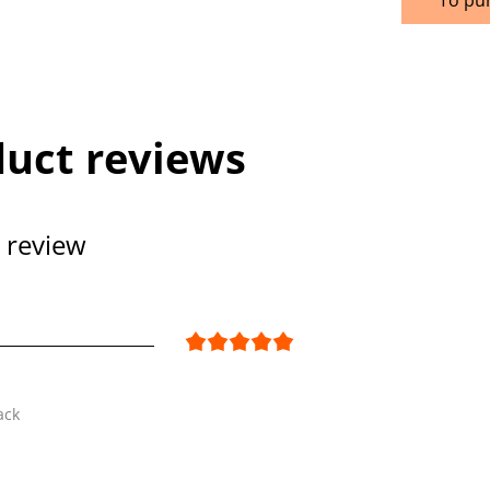
uct reviews
 review
ack