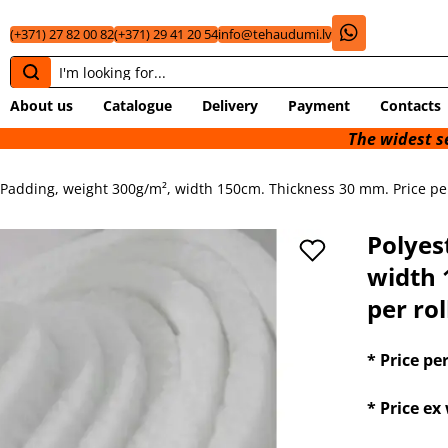
(+371) 27 82 00 82
(+371) 29 41 20 54
info@tehaudumi.lv
About us
Catalogue
Delivery
Payment
Contacts
The widest selection of 
 Padding, weight 300g/m², width 150cm. Thickness 30 mm. Price per 
Polyes
width 
per rol
* Price pe
* Price e