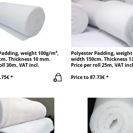
Padding, weight 100g/m²,
Polyester Padding, weight
cm. Thickness 10 mm.
width 150cm. Thickness 
oll 30m, VAT incl.
Price per roll 25m, VAT incl
.75€ *
Price to 87.73€ *