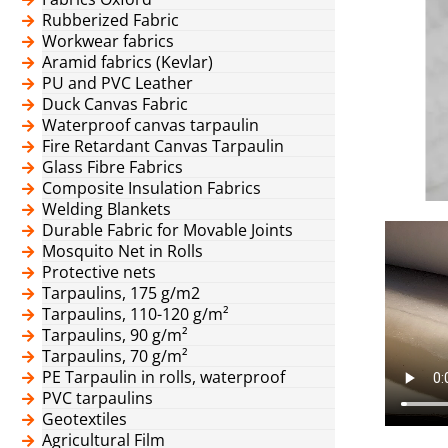
Rubberized Fabric
Workwear fabrics
Aramid fabrics (Kevlar)
PU and PVC Leather
Duck Canvas Fabric
Waterproof canvas tarpaulin
Fire Retardant Canvas Tarpaulin
Glass Fibre Fabrics
Composite Insulation Fabrics
Welding Blankets
Durable Fabric for Movable Joints
Mosquito Net in Rolls
Protective nets
Tarpaulins, 175 g/m2
Tarpaulins, 110-120 g/m²
Tarpaulins, 90 g/m²
Tarpaulins, 70 g/m²
PE Tarpaulin in rolls, waterproof
PVC tarpaulins
Geotextiles
Agricultural Film