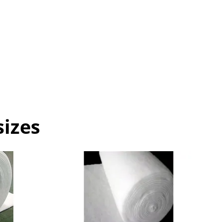
sizes