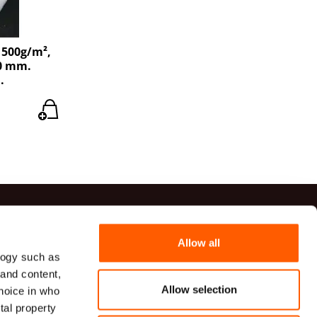
 500g/m²,
40 mm.
.
ts
Allow all
logy such as
41 20 54
 and content,
82 00 82
Allow selection
hoice in who
udumi.lv
tal property