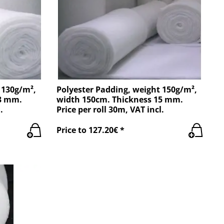
 130g/m²,
Polyester Padding, weight 150g/m²,
13 mm.
width 150cm. Thickness 15 mm.
.
Price per roll 30m, VAT incl.
Price to 127.20€ *