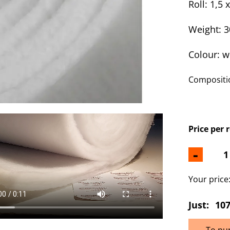
Roll: 1,5 
Weight: 
Colour: w
Compositio
Price per 
-
Your price
Just:
107
To pu