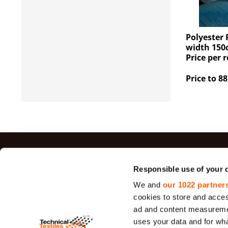
Polyester 
width 150
Price per r
Price to 88
Top sal
Responsible use of your 
We and
our 1022 partner
Jute Fabrics
cookies to store and acces
Felt
ad and content measureme
uses your data and for wha
Sieve Fabric