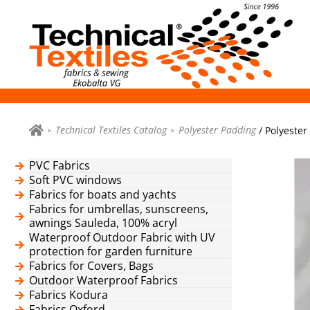
Technical Textiles Catalog
Polyester Padding
/ Polyester
PVC Fabrics
Soft PVC windows
Fabrics for boats and yachts
Fabrics for umbrellas, sunscreens,
awnings Sauleda, 100% acryl
Waterproof Outdoor Fabric with UV
protection for garden furniture
Fabrics for Covers, Bags
Outdoor Waterproof Fabrics
Fabrics Kodura
Fabrics Oxford