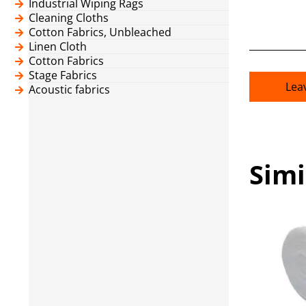
Industrial Wiping Rags
Cleaning Cloths
Cotton Fabrics, Unbleached
Linen Cloth
Cotton Fabrics
Stage Fabrics
Lea
Acoustic fabrics
Simi