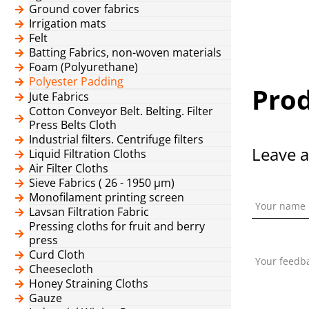
Ground cover fabrics
Irrigation mats
Felt
Batting Fabrics, non-woven materials
Foam (Polyurethane)
Polyester Padding
Prod
Jute Fabrics
Cotton Conveyor Belt. Belting. Filter
Press Belts Cloth
Industrial filters. Centrifuge filters
Leave a
Liquid Filtration Cloths
Air Filter Cloths
Sieve Fabrics ( 26 - 1950 μm)
Monofilament printing screen
Your name
Lavsan Filtration Fabric
Pressing cloths for fruit and berry
press
Curd Cloth
Your feedb
Cheesecloth
Honey Straining Cloths
Gauze