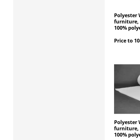
Polyester 
furniture,
100% polye
Price to 10
Polyester 
furniture,
100% polye