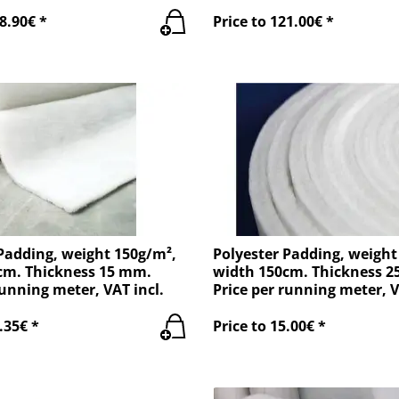
8.90€ *
Price to 121.00€ *
Padding, weight 150g/m²,
Polyester Padding, weight
cm. Thickness 15 mm.
width 150cm. Thickness 
running meter, VAT incl.
Price per running meter, V
.35€ *
Price to 15.00€ *