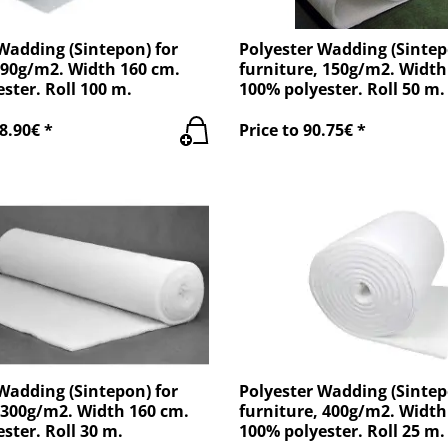
Wadding (Sintepon) for
Polyester Wadding (Sintep
 90g/m2. Width 160 cm.
furniture, 150g/m2. Width
ster. Roll 100 m.
100% polyester. Roll 50 m.
8.90€ *
Price to 90.75€ *
Wadding (Sintepon) for
Polyester Wadding (Sintep
 300g/m2. Width 160 cm.
furniture, 400g/m2. Width
ster. Roll 30 m.
100% polyester. Roll 25 m.