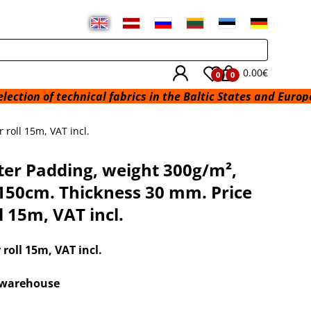
0.00€
0
0
technical fabrics in the Baltic States and Europe from a wa
roll 15m, VAT incl.
ter Padding, weight 300g/m²,
150cm. Thickness 30 mm. Price
l 15m, VAT incl.
r roll 15m
, VAT incl.
x warehouse