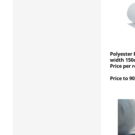
Polyester 
width 150
Price per r
Price to 90