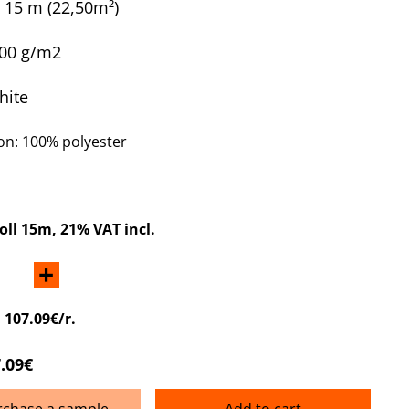
x 15 m
(22,50m²)
300 g/m2
hite
n: 100% polyester
roll 15m
, 21% VAT incl.
+
:
107.09€/r.
.09€
rchase a sample
Add to cart