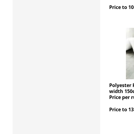
Price to 10
Polyester 
width 150
Price per 
Price to 13