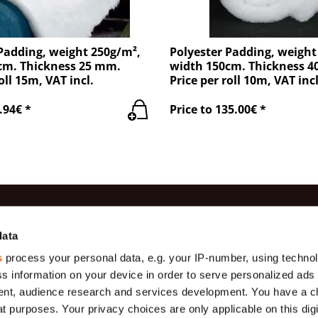
Padding, weight 250g/m²,
Polyester Padding, weight
cm. Thickness 25 mm.
width 150cm. Thickness 
oll 15m, VAT incl.
Price per roll 10m, VAT incl
.94€ *
Price to 135.00€ *
es
Information
Contac
data
s
process your personal data, e.g. your IP-number, using techno
Production
(+371) 29 
Gauze
s information on your device in order to serve personalized ads
Payment
(+371) 27 
Geotextiles
nt, audience research and services development. You have a c
About us
info@teha
t purposes. Your privacy choices are only applicable on this digi
s (
Tarpaulins,