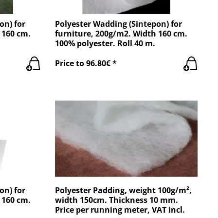
on) for
Polyester Wadding (Sintepon) for
 160 cm.
furniture, 200g/m2. Width 160 cm.
100% polyester. Roll 40 m.
Price to 96.80€ *
on) for
Polyester Padding, weight 100g/m²,
 160 cm.
width 150cm. Thickness 10 mm.
Price per running meter, VAT incl.