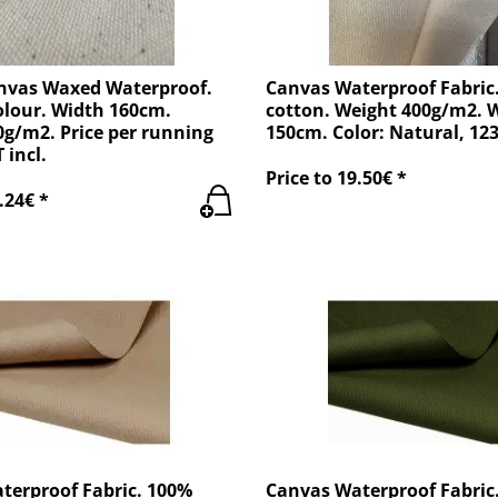
nvas Waxed Waterproof.
Canvas Waterproof Fabric
olour. Width 160cm.
cotton. Weight 400g/m2. 
g/m2. Price per running
150cm. Color: Natural, 12
 incl.
Price to 19.50€ *
.24€ *
terproof Fabric. 100%
Canvas Waterproof Fabric