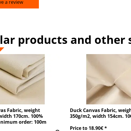
ve a review
lar products and other 
as Fabric, weight
Duck Canvas Fabric, weig
width 170cm. 100%
350g/m2, width 154cm. 1
inimum order: 100m
Price to 18.90€ *