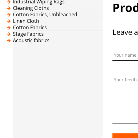
Industrial Wiping Rags
Prod
Cleaning Cloths
Cotton Fabrics, Unbleached
Linen Cloth
Cotton Fabrics
Leave a
Stage Fabrics
Acoustic fabrics
Your name
Your feedb