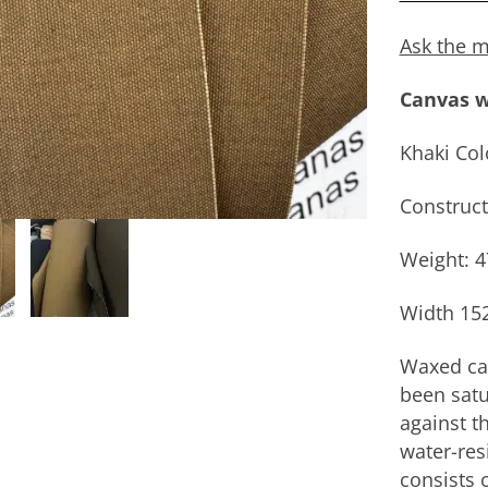
Ask the m
Canvas w
Khaki Col
Construct
Weight: 
Width 15
Waxed can
been satu
against th
water-res
consists 