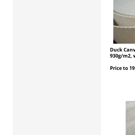
Duck Canv
930g/m2, 
Price to 19