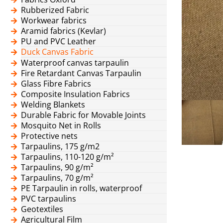
Rubberized Fabric
Workwear fabrics
Aramid fabrics (Kevlar)
PU and PVC Leather
Duck Canvas Fabric
Waterproof canvas tarpaulin
Fire Retardant Canvas Tarpaulin
Glass Fibre Fabrics
Composite Insulation Fabrics
Welding Blankets
Durable Fabric for Movable Joints
Mosquito Net in Rolls
Protective nets
Tarpaulins, 175 g/m2
Tarpaulins, 110-120 g/m²
Tarpaulins, 90 g/m²
Tarpaulins, 70 g/m²
PE Tarpaulin in rolls, waterproof
PVC tarpaulins
Geotextiles
Agricultural Film