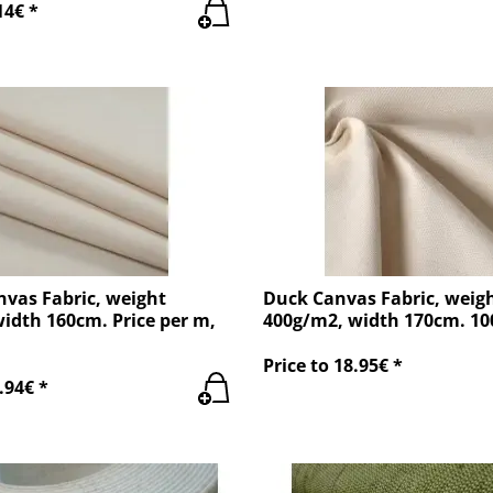
14€ *
nvas Fabric, weight
Duck Canvas Fabric, weig
idth 160cm. Price per m,
400g/m2, width 170cm. 1
Price to 18.95€ *
.94€ *