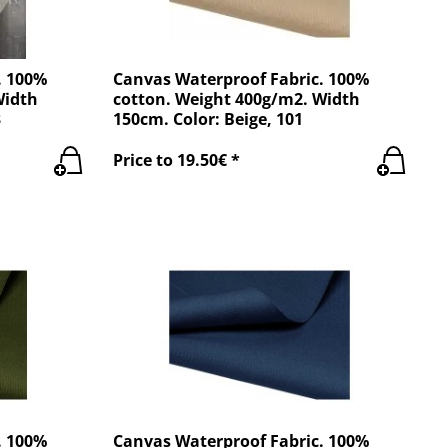
. 100%
Canvas Waterproof Fabric. 100%
Width
cotton. Weight 400g/m2. Width
3
150cm. Color: Beige, 101
Price to 19.50€ *
. 100%
Canvas Waterproof Fabric. 100%