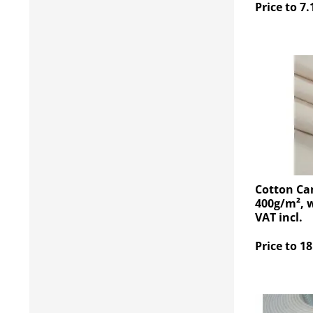
Price to 7.
Cotton Ca
400g/m², w
VAT incl.
Price to 18