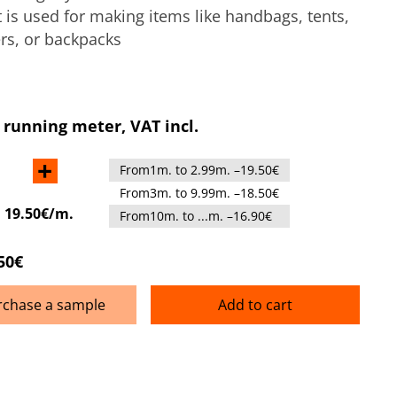
It is used for making items like handbags, tents,
rs, or backpacks
 running meter, VAT incl.
+
From1m. to 2.99m. –19.50€
From3m. to 9.99m. –18.50€
:
19.50€/m.
From10m. to ...m. –16.90€
50€
rchase a sample
Add to cart