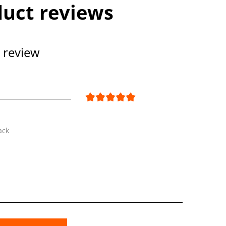
uct reviews
 review
ack