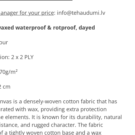
anager for your price
: info@tehaudumi.lv
axed waterproof & rotproof, dayed
our
ion: 2 x 2 PLY
470g/m²
2 cm
vas is a densely-woven cotton fabric that has
rated with wax, providing extra protection
e elements. It is known for its durability, natural
istance, and rugged character. The fabric
of a tightly woven cotton base and a wax