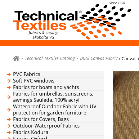
Technical Textiles Catalog
Duck Canvas Fabric
/ Canvas 
PVC Fabrics
Soft PVC windows
Fabrics for boats and yachts
Fabrics for umbrellas, sunscreens,
awnings Sauleda, 100% acryl
Waterproof Outdoor Fabric with UV
protection for garden furniture
Fabrics for Covers, Bags
Outdoor Waterproof Fabrics
Fabrics Kodura
Fabrics Oxford