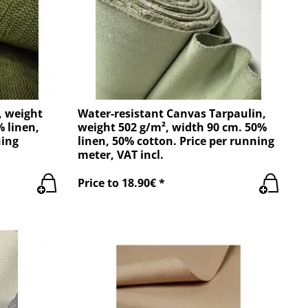
, weight
Water-resistant Canvas Tarpaulin,
% linen,
weight 502 g/m², width 90 cm. 50%
ning
linen, 50% cotton. Price per running
meter, VAT incl.
Price to 18.90€ *