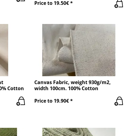
Price to 19.50€ *
ht
Canvas Fabric, weight 930g/m2,
00% Cotton
width 100cm. 100% Cotton
Price to 19.90€ *