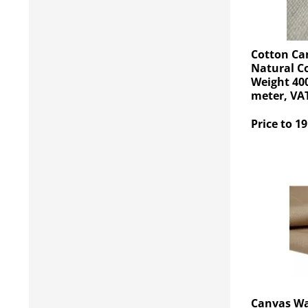
Cotton Ca
Natural C
Weight 400
meter, VAT
Price to 19
Canvas Wa