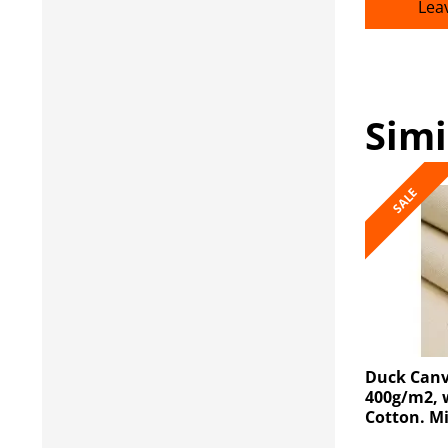
Lea
Simi
SALE
Duck Canv
400g/m2, 
Cotton. M