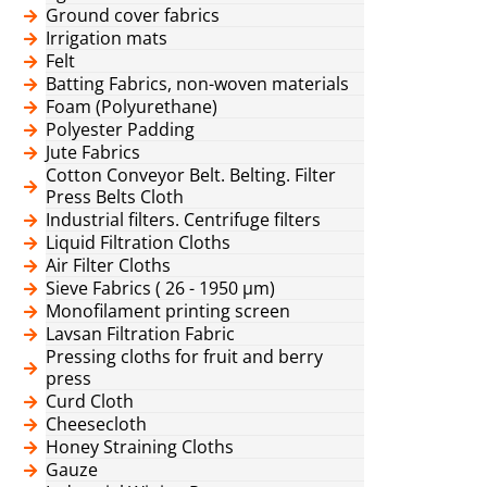
Ground cover fabrics
Irrigation mats
Felt
Batting Fabrics, non-woven materials
Foam (Polyurethane)
Polyester Padding
Jute Fabrics
Cotton Conveyor Belt. Belting. Filter
Press Belts Cloth
Industrial filters. Centrifuge filters
Liquid Filtration Cloths
Air Filter Cloths
Sieve Fabrics ( 26 - 1950 μm)
Monofilament printing screen
Lavsan Filtration Fabric
Pressing cloths for fruit and berry
press
Curd Cloth
Cheesecloth
Honey Straining Cloths
Gauze