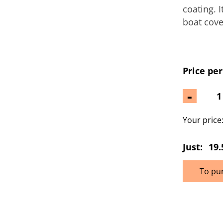
coating. 
boat cove
Price per
-
Your price
Just:
19.
To pu