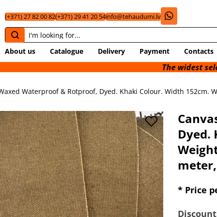
(+371) 27 82 00 82
(+371) 29 41 20 54
info@tehaudumi.lv
About us
Catalogue
Delivery
Payment
Contacts
The widest selection of tec
Waxed Waterproof & Rotproof, Dyed. Khaki Colour. Width 152cm. We
Canvas
Dyed. 
Weight
meter,
* Price p
Discount