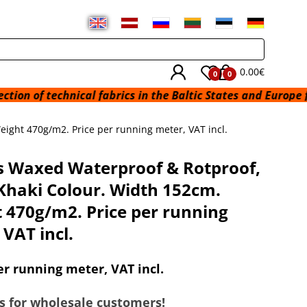
0.00€
0
0
hnical fabrics in the Baltic States and Europe from a wareh
ight 470g/m2. Price per running meter, VAT incl.
 Waxed Waterproof & Rotproof,
Khaki Colour. Width 152cm.
 470g/m2. Price per running
 VAT incl.
er running meter, VAT incl.
s for wholesale customers!