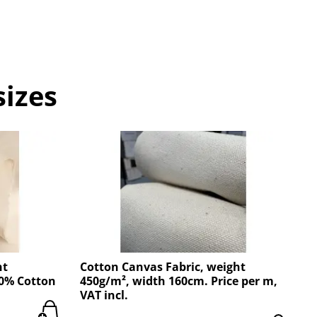
sizes
ht
Cotton Canvas Fabric, weight
00% Cotton
450g/m², width 160cm. Price per m,
VAT incl.