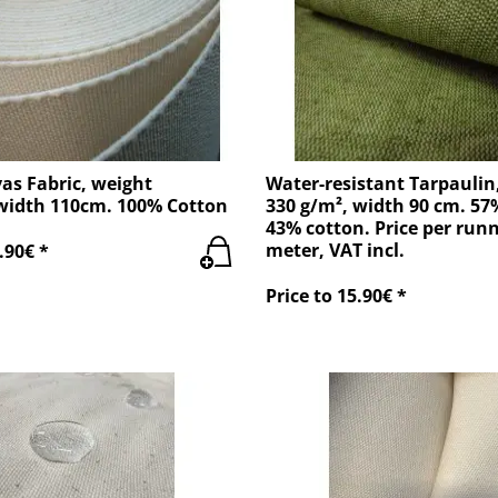
as Fabric, weight
Water-resistant Tarpaulin
width 110cm. 100% Cotton
330 g/m², width 90 cm. 57
43% cotton. Price per run
meter, VAT incl.
.90€ *
Price to 15.90€ *