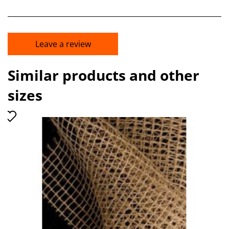
Leave a review
Similar products and other
sizes