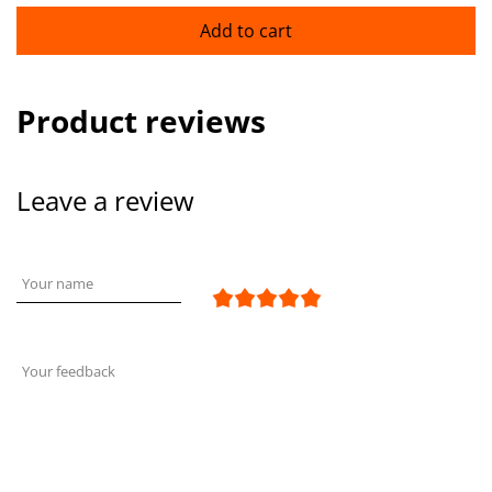
Add to cart
Product reviews
Leave a review
Your name
Your feedback