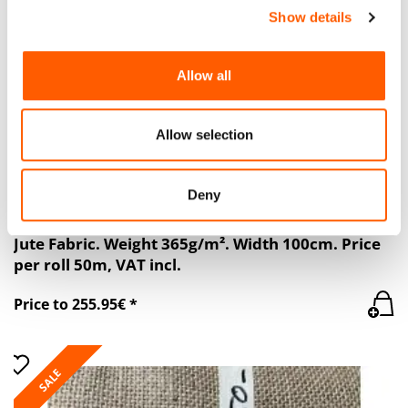
SALE
Show details
We use cookies to personalise content and ads, to
provide social media features and to analyse our traffic.
We also share information about your use of our site with
Allow all
our social media, advertising and analytics partners who
may combine it with other information that you’ve
provided to them or that they’ve collected from your use
Allow selection
of their services.
Deny
Jute Fabric. Weight 365g/m². Width 100cm. Price
per roll 50m, VAT incl.
Price to 255.95€ *
SALE