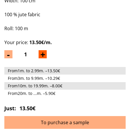
Width: 100 cm
100 % jute fabric
Roll: 100 m
Your price:
13.50€/m.
-
+
From1m. to 2.99m. –13.50€
From3m. to 9.99m. –10.29€
From10m. to 19.99m. –8.00€
From20m. to ...m. –5.90€
Just:
13.50€
To purchase a sample