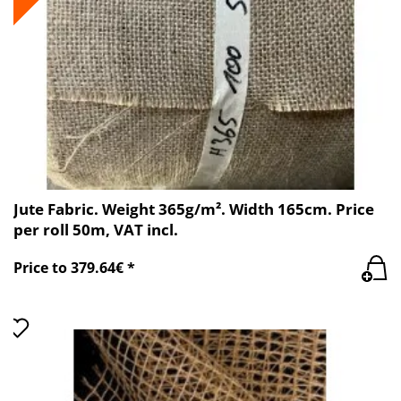
Jute Fabric. Weight 365g/m². Width 165cm. Price
per roll 50m, VAT incl.
Price to 379.64€ *