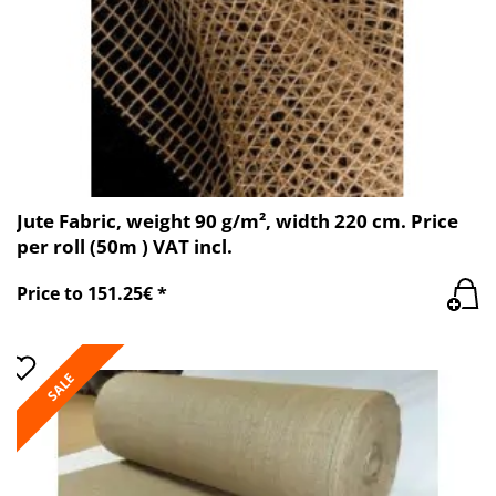
Jute Fabric, weight 90 g/m², width 220 cm. Price
per roll (50m ) VAT incl.
Price to 151.25€ *
SALE