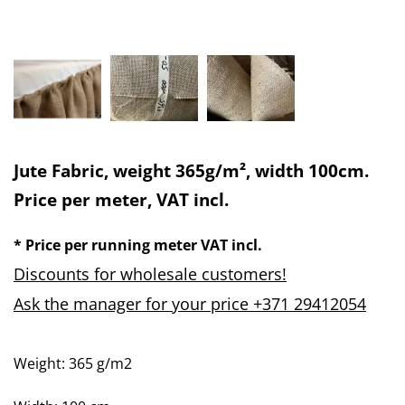
Jute Fabric, weight 365g/m², width 100cm.
Price per meter, VAT incl.
* Price per running meter VAT incl.
Discounts for wholesale customers!
Ask the manager for your price +371 29412054
Weight: 365 g/m2