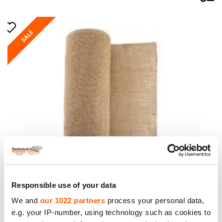
SALE
Jute Fabric. Weight 305g/m². Width 150cm. Price
per roll 50m, VAT incl.
Responsible use of your data
Price to 293.00€ *
We and
our 1022 partners
process your personal data,
e.g. your IP-number, using technology such as cookies to