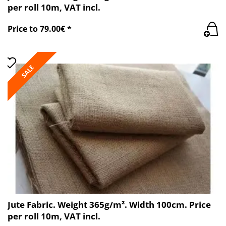
per roll 10m, VAT incl.
Price to 79.00€ *
SALE
Jute Fabric. Weight 365g/m². Width 100cm. Price
per roll 10m, VAT incl.