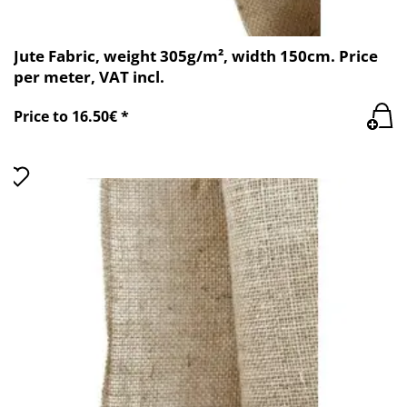
Jute Fabric, weight 305g/m², width 150cm. Price
per meter, VAT incl.
Price to 16.50€ *