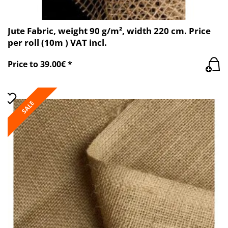
Jute Fabric, weight 90 g/m², width 220 cm. Price
per roll (10m ) VAT incl.
Price to 39.00€ *
SALE