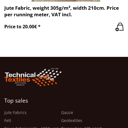
Jute Fabric, weight 305g/m², width 210cm. Price
per running meter, VAT incl.
Price to 20.00€ *
Top sales
Jute Fabrics
Gauze
Felt
Geotextiles