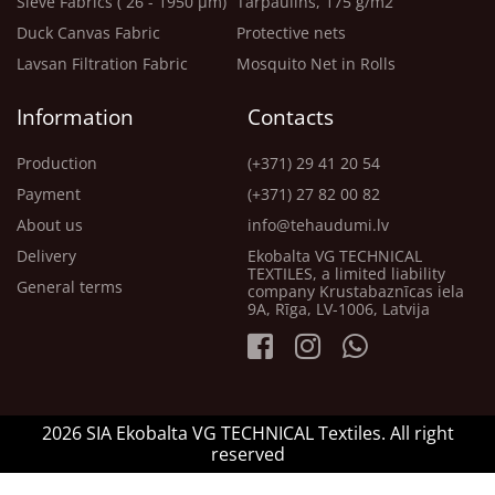
Sieve Fabrics ( 26 - 1950 μm)
Tarpaulins, 175 g/m2
Duck Canvas Fabric
Protective nets
Lavsan Filtration Fabric
Mosquito Net in Rolls
Information
Contacts
Production
(+371) 29 41 20 54
Payment
(+371) 27 82 00 82
About us
info@tehaudumi.lv
Delivery
Ekobalta VG TECHNICAL
TEXTILES, a limited liability
General terms
company Krustabaznīcas iela
9A, Rīga, LV-1006, Latvija
2026 SIA Ekobalta VG TECHNICAL Textiles. All right
reserved