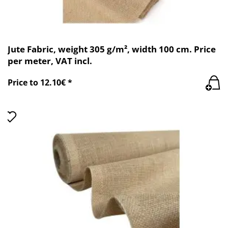
Jute Fabric, weight 305 g/m², width 100 cm. Price
per meter, VAT incl.
Price to 12.10€ *