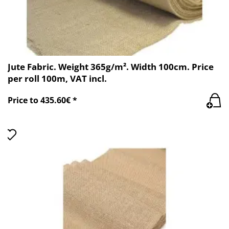
Jute Fabric. Weight 365g/m². Width 100cm. Price
per roll 100m, VAT incl.
Price to 435.60€ *