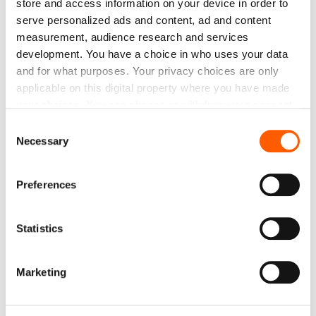
store and access information on your device in order to
serve personalized ads and content, ad and content
SALE
measurement, audience research and services
development. You have a choice in who uses your data
and for what purposes. Your privacy choices are only
applicable on this digital property where you have made
your choices. You can change or withdraw your consent
any time from the Cookie Declaration or by clicking on
Consent
the Privacy trigger icon.
Necessary
Selection
If you allow, we would also like to:
Preferences
Collect information about your geographical
location which can be accurate to within several
Jute Fabric. Weight 305g/m². Width 210cm. Price
meters
per roll 50m, VAT incl.
Statistics
Identify your device by actively scanning it for
Price to 413.45€ *
specific characteristics (fingerprinting)
Marketing
Find out more about how your personal data is processed
and set your preferences in the
details section
.