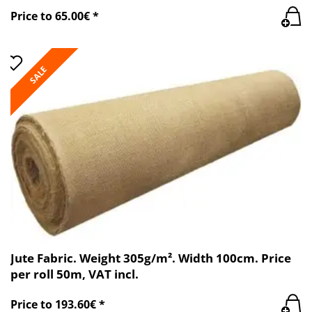
Price to 65.00€ *
SALE
Jute Fabric. Weight 305g/m². Width 100cm. Price
per roll 50m, VAT incl.
Price to 193.60€ *