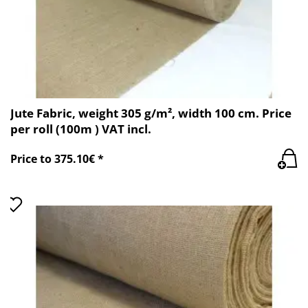
Jute Fabric, weight 305 g/m², width 100 cm. Price
per roll (100m ) VAT incl.
Price to 375.10€ *