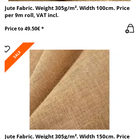
Jute Fabric. Weight 305g/m². Width 100cm. Price
per 9m roll, VAT incl.
Price to 49.50€ *
SALE
Jute Fabric. Weight 305g/m². Width 150cm. Price