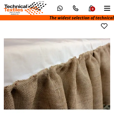
0
The widest selection of technical fab