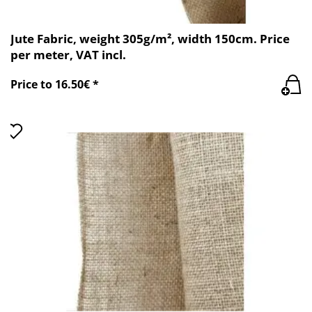
Jute Fabric, weight 305g/m², width 150cm. Price
per meter, VAT incl.
Price to 16.50€ *