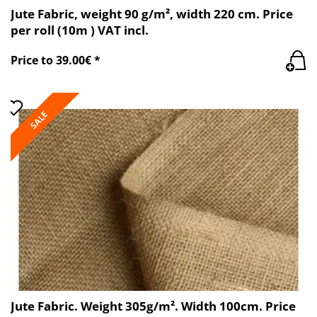
Jute Fabric, weight 90 g/m², width 220 cm. Price
per roll (10m ) VAT incl.
Price to 39.00€ *
SALE
Jute Fabric. Weight 305g/m². Width 100cm. Price