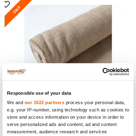
SALE
Jute Fabric. Weight 305g/m². Width 210cm. Price
Responsible use of your data
per roll 50m, VAT incl.
We and
our 1022 partners
process your personal data,
Price to 413.45€ *
e.g. your IP-number, using technology such as cookies to
store and access information on your device in order to
serve personalized ads and content, ad and content
measurement, audience research and services
SALE