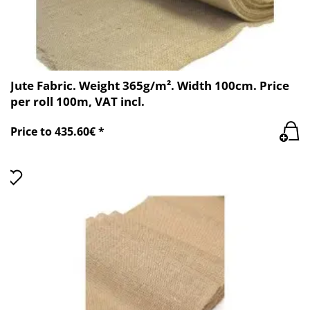
Jute Fabric. Weight 365g/m². Width 100cm. Price
per roll 100m, VAT incl.
Price to 435.60€ *