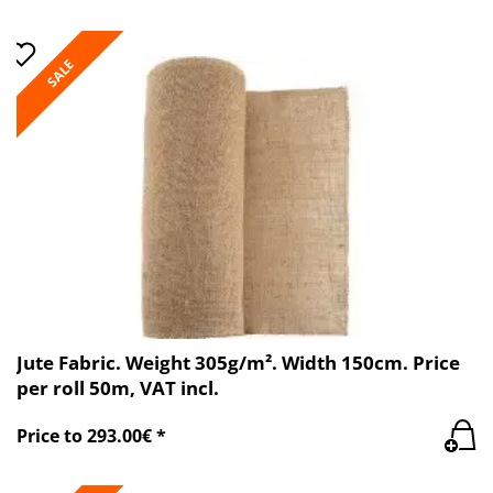
SALE
Jute Fabric. Weight 305g/m². Width 150cm. Price
per roll 50m, VAT incl.
Price to 293.00€ *