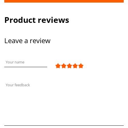
Product reviews
Leave a review
Your name
Your feedback