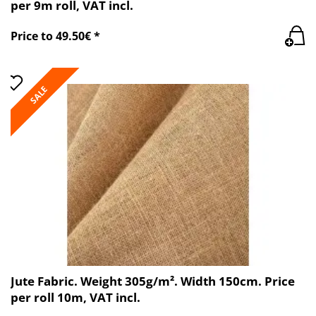
per 9m roll, VAT incl.
Price to 49.50€ *
SALE
Jute Fabric. Weight 305g/m². Width 150cm. Price
per roll 10m, VAT incl.