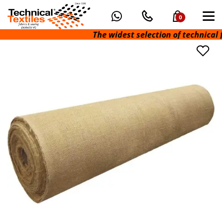
0
The widest selection of technical fabr