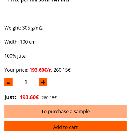
Weight: 305 g/m2
Width: 100 cm
100% jute
Your price:
193.60€/r.
260.15€
-
+
Just:
193.60€
260.15€
To purchase a sample
Add to cart