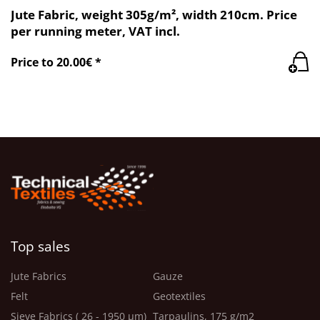
Jute Fabric, weight 305g/m², width 210cm. Price
per running meter, VAT incl.
Price to 20.00€ *
Top sales
Jute Fabrics
Gauze
Felt
Geotextiles
Sieve Fabrics ( 26 - 1950 μm)
Tarpaulins, 175 g/m2