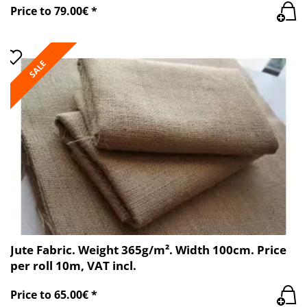
Price to 79.00€ *
SALE
Jute Fabric. Weight 365g/m². Width 100cm. Price
per roll 10m, VAT incl.
Price to 65.00€ *