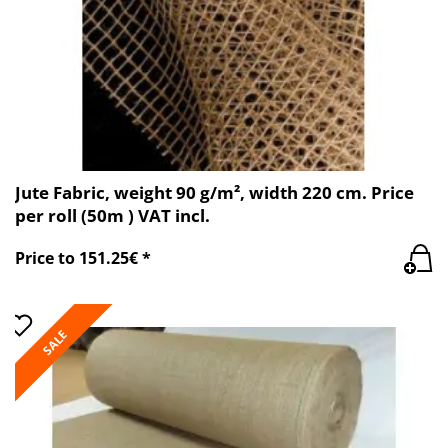
Jute Fabric, weight 90 g/m², width 220 cm. Price
per roll (50m ) VAT incl.
Price to 151.25€ *
SALE