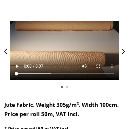
Jute Fabric. Weight 305g/m². Width 100cm.
Price per roll 50m, VAT incl.
* Price per roll 50 m
VAT incl.