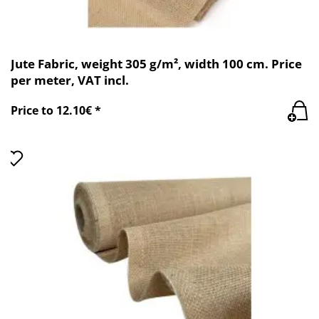
Jute Fabric, weight 305 g/m², width 100 cm. Price
per meter, VAT incl.
Price to 12.10€ *