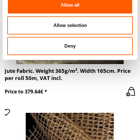
We also share information about your use of our site with
Allow all
our social media, advertising and analytics partners who
may combine it with other information that you’ve
provided to them or that they’ve collected from your use
Allow selection
of their services.
Deny
Jute Fabric. Weight 365g/m². Width 165cm. Price
per roll 50m, VAT incl.
Price to 379.64€ *