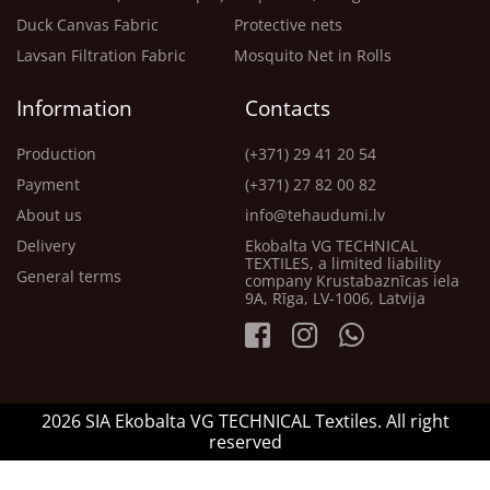
Duck Canvas Fabric
Protective nets
Lavsan Filtration Fabric
Mosquito Net in Rolls
Information
Contacts
Production
(+371) 29 41 20 54
Payment
(+371) 27 82 00 82
About us
info@tehaudumi.lv
Delivery
Ekobalta VG TECHNICAL
TEXTILES, a limited liability
General terms
company Krustabaznīcas iela
9A, Rīga, LV-1006, Latvija
2026 SIA Ekobalta VG TECHNICAL Textiles. All right
reserved