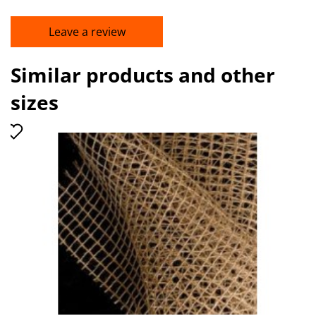
Leave a review
Similar products and other
sizes