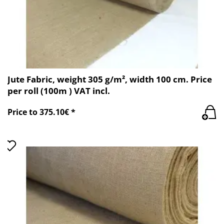
Jute Fabric, weight 305 g/m², width 100 cm. Price
per roll (100m ) VAT incl.
Price to 375.10€ *