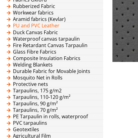
Rubberized Fabric
Workwear fabrics
Aramid fabrics (Kevlar)
PU and PVC Leather
Duck Canvas Fabric
Waterproof canvas tarpaulin
Fire Retardant Canvas Tarpaulin
Glass Fibre Fabrics
Composite Insulation Fabrics
Welding Blankets
Durable Fabric for Movable Joints
Mosquito Net in Rolls
Protective nets
Tarpaulins, 175 g/m2
Tarpaulins, 110-120 g/m²
Tarpaulins, 90 g/m²
Tarpaulins, 70 g/m²
PE Tarpaulin in rolls, waterproof
PVC tarpaulins
Geotextiles
Agricultural Film