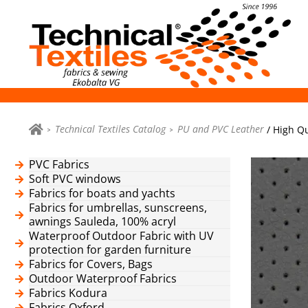
Technical Textiles Catalog
PU and PVC Leather
/ High Qu
PVC Fabrics
Soft PVC windows
Fabrics for boats and yachts
Fabrics for umbrellas, sunscreens,
awnings Sauleda, 100% acryl
Waterproof Outdoor Fabric with UV
protection for garden furniture
Fabrics for Covers, Bags
Outdoor Waterproof Fabrics
Fabrics Kodura
Fabrics Oxford