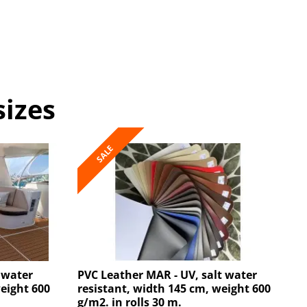
sizes
SALE
 water
PVC Leather MAR - UV, salt water
weight 600
resistant, width 145 cm, weight 600
g/m2. in rolls 30 m.