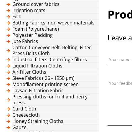
Ground cover fabrics
Prod
Irrigation mats
Felt
Batting Fabrics, non-woven materials
Foam (Polyurethane)
Polyester Padding
Leave a
Jute Fabrics
Cotton Conveyor Belt. Belting. Filter
Press Belts Cloth
Industrial filters. Centrifuge filters
Your name
Liquid Filtration Cloths
Air Filter Cloths
Sieve Fabrics ( 26 - 1950 μm)
Your feedb
Monofilament printing screen
Lavsan Filtration Fabric
Pressing cloths for fruit and berry
press
Curd Cloth
Cheesecloth
Honey Straining Cloths
Gauze