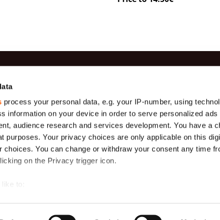
es
Information
Contac
data
s
process your personal data, e.g. your IP-number, using techno
Production
(+371) 29 
Gauze
s information on your device in order to serve personalized ads
Payment
(+371) 27 
Geotextiles
nt, audience research and services development. You have a c
About us
info@teha
t purposes. Your privacy choices are only applicable on this digi
s (
Tarpaulins,
m)
175 g/m2
Delivery
Ekobalta 
 choices. You can change or withdraw your consent any time fr
Krustabazn
icking on the Privacy trigger icon.
General terms
s
Protective
nets
like to:
Mosquito Net
in Rolls
 about your geographical location which can be accurate to withi