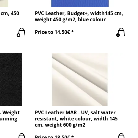
 cm, 450
PVC Leather, Budget+, width145 cm,
weight 450 g/m2, blue colour
Price to 14.50€ *
. Weight
PVC Leather MAR - UV, salt water
running
resistant, white colour, width 145
cm, weight 600 g/m2
Price to 18.50€ *