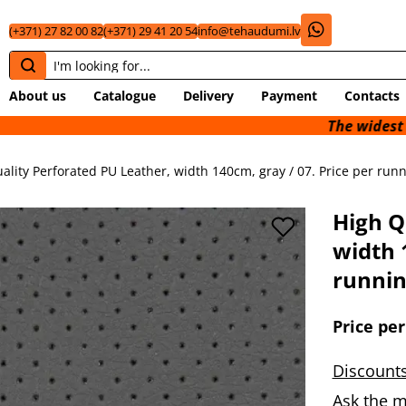
(+371) 27 82 00 82
(+371) 29 41 20 54
info@tehaudumi.lv
About us
Catalogue
Delivery
Payment
Contacts
The widest selection
ality Perforated PU Leather, width 140cm, gray / 07. Price per runn
High Q
width 
runnin
Price per
Discounts
Ask the m