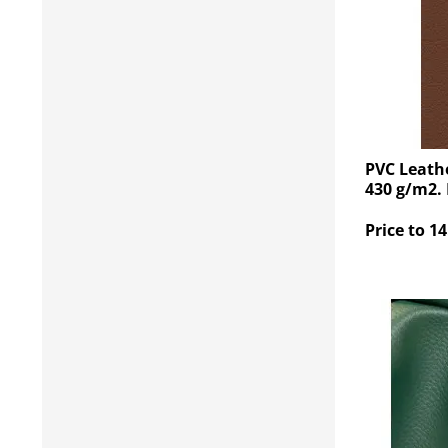
PVC Leath
430 g/m2.
Price to 14