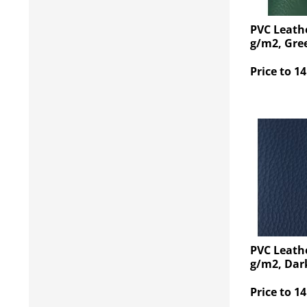
PVC Leathe
g/m2, Gre
Price to 14
PVC Leathe
g/m2, Dar
Price to 14