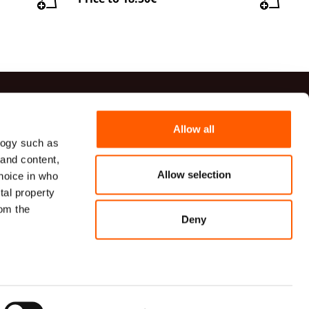
ts
Allow all
logy such as
41 20 54
 and content,
82 00 82
Allow selection
hoice in who
udumi.lv
tal property
VG TECHNICAL TEXTILES, a limited liability company
om the
īcas iela 9A, Rīga, LV-1006, Latvija
Deny
n several