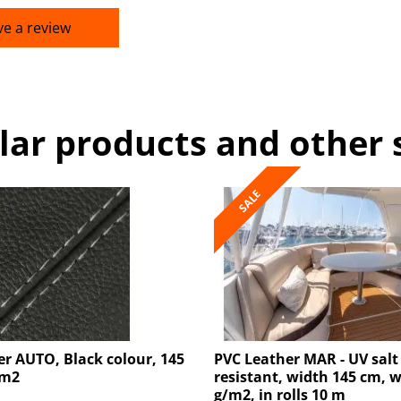
ve a review
lar products and other 
SALE
r AUTO, Black colour, 145
PVC Leather MAR - UV salt
/m2
resistant, width 145 cm, 
g/m2, in rolls 10 m