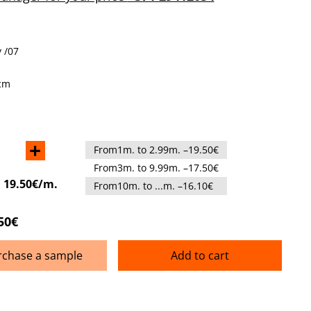
 /07
cm
+
From1m. to 2.99m. –19.50€
From3m. to 9.99m. –17.50€
:
19.50€/m.
From10m. to ...m. –16.10€
50€
rchase a sample
Add to cart