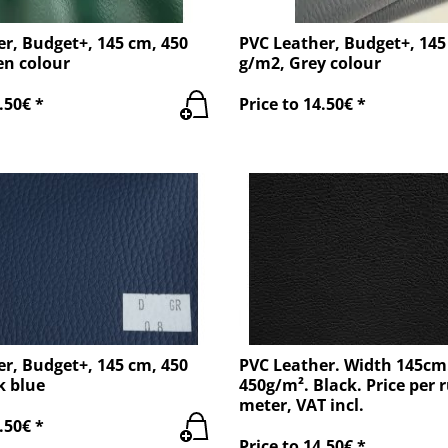
r, Budget+, 145 cm, 450
PVC Leather, Budget+, 145
en colour
g/m2, Grey colour
.50€ *
Price to 14.50€ *
r, Budget+, 145 cm, 450
PVC Leather. Width 145cm
k blue
450g/m². Black. Price per 
meter, VAT incl.
.50€ *
Price to 14.50€ *