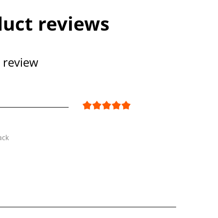
uct reviews
 review
ack