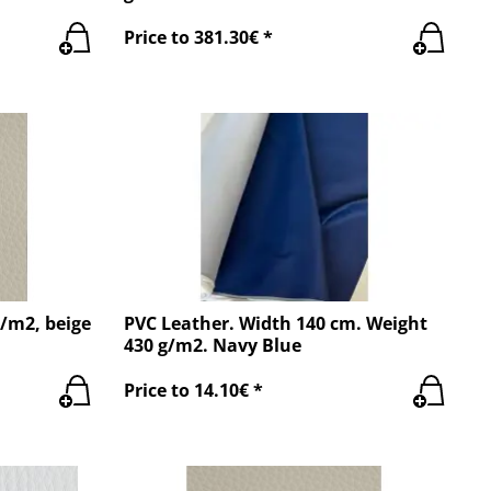
Price to 381.30€ *
g/m2, beige
PVC Leather. Width 140 cm. Weight
430 g/m2. Navy Blue
Price to 14.10€ *