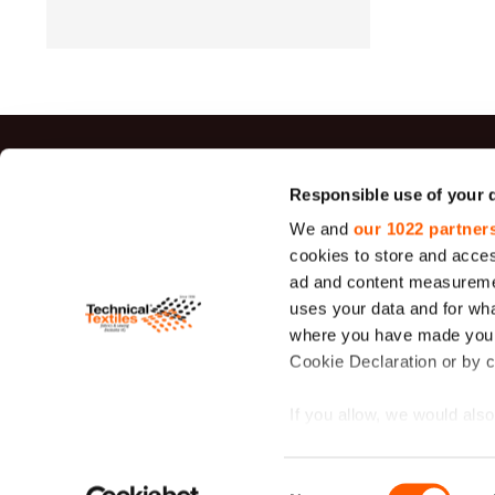
Top sal
Responsible use of your 
We and
our 1022 partner
Jute Fabrics
cookies to store and acces
Felt
ad and content measureme
uses your data and for wha
Sieve Fabric
26 - 1950 μ
where you have made your
Cookie Declaration or by cl
Duck Canva
Fabric
If you allow, we would also 
Lavsan
Filtration
Collect information
Fabric
meters
Consent