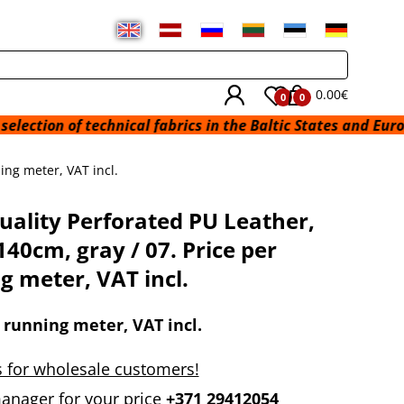
0.00€
0
0
 of technical fabrics in the Baltic States and Europe from 
ing meter, VAT incl.
uality Perforated PU Leather,
140cm, gray / 07. Price per
g meter, VAT incl.
 running meter, VAT incl.
 for wholesale customers!
anager for your price
+371 29412054