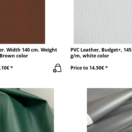
er. Width 140 cm. Weight
PVC Leather, Budget+, 145
 Brown color
g/m, white color
.10€ *
Price to 14.50€ *