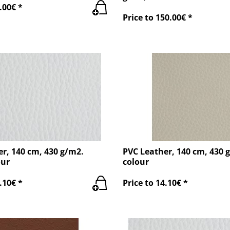
.00€ *
Price to 150.00€ *
r, 140 cm, 430 g/m2.
PVC Leather, 140 cm, 430 
our
colour
.10€ *
Price to 14.10€ *