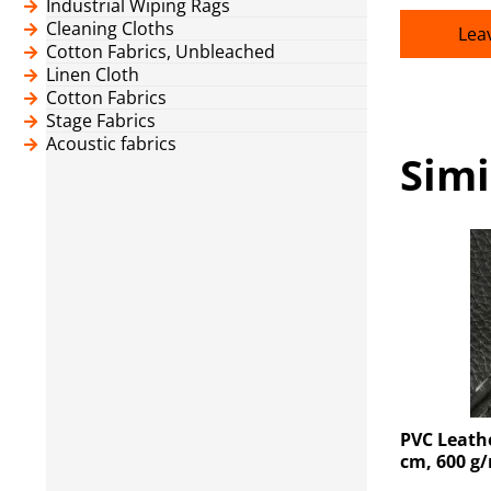
Industrial Wiping Rags
Cleaning Cloths
Lea
Cotton Fabrics, Unbleached
Linen Cloth
Cotton Fabrics
Stage Fabrics
Acoustic fabrics
Simi
PVC Leathe
cm, 600 g