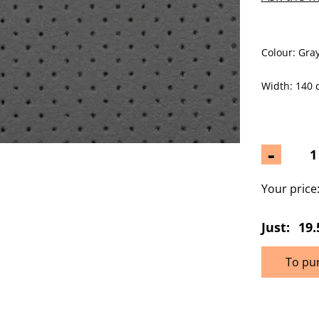
Colour: Gray
Width: 140 
-
Your price
Just:
19.
To pu