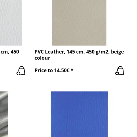
 cm, 450
PVC Leather, 145 cm, 450 g/m2, beige
colour
Price to 14.50€ *