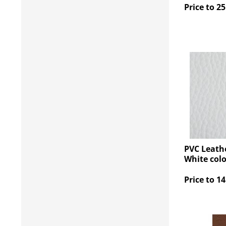
Price to 25
PVC Leathe
White col
Price to 14