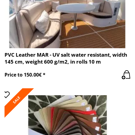
PVC Leather MAR - UV salt water resistant, width
145 cm, weight 600 g/m2, in rolls 10 m
Price to 150.00€ *
SALE