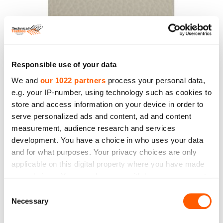
PVC Leather, 140 cm, 430 g/m2, beige colour
Price to 14.10€ *
Responsible use of your data
We and
our 1022 partners
process your personal data,
e.g. your IP-number, using technology such as cookies to
store and access information on your device in order to
serve personalized ads and content, ad and content
measurement, audience research and services
development. You have a choice in who uses your data
and for what purposes. Your privacy choices are only
applicable on this digital property where you have made
your choices. You can change or withdraw your consent
any time from the Cookie Declaration or by clicking on
Consent
the Privacy trigger icon.
Necessary
Selection
PVC Leather. Width 140 cm. Weight 430 g/m2.