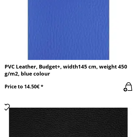
PVC Leather, Budget+, width145 cm, weight 450
g/m2, blue colour
Price to 14.50€ *