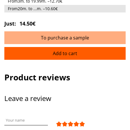
From3m. to 19.99m. –12.70€
From20m. to ...m. –10.60€
Just:
14.50€
To purchase a sample
Add to cart
Product reviews
Leave a review
Your name