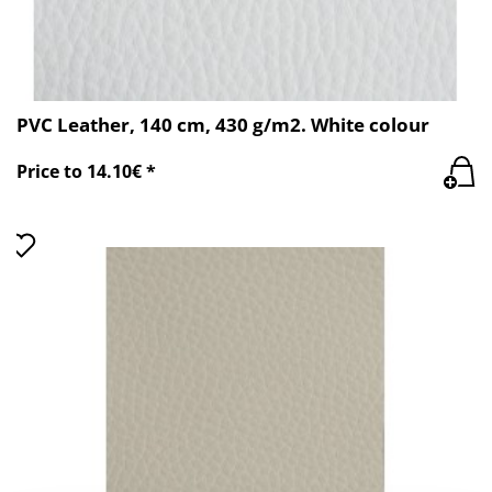
PVC Leather, 140 cm, 430 g/m2. White colour
Price to 14.10€ *