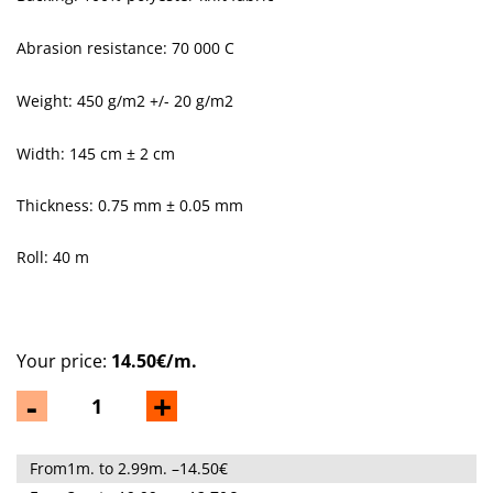
Abrasion resistance: 70 000 C
Weight: 450 g/m
2
+/- 20 g/m
2
Width: 145 cm ± 2 cm
Thickness: 0.75 mm ± 0.05 mm
Roll: 40 m
Your price:
14.50€/m.
-
+
From1m. to 2.99m. –14.50€