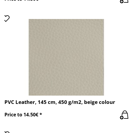
PVC Leather, 145 cm, 450 g/m2, beige colour
Price to 14.50€ *