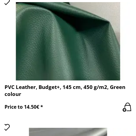
PVC Leather, Budget+, 145 cm, 450 g/m2, Green
colour
Price to 14.50€ *