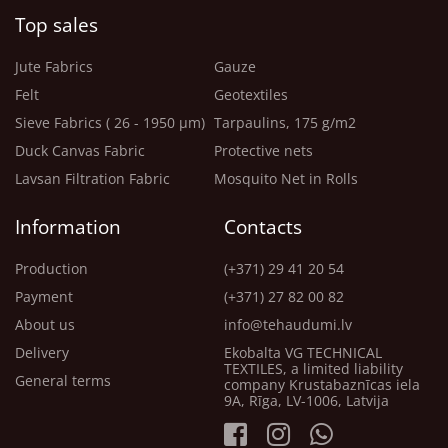
Top sales
Jute Fabrics
Gauze
Felt
Geotextiles
Sieve Fabrics ( 26 - 1950 μm)
Tarpaulins, 175 g/m2
Duck Canvas Fabric
Protective nets
Lavsan Filtration Fabric
Mosquito Net in Rolls
Information
Contacts
Production
(+371) 29 41 20 54
Payment
(+371) 27 82 00 82
About us
info@tehaudumi.lv
Delivery
Ekobalta VG TECHNICAL
TEXTILES, a limited liability
General terms
company Krustabaznīcas iela
9A, Rīga, LV-1006, Latvija