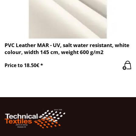
PVC Leather MAR - UV, salt water resistant, white
colour, width 145 cm, weight 600 g/m2
Price to 18.50€ *