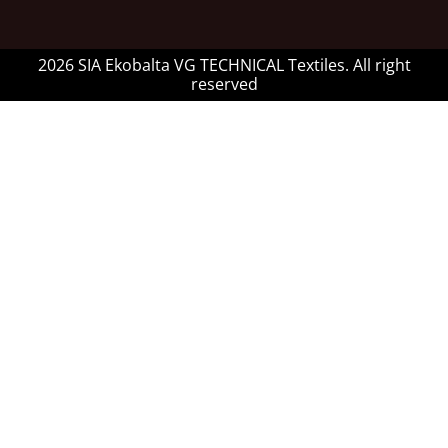
2026 SIA Ekobalta VG TECHNICAL Textiles. All right
reserved