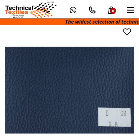
0
The widest selection of technical f