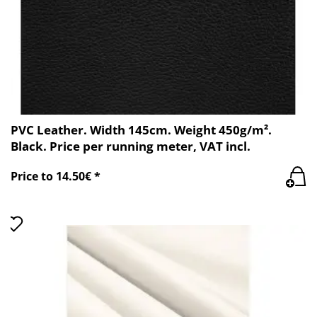
PVC Leather. Width 145cm. Weight 450g/m².
Black. Price per running meter, VAT incl.
Price to 14.50€ *