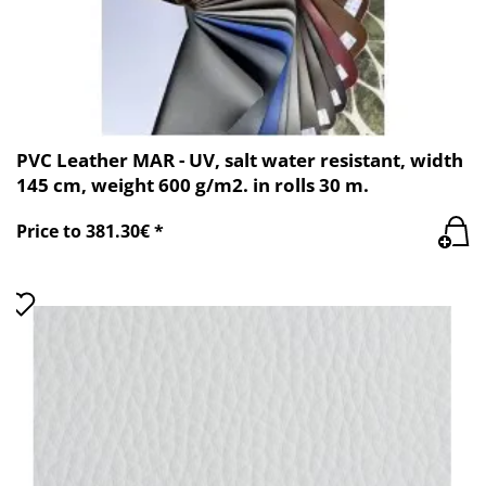
PVC Leather MAR - UV, salt water resistant, width
145 cm, weight 600 g/m2. in rolls 30 m.
Price to 381.30€ *