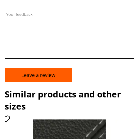
Your feedback
Leave a review
Similar products and other
sizes