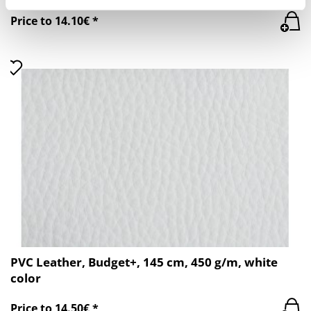
Price to 14.10€ *
PVC Leather, Budget+, 145 cm, 450 g/m, white
color
Price to 14.50€ *