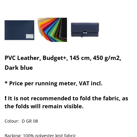
PVC Leather, Budget+, 145 cm, 450 g/m2,
Dark blue
* Price per running meter, VAT incl.
❗ It is not recommended to fold the fabric, as
the folds will remain visible.
Colour: D GR 08
Backing: 100% polyester knit fabric