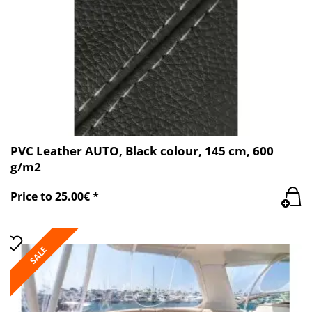
PVC Leather AUTO, Black colour, 145 cm, 600
g/m2
Price to 25.00€ *
SALE