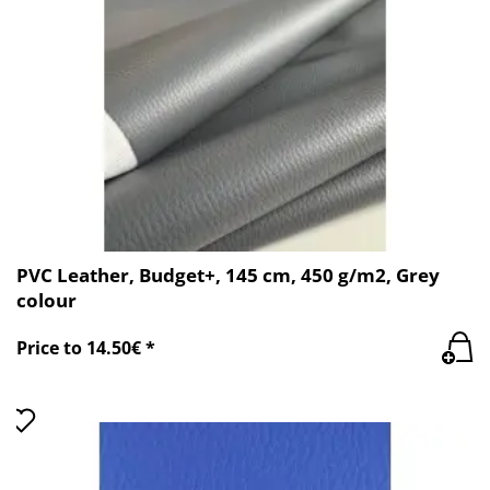
PVC Leather, Budget+, 145 cm, 450 g/m2, Grey
colour
Price to 14.50€ *