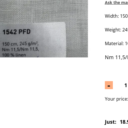
Ask the man
Width: 15
Weight: 2
Material: 
Nm 11,5/
-
Your price
Just:
18.