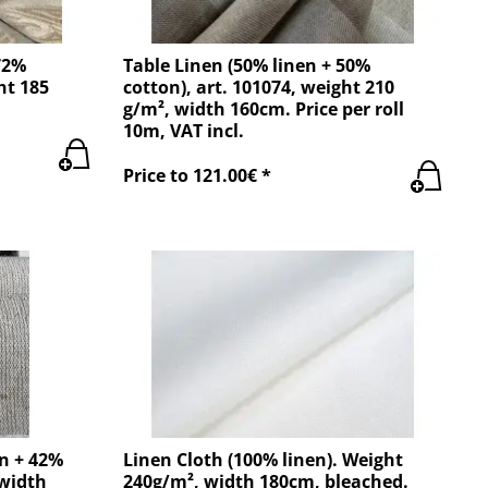
72%
Table Linen (50% linen + 50%
ht 185
cotton), art. 101074, weight 210
g/m², width 160cm. Price per roll
10m, VAT incl.
Price to 121.00€ *
en + 42%
Linen Cloth (100% linen). Weight
 width
240g/m², width 180cm, bleached.