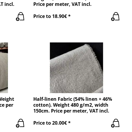
T incl.
Price per meter, VAT incl.
Price to 18.90€ *
Weight
Half-linen Fabric (54% linen + 46%
ce per
cotton). Weight 480 g/m2, width
150cm. Price per meter, VAT incl.
Price to 20.00€ *