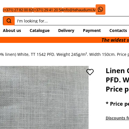
(+371) 27 82 00 82
(+371) 29 41 20 54
info@tehaudumi.lv
About us
Catalogue
Delivery
Payment
Contacts
The widest selection of 
0% linen) White, TT 1542 PFD. Weight 245g/m². Width 150cm. Price p
Linen 
PFD. W
Price p
* Price p
Discounts f