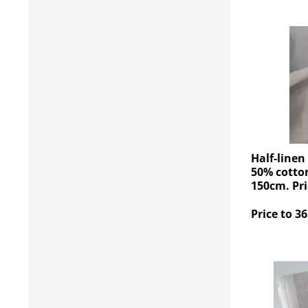
Half-linen
50% cotton
150cm. Pri
Price to 36