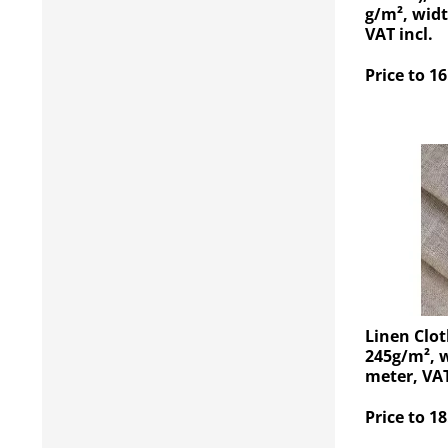
g/m², widt
VAT incl.
Price to 16
Linen Clot
245g/m², w
meter, VAT
Price to 18