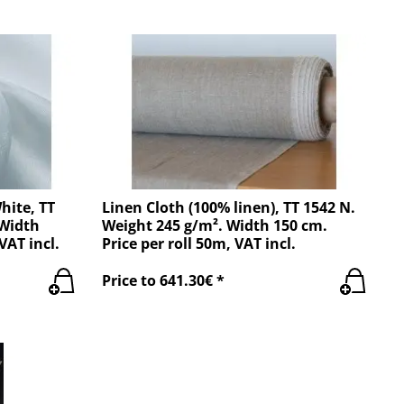
hite, TT
Linen Cloth (100% linen), TT 1542 N.
 Width
Weight 245 g/m². Width 150 cm.
VAT incl.
Price per roll 50m, VAT incl.
Price to 641.30€ *