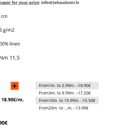
ager for your price
: info@tehaudumi.lv
0 cm
45 g/m2
100% linen
Nm 11,5
+
From1m. to 2.99m. –18.90€
From3m. to 9.99m. –17.20€
:
18.90€/m.
From10m. to 19.99m. –15.50€
From20m. to ...m. –13.90€
90€