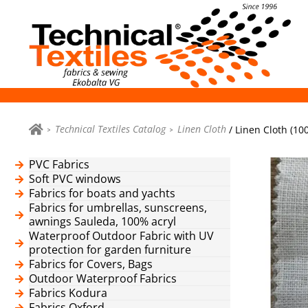
Technical Textiles Catalog
Linen Cloth
/ Linen Cloth (10
PVC Fabrics
Soft PVC windows
Fabrics for boats and yachts
Fabrics for umbrellas, sunscreens,
awnings Sauleda, 100% acryl
Waterproof Outdoor Fabric with UV
protection for garden furniture
Fabrics for Covers, Bags
Outdoor Waterproof Fabrics
Fabrics Kodura
Fabrics Oxford