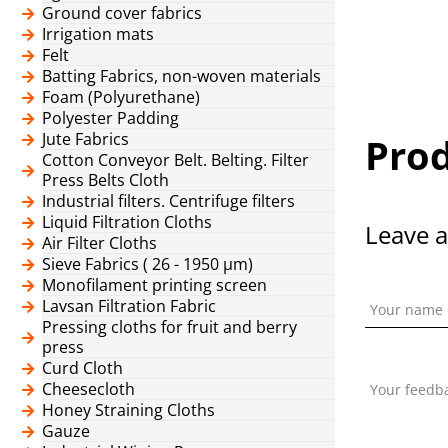
Ground cover fabrics
Irrigation mats
Felt
Batting Fabrics, non-woven materials
Foam (Polyurethane)
Polyester Padding
Jute Fabrics
Prod
Cotton Conveyor Belt. Belting. Filter
Press Belts Cloth
Industrial filters. Centrifuge filters
Liquid Filtration Cloths
Leave a
Air Filter Cloths
Sieve Fabrics ( 26 - 1950 μm)
Monofilament printing screen
Lavsan Filtration Fabric
Your name
Pressing cloths for fruit and berry
press
Curd Cloth
Cheesecloth
Your feedb
Honey Straining Cloths
Gauze