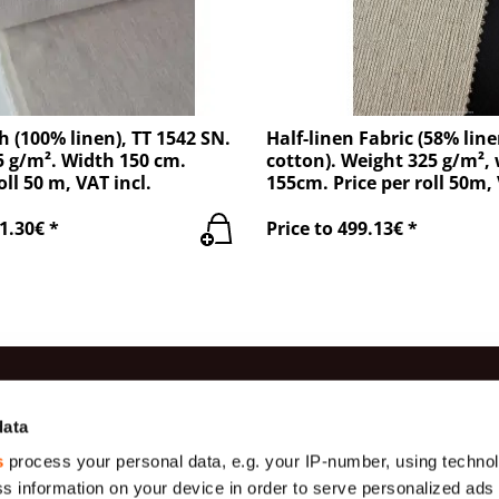
h (100% linen), TT 1542 SN.
Half-linen Fabric (58% lin
 g/m². Width 150 cm.
cotton). Weight 325 g/m²,
oll 50 m, VAT incl.
155cm. Price per roll 50m, 
1.30€ *
Price to 499.13€ *
es
Information
Contac
data
s
process your personal data, e.g. your IP-number, using techno
Production
(+371) 29 
Gauze
s information on your device in order to serve personalized ads