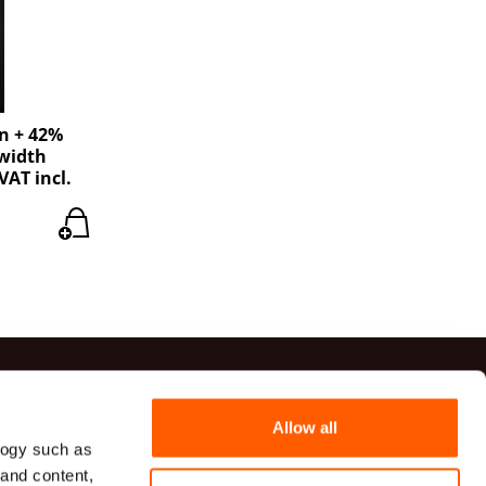
en + 42%
 width
VAT incl.
ts
Allow all
logy such as
41 20 54
 and content,