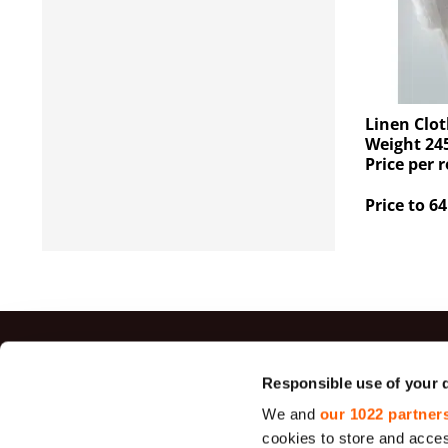
Linen Clot
Weight 245
Price per r
Price to 64
Top sal
Responsible use of your 
We and
our 1022 partner
Jute Fabrics
cookies to store and acces