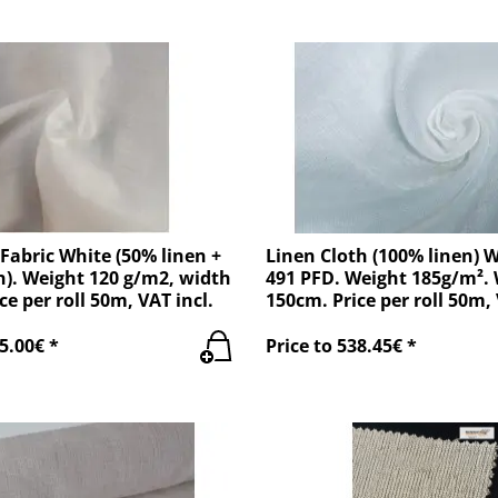
 Fabric White (50% linen +
Linen Cloth (100% linen) W
). Weight 120 g/m2, width
491 PFD. Weight 185g/m².
ce per roll 50m, VAT incl.
150cm. Price per roll 50m, 
5.00€ *
Price to 538.45€ *