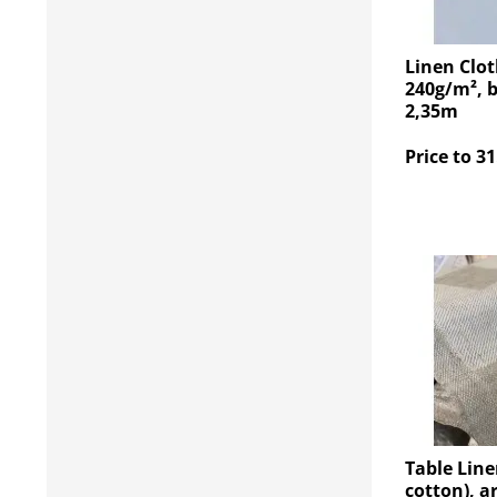
Linen Clot
240g/m², b
2,35m
Price to 31
Table Line
cotton), a