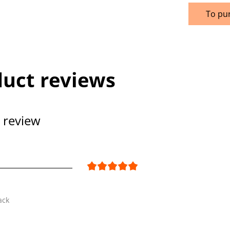
To pu
uct reviews
 review
ack