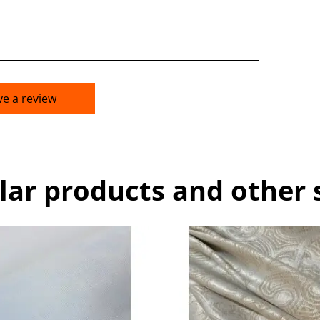
ve a review
lar products and other 