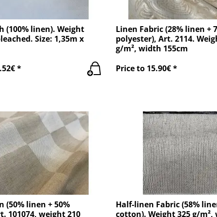
h (100% linen). Weight
Linen Fabric (28% linen + 
leached. Size: 1,35m x
polyester), Art. 2114. Weig
g/m², width 155cm
.52€ *
Price to 15.90€ *
n (50% linen + 50%
Half-linen Fabric (58% lin
rt. 101074, weight 210
cotton). Weight 325 g/m²,