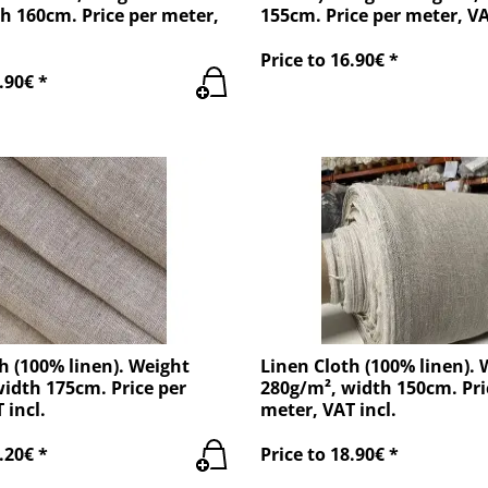
h 160cm. Price per meter,
155cm. Price per meter, VA
Price to 16.90€ *
.90€ *
h (100% linen). Weight
Linen Cloth (100% linen). 
idth 175cm. Price per
280g/m², width 150cm. Pri
 incl.
meter, VAT incl.
.20€ *
Price to 18.90€ *