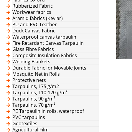
Rubberized Fabric
Workwear fabrics
Aramid fabrics (Kevlar)
PU and PVC Leather
Duck Canvas Fabric
Waterproof canvas tarpaulin
Fire Retardant Canvas Tarpaulin
Glass Fibre Fabrics
Composite Insulation Fabrics
Welding Blankets
Durable Fabric for Movable Joints
Mosquito Net in Rolls
Protective nets
Tarpaulins, 175 g/m2
Tarpaulins, 110-120 g/m²
Tarpaulins, 90 g/m²
Tarpaulins, 70 g/m²
PE Tarpaulin in rolls, waterproof
PVC tarpaulins
Geotextiles
Agricultural Film