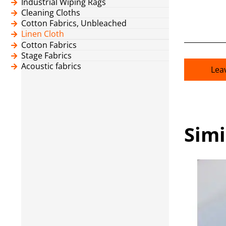
Industrial Wiping Rags
Cleaning Cloths
Cotton Fabrics, Unbleached
Linen Cloth
Cotton Fabrics
Stage Fabrics
Acoustic fabrics
Lea
Simi