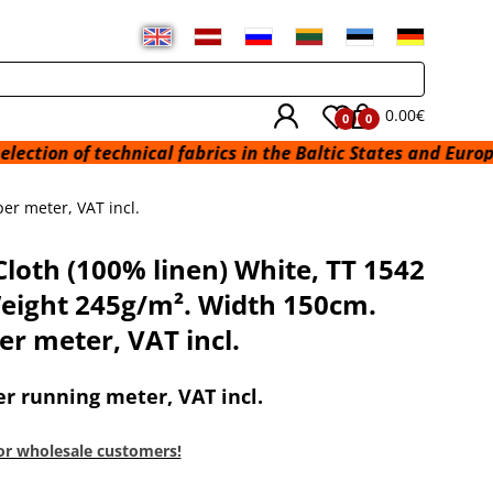
0.00€
0
0
technical fabrics in the Baltic States and Europe from a wa
er meter, VAT incl.
Cloth (100% linen) White, TT 1542
eight 245g/m². Width 150cm.
er meter, VAT incl.
er running meter, VAT incl.
or wholesale customers!