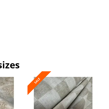
sizes
SALE