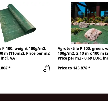
e P-100, weight 100g/m2,
Agrotextile P-100, green, 
00 m (110m2). Price per m2
100g/m2, 2.10 m x 100 m (
 incl. VAT
Price per m2 - 0.69 EUR, in
.80€ *
Price to 143.87€ *