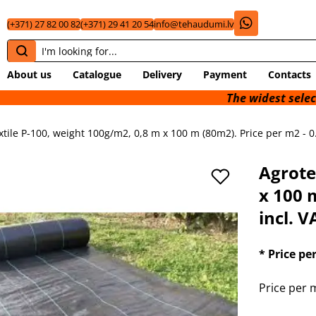
(+371) 27 82 00 82
(+371) 29 41 20 54
info@tehaudumi.lv
About us
Catalogue
Delivery
Payment
Contacts
The widest selection of
xtile P-100, weight 100g/m2, 0,8 m x 100 m (80m2). Price per m2 - 0
Agrote
x 100 
incl. V
* Price pe
Price per m