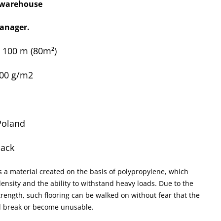
x warehouse
anager.
x 100 m
(80m²)
100 g/m2
Poland
lack
s a material created on the basis of polypropylene, which
ensity and the ability to withstand heavy loads. Due to the
rength, such flooring can be walked on without fear that the
ll break or become unusable.