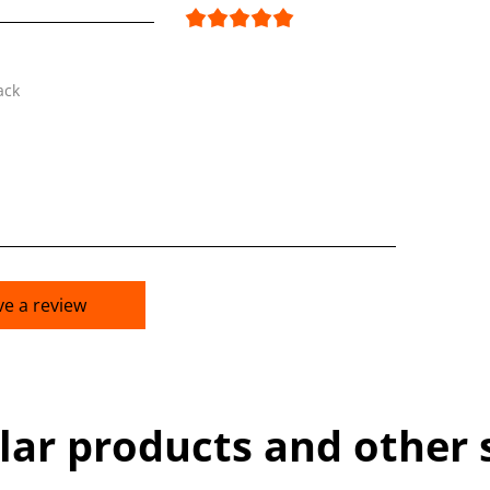
ack
ve a review
lar products and other 