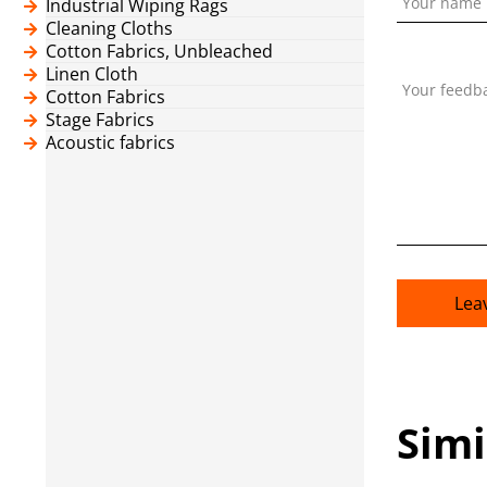
Your name
Industrial Wiping Rags
Cleaning Cloths
Cotton Fabrics, Unbleached
Linen Cloth
Your feedb
Cotton Fabrics
Stage Fabrics
Acoustic fabrics
Lea
Simi