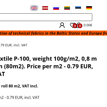
0.00€
0
0
 technical fabrics in the Baltic States and Europe from a w
.79 EUR, incl. VAT
xtile P-100, weight 100g/m2, 0,8 m
m (80m2). Price per m2 - 0.79 EUR,
AT
r roll 80 m2
, VAT incl.
2 - 0.79 EUR, incl. VAT