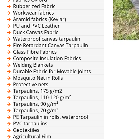
Rubberized Fabric
Workwear fabrics
Aramid fabrics (Kevlar)
PU and PVC Leather
Duck Canvas Fabric
Waterproof canvas tarpaulin
Fire Retardant Canvas Tarpaulin
Glass Fibre Fabrics
Composite Insulation Fabrics
Welding Blankets
Durable Fabric for Movable Joints
Mosquito Net in Rolls
Protective nets
Tarpaulins, 175 g/m2
Tarpaulins, 110-120 g/m²
Tarpaulins, 90 g/m²
Tarpaulins, 70 g/m²
PE Tarpaulin in rolls, waterproof
PVC tarpaulins
Geotextiles
Agricultural Film