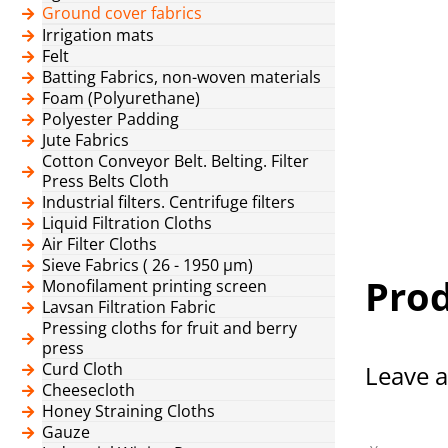
Ground cover fabrics
Irrigation mats
Felt
Batting Fabrics, non-woven materials
Foam (Polyurethane)
Polyester Padding
Jute Fabrics
Cotton Conveyor Belt. Belting. Filter
Press Belts Cloth
Industrial filters. Centrifuge filters
Liquid Filtration Cloths
Air Filter Cloths
Sieve Fabrics ( 26 - 1950 μm)
Prod
Monofilament printing screen
Lavsan Filtration Fabric
Pressing cloths for fruit and berry
press
Curd Cloth
Leave a
Cheesecloth
Honey Straining Cloths
Gauze