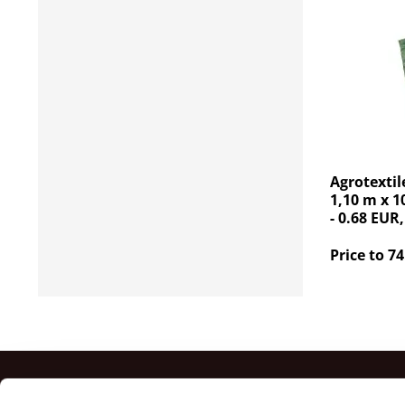
Agrotextil
1,10 m x 1
- 0.68 EUR,
Price to 74