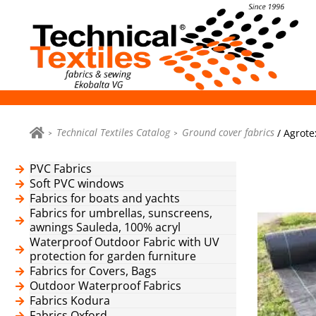
Technical Textiles Catalog
Ground cover fabrics
/ Agrote
PVC Fabrics
Soft PVC windows
Fabrics for boats and yachts
Fabrics for umbrellas, sunscreens,
awnings Sauleda, 100% acryl
Waterproof Outdoor Fabric with UV
protection for garden furniture
Fabrics for Covers, Bags
Outdoor Waterproof Fabrics
Fabrics Kodura
Fabrics Oxford