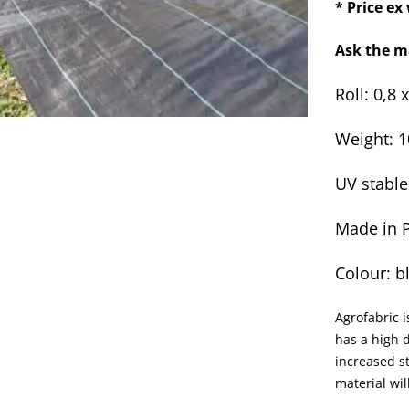
* Price e
Ask the m
Roll: 0,8 
Weight: 
UV stable
Made in 
Colour: b
Agrofabric i
has a high d
increased st
material wi