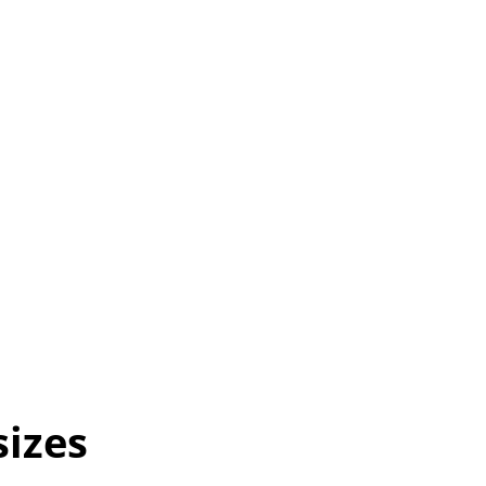
sizes