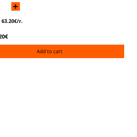
+
:
63.20€/r.
20€
Add to cart