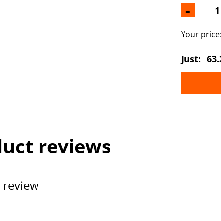
-
Your price
Just:
63.
uct reviews
 review