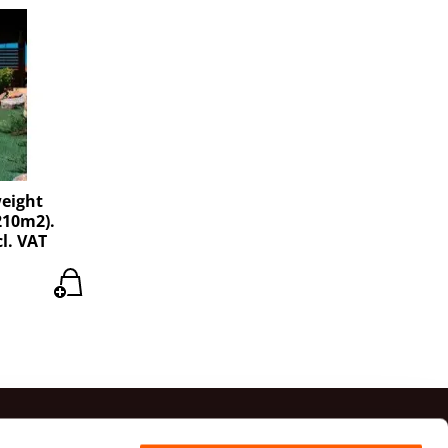
weight
210m2).
cl. VAT