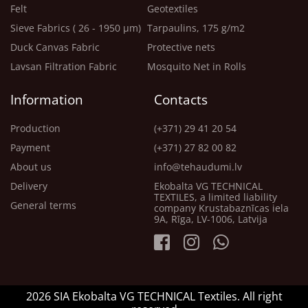
Felt
Geotextiles
Sieve Fabrics ( 26 - 1950 μm)
Tarpaulins, 175 g/m2
Duck Canvas Fabric
Protective nets
Lavsan Filtration Fabric
Mosquito Net in Rolls
Information
Contacts
Production
(+371) 29 41 20 54
Payment
(+371) 27 82 00 82
About us
info@tehaudumi.lv
Delivery
Ekobalta VG TECHNICAL
TEXTILES, a limited liability
General terms
company Krustabaznīcas iela
9A, Rīga, LV-1006, Latvija
2026 SIA Ekobalta VG TECHNICAL Textiles. All right