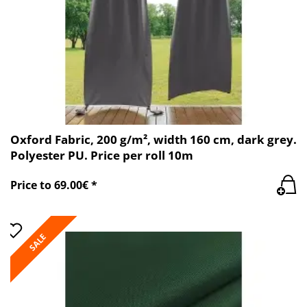
Oxford Fabric, 200 g/m², width 160 cm, dark grey.
Polyester PU. Price per roll 10m
Price to 69.00€ *
SALE