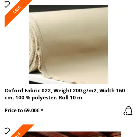
SALE
Oxford Fabric 022, Weight 200 g/m2, Width 160
cm. 100 % polyester. Roll 10 m
Price to 69.00€ *
SALE