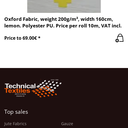
Oxford Fabric, weight 200g/m², width 160cm,
lemon. Polyester PU. Price per roll 10m, VAT incl.
Price to 69.00€ *
Top sales
Jute Fabrics
Gauze