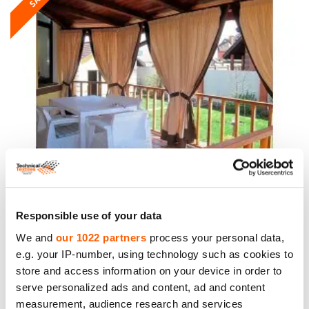
Oxford Fabric, weight 200g/m², width 160cm,
Light Coffee. Polyester PU. Price per roll 10m,
VAT incl.
Responsible use of your data
We and
our 1022 partners
process your personal data,
Price to 69.00€ *
e.g. your IP-number, using technology such as cookies to
store and access information on your device in order to
serve personalized ads and content, ad and content
SALE
measurement, audience research and services