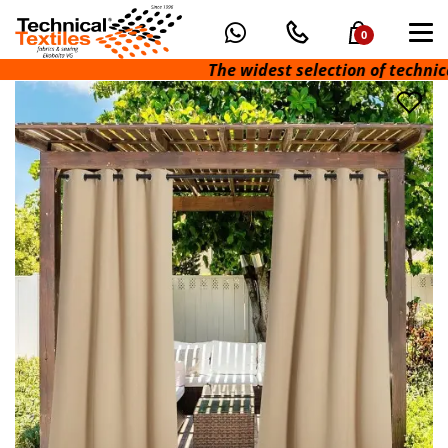
0
The widest selection of technical f