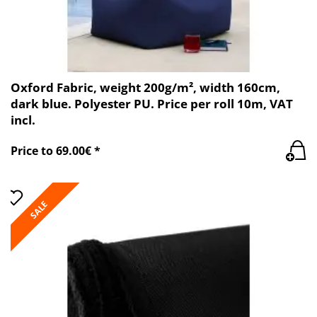
Oxford Fabric, weight 200g/m², width 160cm,
dark blue. Polyester PU. Price per roll 10m, VAT
incl.
Price to 69.00€ *
SALE