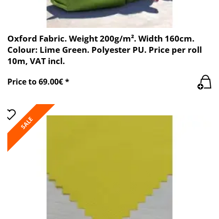
Oxford Fabric. Weight 200g/m². Width 160cm.
Colour: Lime Green. Polyester PU. Price per roll
10m, VAT incl.
Price to 69.00€ *
SALE