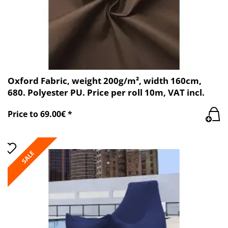
Oxford Fabric, weight 200g/m², width 160cm,
680. Polyester PU. Price per roll 10m, VAT incl.
Price to 69.00€ *
SALE