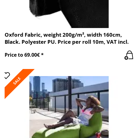
Oxford Fabric, weight 200g/m², width 160cm,
Black. Polyester PU. Price per roll 10m, VAT incl.
Price to 69.00€ *
SALE