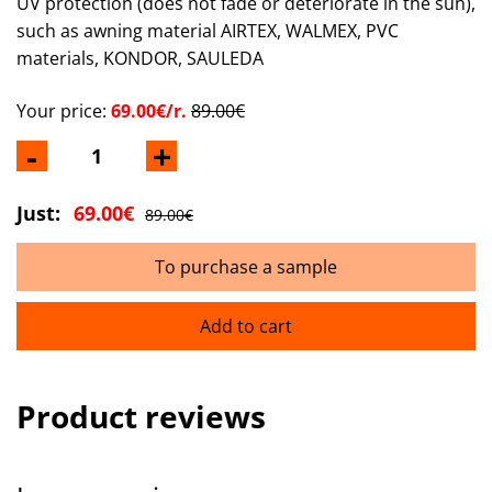
UV protection (does not fade or deteriorate in the sun),
such as awning material AIRTEX, WALMEX, PVC
materials, KONDOR, SAULEDA
Your price:
69.00€/r.
89.00€
-
+
Just:
69.00€
89.00€
To purchase a sample
Add to cart
Product reviews