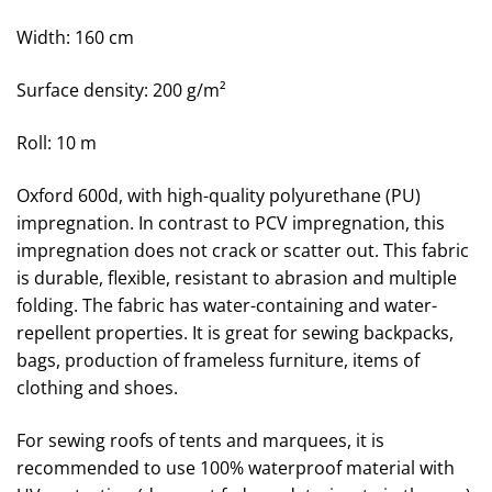
Width: 160 cm
Surface density: 200 g/m²
Roll: 10 m
Oxford
600d, with high-quality polyurethane (PU)
impregnation. In contrast to PCV impregnation, this
impregnation does not crack or scatter out. This fabric
is durable, flexible, resistant to abrasion and multiple
folding. The fabric has water-containing and water-
repellent properties. It is great for sewing backpacks,
bags, production of frameless furniture, items of
clothing and shoes.
For sewing roofs of tents and marquees, it is
recommended to use 100% waterproof material with