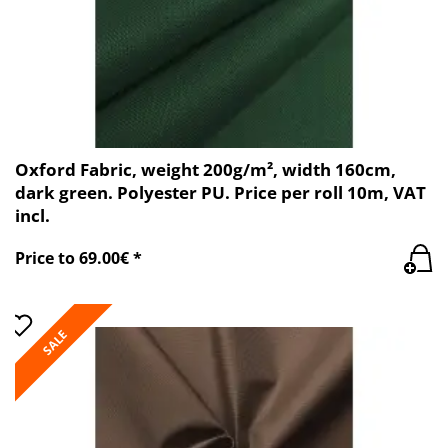
Oxford Fabric, weight 200g/m², width 160cm,
dark green. Polyester PU. Price per roll 10m, VAT
incl.
Price to 69.00€ *
SALE