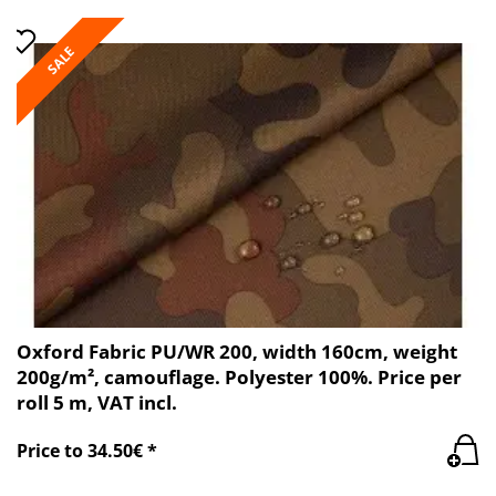
SALE
Oxford Fabric PU/WR 200, width 160cm, weight
200g/m², camouflage. Polyester 100%. Price per
roll 5 m, VAT incl.
Price to 34.50€ *