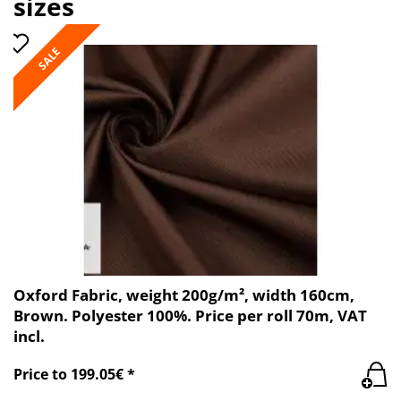
sizes
SALE
Oxford Fabric, weight 200g/m², width 160cm,
Brown. Polyester 100%. Price per roll 70m, VAT
incl.
Price to 199.05€ *