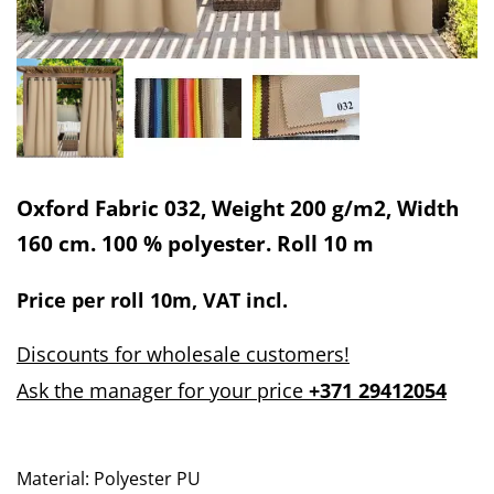
Oxford Fabric 032, Weight 200 g/m2, Width
160 cm. 100 % polyester. Roll 10 m
Price per
roll 10m
, VAT incl.
Discounts for wholesale customers!
Ask the manager for your price
+371 29412054
Material: Polyester PU