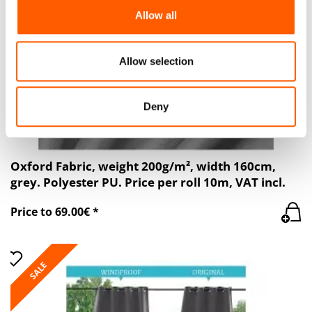
We also share information about your use of our site with
Allow all
our social media, advertising and analytics partners who
may combine it with other information that you’ve
provided to them or that they’ve collected from your use
Allow selection
of their services.
Deny
Oxford Fabric, weight 200g/m², width 160cm,
grey. Polyester PU. Price per roll 10m, VAT incl.
Price to 69.00€ *
SALE