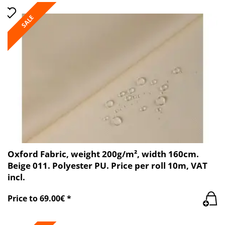
SALE
Oxford Fabric, weight 200g/m², width 160cm.
Beige 011. Polyester PU. Price per roll 10m, VAT
incl.
Price to 69.00€ *