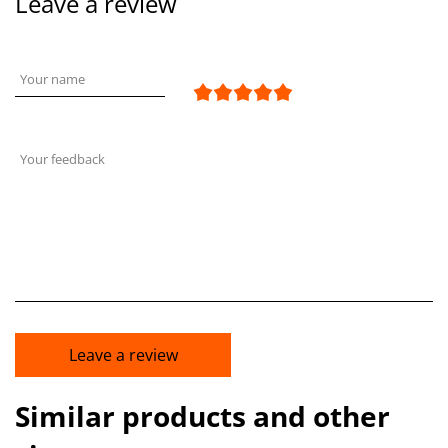
Leave a review
Your name
Your feedback
Leave a review
Similar products and other