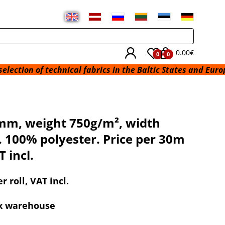
0.00€
0
0
technical fabrics in the Baltic States and Europe from a wa
 mm, weight 750g/m², width
 100% polyester. Price per 30m
T incl.
r roll, VAT incl.
ex warehouse