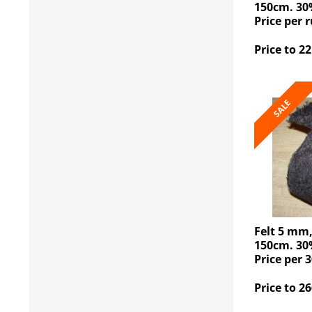
150cm. 30
Price per 
Price to 22
SALE
Felt 5 mm
150cm. 30
Price per 3
Price to 26