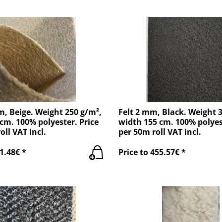
m, Beige. Weight 250 g/m²,
Felt 2 mm, Black. Weight 
cm. 100% polyester. Price
width 155 cm. 100% polyes
oll VAT incl.
per 50m roll VAT incl.
1.48€ *
Price to 455.57€ *