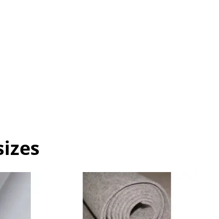
sizes