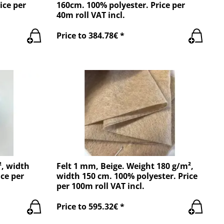
ice per
160cm. 100% polyester. Price per
40m roll VAT incl.
Price to 384.78€ *
², width
Felt 1 mm, Beige. Weight 180 g/m²,
ce per
width 150 cm. 100% polyester. Price
per 100m roll VAT incl.
Price to 595.32€ *