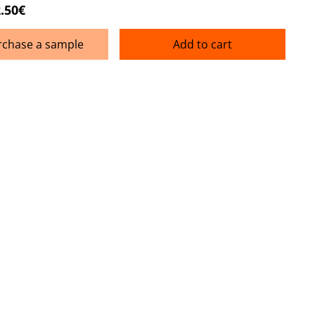
.50€
rchase a sample
Add to cart