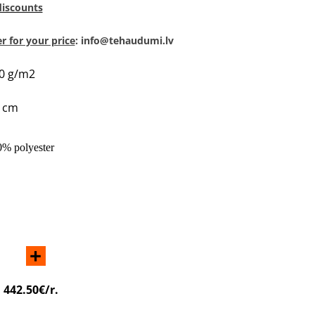
discounts
 for your price
: info@tehaudumi.lv
50 g/m2
0 cm
0% polyester
+
:
442.50€/r.