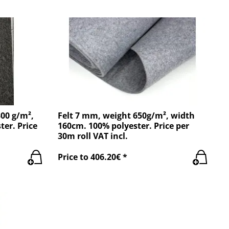
300 g/m²,
Felt 7 mm, weight 650g/m², width
ter. Price
160cm. 100% polyester. Price per
30m roll VAT incl.
Price to 406.20€ *