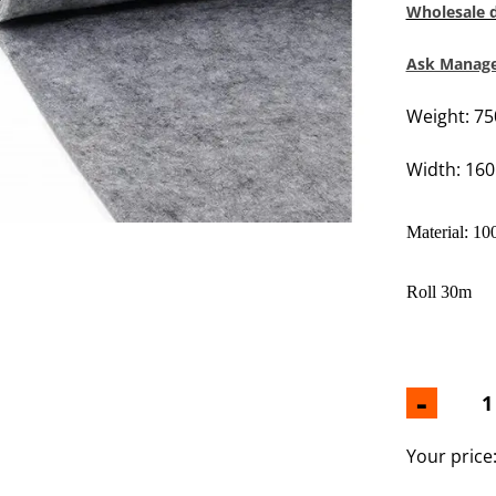
Wholesale 
Ask Manager
Weight: 7
Width: 16
Material: 10
Roll 30m
-
Your price