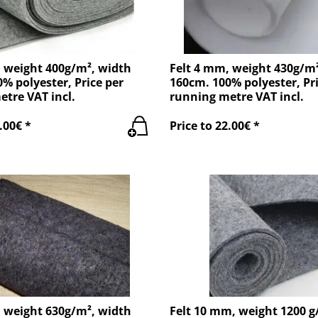
, weight 400g/m², width
Felt 4 mm, weight 430g/m
% polyester, Price per
160cm. 100% polyester, Pri
tre VAT incl.
running metre VAT incl.
.00€ *
Price to 22.00€ *
, weight 630g/m², width
Felt 10 mm, weight 1200 g