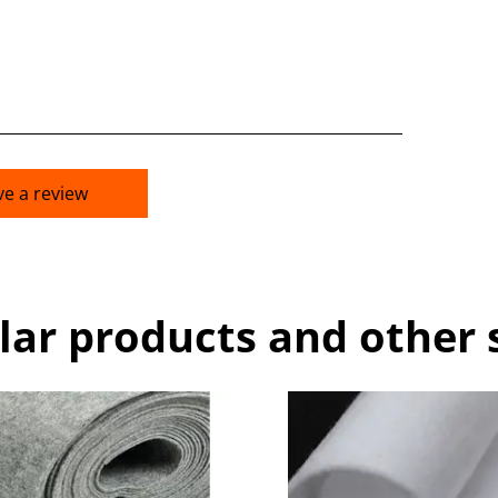
ve a review
lar products and other 