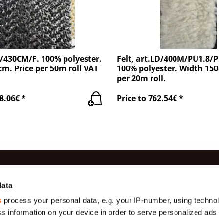
W/430CM/F. 100% polyester.
Felt, art.LD/400M/PU1.8/
m. Price per 50m roll VAT
100% polyester. Width 150
per 20m roll.
8.06€ *
Price to 762.54€ *
es
Information
Contac
data
s
process your personal data, e.g. your IP-number, using techno
Production
(+371) 29 
Gauze
s information on your device in order to serve personalized ads