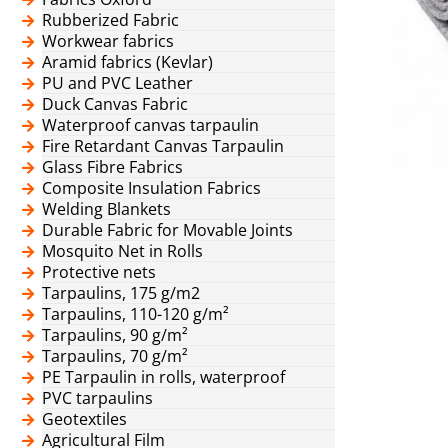
Rubberized Fabric
Workwear fabrics
Aramid fabrics (Kevlar)
PU and PVC Leather
Duck Canvas Fabric
Waterproof canvas tarpaulin
Fire Retardant Canvas Tarpaulin
Glass Fibre Fabrics
Composite Insulation Fabrics
Welding Blankets
Durable Fabric for Movable Joints
Mosquito Net in Rolls
Protective nets
Tarpaulins, 175 g/m2
Tarpaulins, 110-120 g/m²
Tarpaulins, 90 g/m²
Tarpaulins, 70 g/m²
PE Tarpaulin in rolls, waterproof
PVC tarpaulins
Geotextiles
Agricultural Film