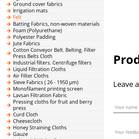
Ground cover fabrics
Irrigation mats
Felt
Batting Fabrics, non-woven materials
Foam (Polyurethane)
Polyester Padding
Jute Fabrics
Cotton Conveyor Belt. Belting. Filter
Prod
Press Belts Cloth
Industrial filters. Centrifuge filters
Liquid Filtration Cloths
Air Filter Cloths
Sieve Fabrics ( 26 - 1950 μm)
Leave a
Monofilament printing screen
Lavsan Filtration Fabric
Pressing cloths for fruit and berry
Your name
press
Curd Cloth
Cheesecloth
Honey Straining Cloths
Your feedb
Gauze