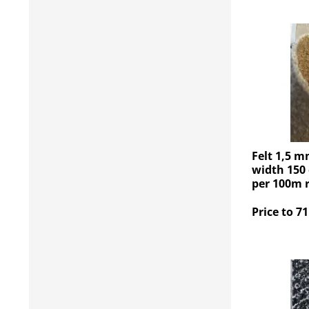
Felt 1,5 m
width 150 
per 100m r
Price to 71