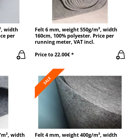
², width
Felt 6 mm, weight 550g/m², width
ce per
160cm, 100% polyester. Price per
running meter, VAT incl.
Price to 22.00€ *
SALE
/m², width
Felt 4 mm, weight 400g/m², width