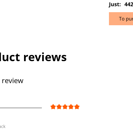
Just:
442
To pu
uct reviews
 review
ack