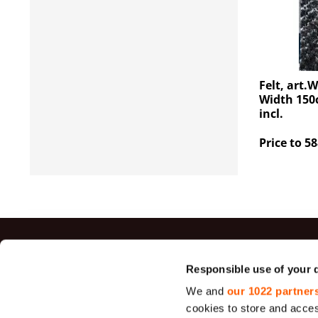
Felt, art.
Width 150c
incl.
Price to 58
Top sal
Responsible use of your 
We and
our 1022 partner
Jute Fabrics
cookies to store and acces