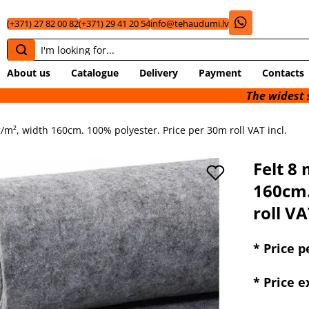
(+371) 27 82 00 82
(+371) 29 41 20 54
info@tehaudumi.lv
About us
Catalogue
Delivery
Payment
Contacts
The widest selection of 
/m², width 160cm. 100% polyester. Price per 30m roll VAT incl.
Felt 8
160cm.
roll VA
* Price pe
* Price 