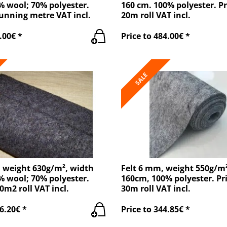
% wool; 70% polyester.
160 cm. 100% polyester. Pr
running metre VAT incl.
20m roll VAT incl.
.00€ *
Price to 484.00€ *
SALE
, weight 630g/m², width
Felt 6 mm, weight 550g/m
% wool; 70% polyester.
160cm, 100% polyester. Pri
0m2 roll VAT incl.
30m roll VAT incl.
6.20€ *
Price to 344.85€ *