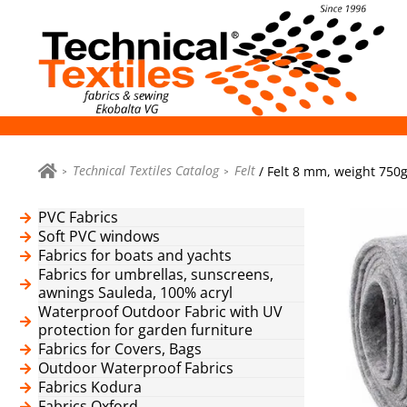
Technical Textiles Catalog
Felt
/ Felt 8 mm, weight 750g
PVC Fabrics
Soft PVC windows
Fabrics for boats and yachts
Fabrics for umbrellas, sunscreens,
awnings Sauleda, 100% acryl
Waterproof Outdoor Fabric with UV
protection for garden furniture
Fabrics for Covers, Bags
Outdoor Waterproof Fabrics
Fabrics Kodura
Fabrics Oxford