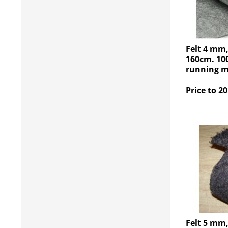
Felt 4 mm
160cm. 100
running me
Price to 20
Felt 5 mm