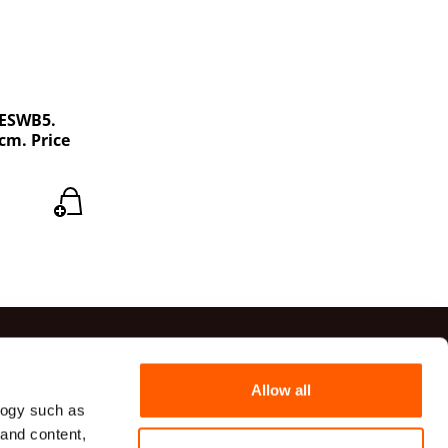
PESWB5.
cm. Price
ts
Allow all
logy such as
41 20 54
 and content,