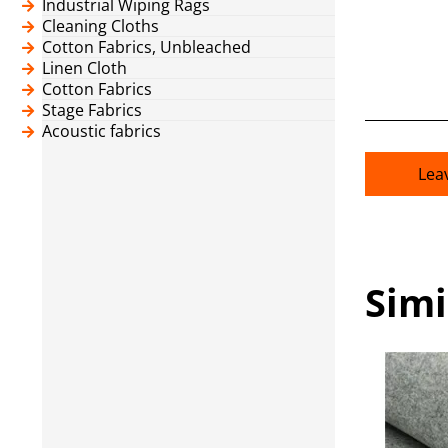
Industrial Wiping Rags
Cleaning Cloths
Cotton Fabrics, Unbleached
Linen Cloth
Cotton Fabrics
Stage Fabrics
Acoustic fabrics
Lea
Simi