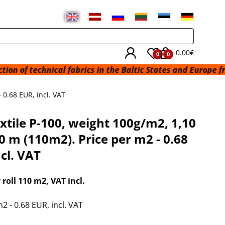
0.00€
0
0
f technical fabrics in the Baltic States and Europe from a 
 0.68 EUR, incl. VAT
xtile P-100, weight 100g/m2, 1,10
0 m (110m2). Price per m2 - 0.68
cl. VAT
r roll 110 m2
, VAT incl.
2 - 0.68 EUR, incl. VAT