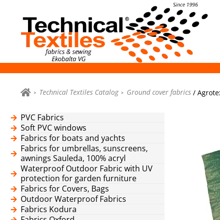
Technical Textiles Catalog
Ground cover fabrics
/ Agrote
PVC Fabrics
Soft PVC windows
Fabrics for boats and yachts
Fabrics for umbrellas, sunscreens,
awnings Sauleda, 100% acryl
Waterproof Outdoor Fabric with UV
protection for garden furniture
Fabrics for Covers, Bags
Outdoor Waterproof Fabrics
Fabrics Kodura
Fabrics Oxford