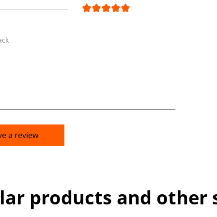
ack
ve a review
lar products and other 