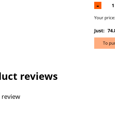
-
Your price
Just:
74.
To pu
uct reviews
 review