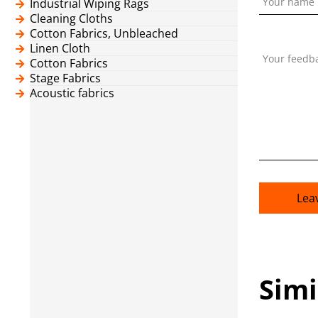
Your name
Industrial Wiping Rags
Cleaning Cloths
Cotton Fabrics, Unbleached
Linen Cloth
Your feedb
Cotton Fabrics
Stage Fabrics
Acoustic fabrics
Lea
Simi