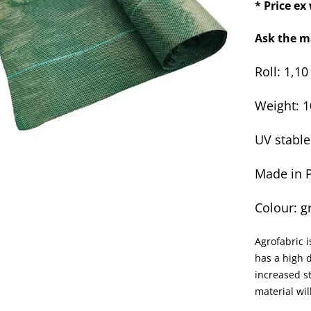
* Price e
Ask the m
Roll: 1,1
Weight: 
UV stable
Made in 
Colour: g
Agrofabric i
has a high d
increased st
material wi