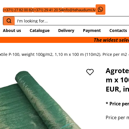
(+371) 27 82 00 82
(+371) 29 41 20 54
info@tehaudumi.lv
About us
Catalogue
Delivery
Payment
Contacts
The widest selection o
xtile P-100, weight 100g/m2, 1,10 m x 100 m (110m2). Price per m2 -
Agrote
m x 10
EUR, in
* Price pe
Price per m