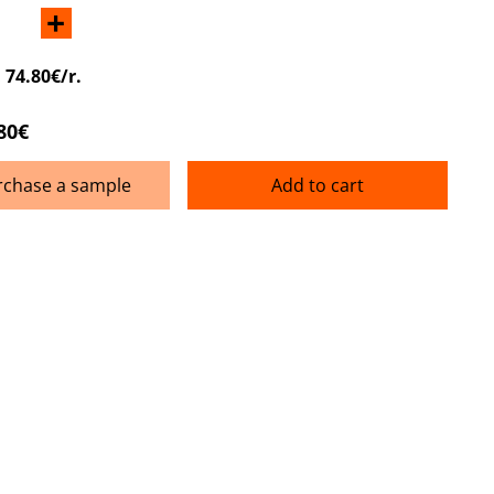
+
:
74.80€/r.
80€
rchase a sample
Add to cart