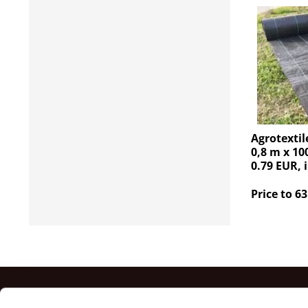
Agrotextil
0,8 m x 10
0.79 EUR, 
Price to 63