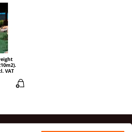
weight
210m2).
cl. VAT