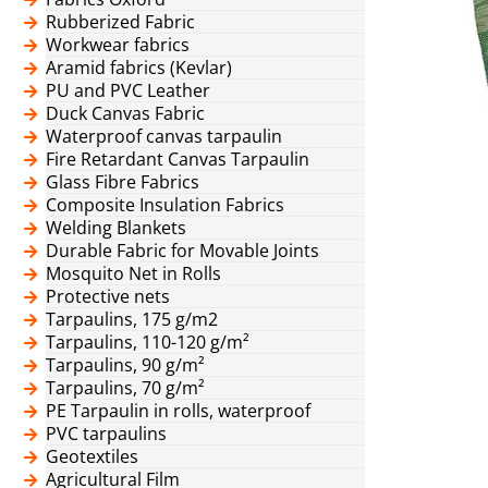
Rubberized Fabric
Workwear fabrics
Aramid fabrics (Kevlar)
PU and PVC Leather
Duck Canvas Fabric
Waterproof canvas tarpaulin
Fire Retardant Canvas Tarpaulin
Glass Fibre Fabrics
Composite Insulation Fabrics
Welding Blankets
Durable Fabric for Movable Joints
Mosquito Net in Rolls
Protective nets
Tarpaulins, 175 g/m2
Tarpaulins, 110-120 g/m²
Tarpaulins, 90 g/m²
Tarpaulins, 70 g/m²
PE Tarpaulin in rolls, waterproof
PVC tarpaulins
Geotextiles
Agricultural Film