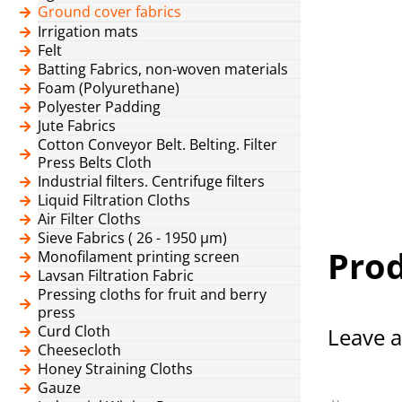
Ground cover fabrics
Irrigation mats
Felt
Batting Fabrics, non-woven materials
Foam (Polyurethane)
Polyester Padding
Jute Fabrics
Cotton Conveyor Belt. Belting. Filter
Press Belts Cloth
Industrial filters. Centrifuge filters
Liquid Filtration Cloths
Air Filter Cloths
Sieve Fabrics ( 26 - 1950 μm)
Prod
Monofilament printing screen
Lavsan Filtration Fabric
Pressing cloths for fruit and berry
press
Curd Cloth
Leave a
Cheesecloth
Honey Straining Cloths
Gauze