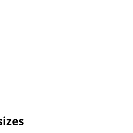
sizes