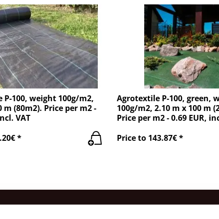
e P-100, weight 100g/m2,
Agrotextile P-100, green, 
0 m (80m2). Price per m2 -
100g/m2, 2.10 m x 100 m (
incl. VAT
Price per m2 - 0.69 EUR, in
.20€ *
Price to 143.87€ *