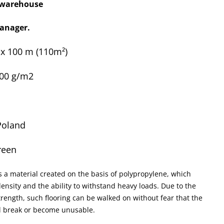
x warehouse
anager.
0 x 100 m
(110m²)
100 g/m2
Poland
reen
s a material created on the basis of polypropylene, which
ensity and the ability to withstand heavy loads. Due to the
rength, such flooring can be walked on without fear that the
ll break or become unusable.