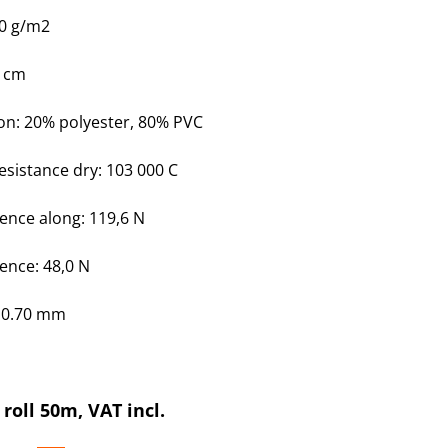
30 g/m2
0 cm
on
: 20% polyester, 80% PVC
esistance dry: 103 000 C
tence along: 119,6 N
tence: 48,0 N
: 0.70 mm
 roll 50m, VAT incl.