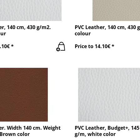
r, 140 cm, 430 g/m2.
PVC Leather, 140 cm, 430 
our
colour
.10€ *
Price to 14.10€ *
er. Width 140 cm. Weight
PVC Leather, Budget+, 145
 Brown color
g/m, white color