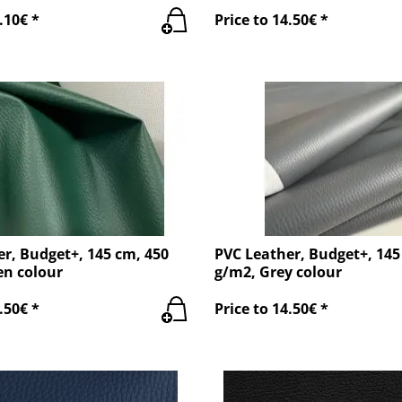
.10€ *
Price to 14.50€ *
r, Budget+, 145 cm, 450
PVC Leather, Budget+, 145
en colour
g/m2, Grey colour
.50€ *
Price to 14.50€ *