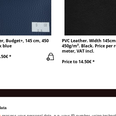
r, Budget+, 145 cm, 450
PVC Leather. Width 145cm
k blue
450g/m². Black. Price per 
meter, VAT incl.
.50€ *
Price to 14.50€ *
es
Information
Contac
data
s
process your personal data, e.g. your IP-number, using techno