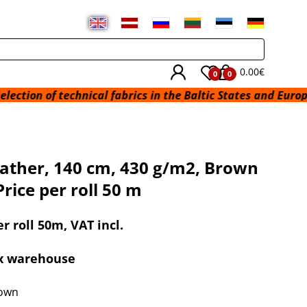
0.00€
0
0
 technical fabrics in the Baltic States and Europe from a w
ather, 140 cm, 430 g/m2, Brown
Price per roll 50 m
er roll 50m, VAT incl.
ex warehouse
rown