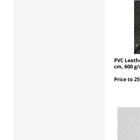
PVC Leathe
cm, 600 g
Price to 25