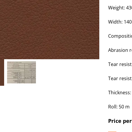
Weight: 4
Width: 14
Compositi
Abrasion r
Tear resis
Tear resis
Thickness
Roll: 50 m
Price per