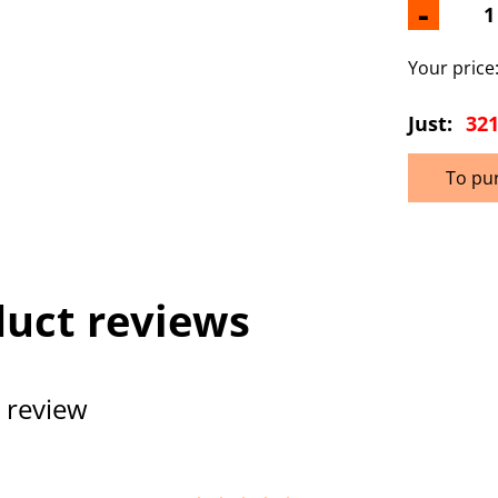
-
Your price
Just:
321
To pu
uct reviews
 review