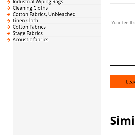
Industrial Wiping Rags
Cleaning Cloths
Cotton Fabrics, Unbleached
Linen Cloth
Your feedb
Cotton Fabrics
Stage Fabrics
Acoustic fabrics
Lea
Simi