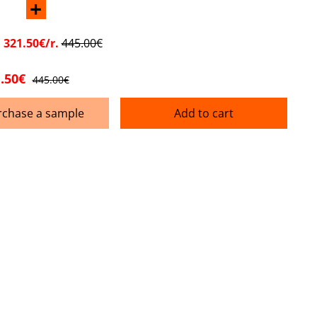
+
:
321.50€/r.
445.00€
.50€
445.00€
rchase a sample
Add to cart