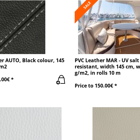
SALE
r AUTO, Black colour, 145
PVC Leather MAR - UV salt
/m2
resistant, width 145 cm, 
g/m2, in rolls 10 m
.00€ *
Price to 150.00€ *