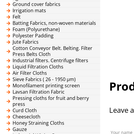
Ground cover fabrics
Irrigation mats
Felt
Batting Fabrics, non-woven materials
Foam (Polyurethane)
Polyester Padding
Jute Fabrics
Cotton Conveyor Belt. Belting. Filter
Press Belts Cloth
Industrial filters. Centrifuge filters
Liquid Filtration Cloths
Air Filter Cloths
Sieve Fabrics ( 26 - 1950 μm)
Prod
Monofilament printing screen
Lavsan Filtration Fabric
Pressing cloths for fruit and berry
press
Leave a
Curd Cloth
Cheesecloth
Honey Straining Cloths
Gauze
Your name