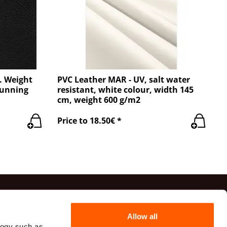
. Weight
PVC Leather MAR - UV, salt water
running
resistant, white colour, width 145
cm, weight 600 g/m2
Price to 18.50€ *
ts
Allow all
logy such as