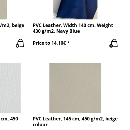
g/m2, beige
PVC Leather. Width 140 cm. Weight
430 g/m2. Navy Blue
Price to 14.10€ *
 cm, 450
PVC Leather, 145 cm, 450 g/m2, beige
colour