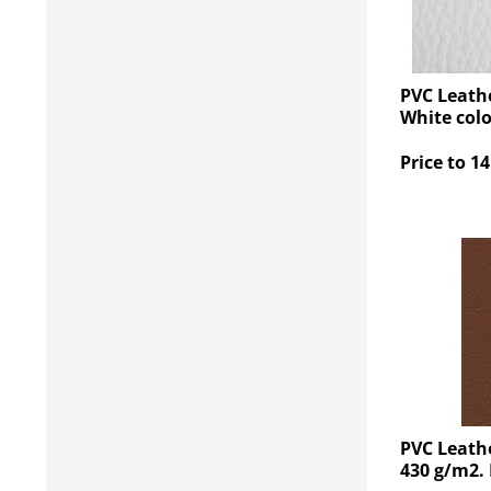
PVC Leathe
White col
Price to 14
PVC Leath
430 g/m2.