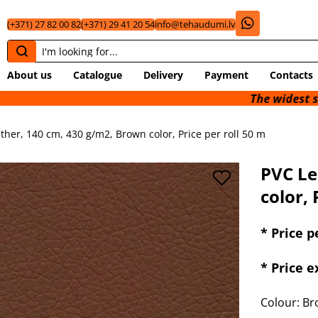
(+371) 27 82 00 82
(+371) 29 41 20 54
info@tehaudumi.lv
About us
Catalogue
Delivery
Payment
Contacts
The widest selection of
ther, 140 cm, 430 g/m2, Brown color, Price per roll 50 m
PVC Le
color, 
* Price p
* Price 
Colour: B