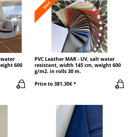
SALE
 water
PVC Leather MAR - UV, salt water
weight 600
resistant, width 145 cm, weight 600
g/m2. in rolls 30 m.
Price to 381.30€ *