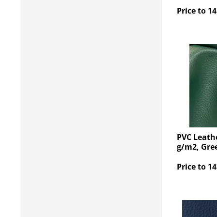
Price to 14
PVC Leathe
g/m2, Gre
Price to 14