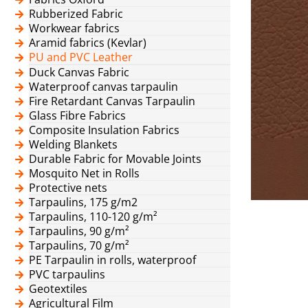
Rubberized Fabric
Workwear fabrics
Aramid fabrics (Kevlar)
PU and PVC Leather
Duck Canvas Fabric
Waterproof canvas tarpaulin
Fire Retardant Canvas Tarpaulin
Glass Fibre Fabrics
Composite Insulation Fabrics
Welding Blankets
Durable Fabric for Movable Joints
Mosquito Net in Rolls
Protective nets
Tarpaulins, 175 g/m2
Tarpaulins, 110-120 g/m²
Tarpaulins, 90 g/m²
Tarpaulins, 70 g/m²
PE Tarpaulin in rolls, waterproof
PVC tarpaulins
Geotextiles
Agricultural Film