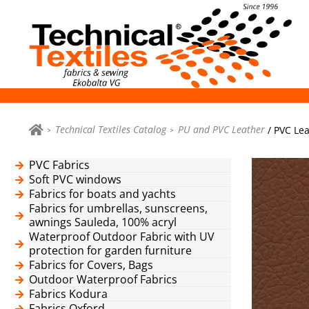
Technical Textiles Catalog
PU and PVC Leather
/ PVC Lea
PVC Fabrics
Soft PVC windows
Fabrics for boats and yachts
Fabrics for umbrellas, sunscreens,
awnings Sauleda, 100% acryl
Waterproof Outdoor Fabric with UV
protection for garden furniture
Fabrics for Covers, Bags
Outdoor Waterproof Fabrics
Fabrics Kodura
Fabrics Oxford