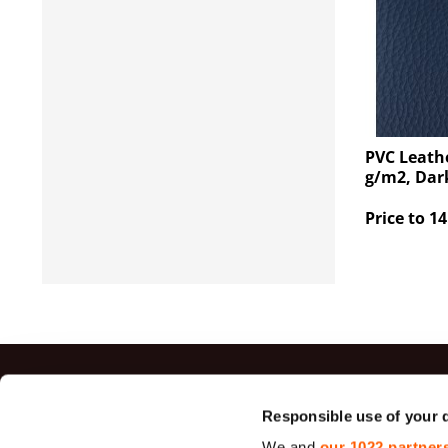
PVC Leathe
g/m2, Dar
Price to 14
Top sal
Responsible use of your 
We and
our 1022 partner