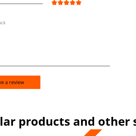
ack
ve a review
lar products and other 