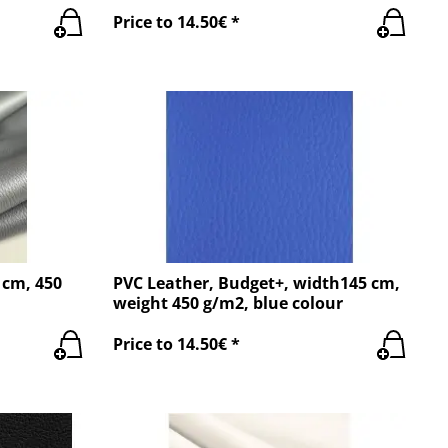
Price to 14.50€ *
 cm, 450
PVC Leather, Budget+, width145 cm,
weight 450 g/m2, blue colour
Price to 14.50€ *