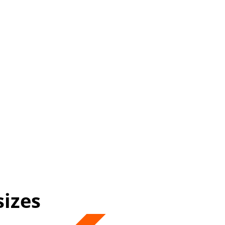
sizes