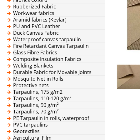
Rubberized Fabric
Workwear fabrics
Aramid fabrics (Kevlar)
PU and PVC Leather
Duck Canvas Fabric
Waterproof canvas tarpaulin
Fire Retardant Canvas Tarpaulin
Glass Fibre Fabrics
Composite Insulation Fabrics
Welding Blankets
Durable Fabric for Movable Joints
Mosquito Net in Rolls
Protective nets
Tarpaulins, 175 g/m2
Tarpaulins, 110-120 g/m²
Tarpaulins, 90 g/m²
Tarpaulins, 70 g/m²
PE Tarpaulin in rolls, waterproof
PVC tarpaulins
Geotextiles
Agricultural Film