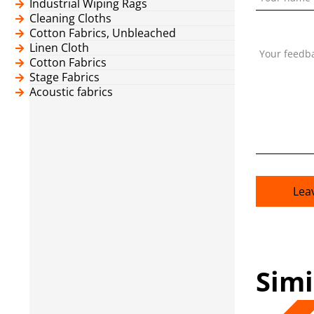
Industrial Wiping Rags
Cleaning Cloths
Cotton Fabrics, Unbleached
Linen Cloth
Your feedb
Cotton Fabrics
Stage Fabrics
Acoustic fabrics
Lea
Simi