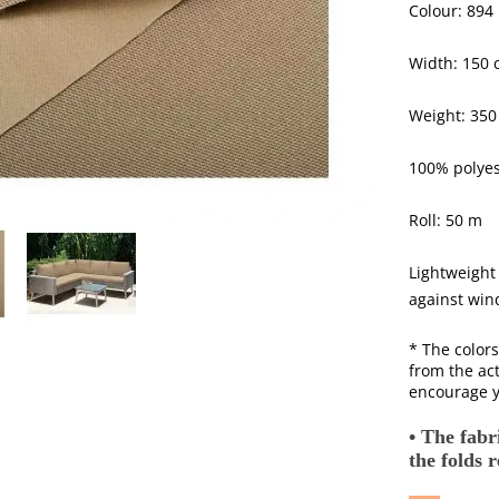
Colour: 894
Width: 150 
Weight: 350
100% polyes
Roll: 50 m
Lightweight
against wind
* The colors
from the act
encourage y
• The fabri
the folds 