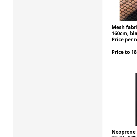
Mesh fabri
160cm, bla
Price per 
Price to 18
Neoprene f