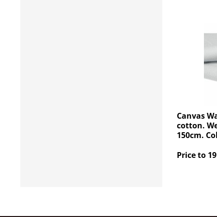
Canvas Wa
cotton. W
150cm. Col
Price to 19