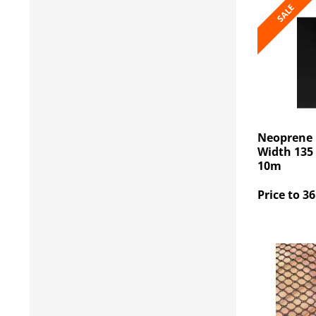
SALE
Neoprene 
Width 135 
10m
Price to 36