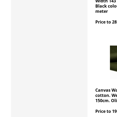
Width 143
Black colo
meter
Price to 28
Canvas Wa
cotton. W
150cm. Oli
Price to 19