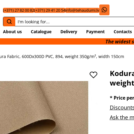
(+371) 27 82 00 82
(+371) 29 41 20 54
info@tehaudumi.lv
About us
Catalogue
Delivery
Payment
Contacts
The widest selection of 
ura Fabric, 600Dx300D PVC, 894, weight 350g/m², width 150cm
Kodura
weight
* Price pe
Discounts
Ask the m