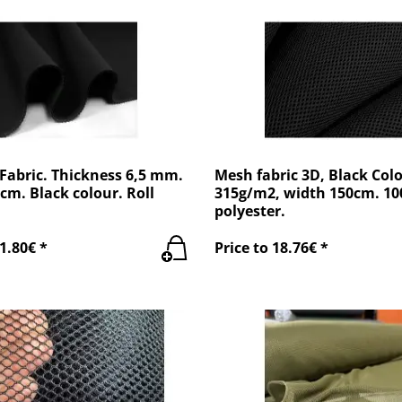
Fabric. Thickness 6,5 mm.
Mesh fabric 3D, Black Colo
cm. Black colour. Roll
315g/m2, width 150cm. 1
polyester.
1.80€ *
Price to 18.76€ *