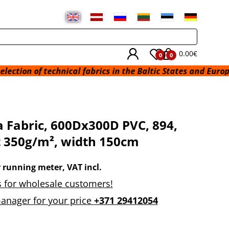
0.00€
0
0
technical fabrics in the Baltic States and Europe from a w
 Fabric, 600Dx300D PVC, 894,
 350g/m², width 150cm
r running meter, VAT incl.
 for wholesale customers!
anager for your price
+371 29412054