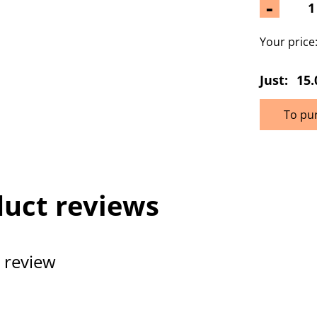
-
Your price
Just:
15.
To pu
uct reviews
 review