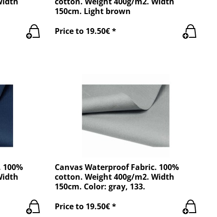
Width
cotton. Weight 400g/m2. Width
150cm. Light brown
Price to 19.50€ *
. 100%
Canvas Waterproof Fabric. 100%
Width
cotton. Weight 400g/m2. Width
150cm. Color: gray, 133.
Price to 19.50€ *