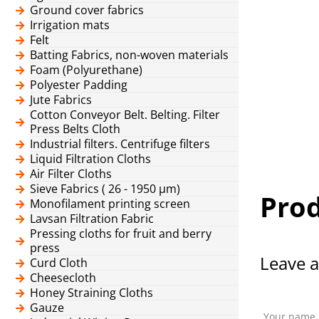
Ground cover fabrics
Irrigation mats
Felt
Batting Fabrics, non-woven materials
Foam (Polyurethane)
Polyester Padding
Jute Fabrics
Cotton Conveyor Belt. Belting. Filter
Press Belts Cloth
Industrial filters. Centrifuge filters
Liquid Filtration Cloths
Air Filter Cloths
Sieve Fabrics ( 26 - 1950 μm)
Prod
Monofilament printing screen
Lavsan Filtration Fabric
Pressing cloths for fruit and berry
press
Leave a
Curd Cloth
Cheesecloth
Honey Straining Cloths
Gauze
Your name