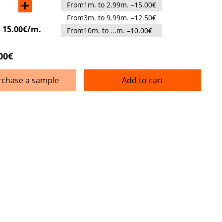
+
From1m. to 2.99m. –15.00€
From3m. to 9.99m. –12.50€
:
15.00€/m.
From10m. to ...m. –10.00€
00€
rchase a sample
Add to cart