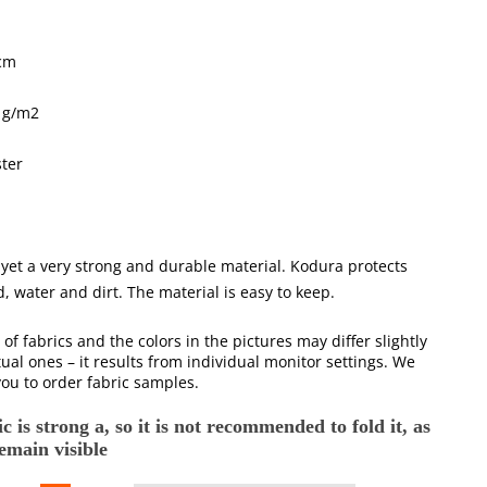
cm
 g/m2
ter
 yet a very strong and durable material. Kodura protects
, water and dirt. The material is easy to keep.
 of fabrics and the colors in the pictures may differ slightly
ual ones – it results from individual monitor settings. We
ou to order fabric samples.
c is strong a, so it is not recommended to fold it, as
remain visible