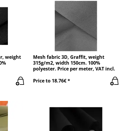
r, weight
Mesh fabric 3D, Graffit, weight
00%
315g/m2, width 150cm. 100%
polyester. Price per meter, VAT incl.
Price to 18.76€ *