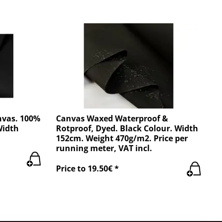
nvas. 100%
Canvas Waxed Waterproof &
Width
Rotproof, Dyed. Black Colour. Width
152cm. Weight 470g/m2. Price per
running meter, VAT incl.
Price to 19.50€ *