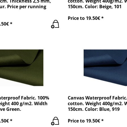
 cm. Thickness 2,5 mm,
cotton. Weight 400g/m2. 
ur. Price per running
150cm. Color: Beige, 101
Price to 19.50€ *
.50€ *
terproof Fabric. 100%
Canvas Waterproof Fabric
eight 400 g/m2. Width
cotton. Weight 400g/m2. 
ve Green.
150cm. Color: Blue, 919
.50€ *
Price to 19.50€ *