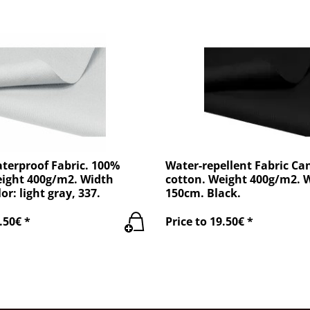
terproof Fabric. 100%
Water-repellent Fabric Ca
eight 400g/m2. Width
cotton. Weight 400g/m2. 
or: light gray, 337.
150cm. Black.
.50€ *
Price to 19.50€ *