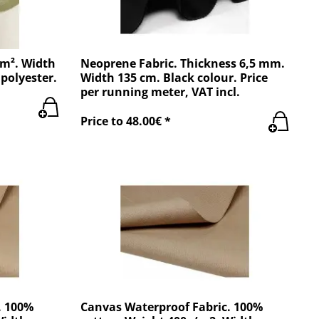
/m². Width
Neoprene Fabric. Thickness 6,5 mm.
polyester.
Width 135 cm. Black colour. Price
per running meter, VAT incl.
Price to 48.00€ *
. 100%
Canvas Waterproof Fabric. 100%