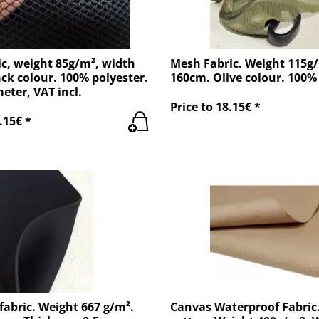
c, weight 85g/m², width
Mesh Fabric. Weight 115g
ck colour. 100% polyester.
160cm. Olive colour. 100% 
meter, VAT incl.
Price to 18.15€ *
.15€ *
abric. Weight 667 g/m².
Canvas Waterproof Fabric