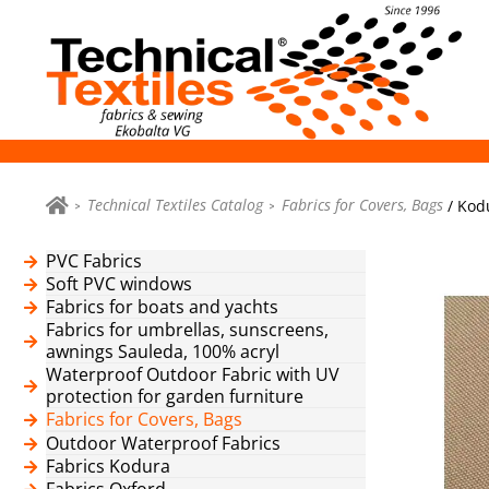
Technical Textiles Catalog
Fabrics for Covers, Bags
/ Kod
PVC Fabrics
Soft PVC windows
Fabrics for boats and yachts
Fabrics for umbrellas, sunscreens,
awnings Sauleda, 100% acryl
Waterproof Outdoor Fabric with UV
protection for garden furniture
Fabrics for Covers, Bags
Outdoor Waterproof Fabrics
Fabrics Kodura
Fabrics Oxford