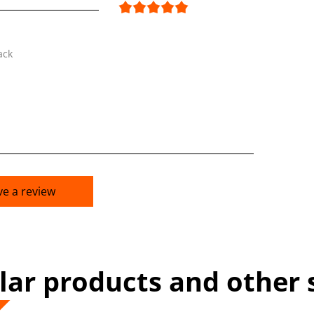
ack
ve a review
lar products and other 