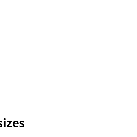
sizes