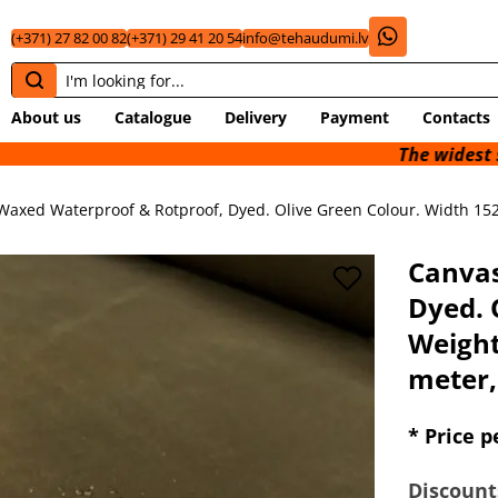
(+371) 27 82 00 82
(+371) 29 41 20 54
info@tehaudumi.lv
About us
Catalogue
Delivery
Payment
Contacts
The widest selection of 
Waxed Waterproof & Rotproof, Dyed. Olive Green Colour. Width 152
Canvas
Dyed. 
Weight
meter,
* Price p
Discount