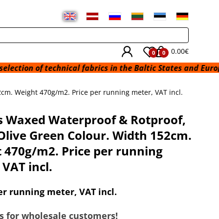
0.00€
0
0
technical fabrics in the Baltic States and Europe from a wa
cm. Weight 470g/m2. Price per running meter, VAT incl.
 Waxed Waterproof & Rotproof,
Olive Green Colour. Width 152cm.
 470g/m2. Price per running
 VAT incl.
er running meter, VAT incl.
s for wholesale customers!