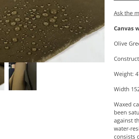
Ask the m
Canvas w
Olive Gre
Construct
Weight: 
Width 15
Waxed can
been satu
against th
water-res
consists 