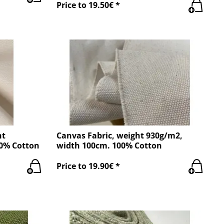
Price to 19.50€ *
ht
Canvas Fabric, weight 930g/m2,
00% Cotton
width 100cm. 100% Cotton
Price to 19.90€ *