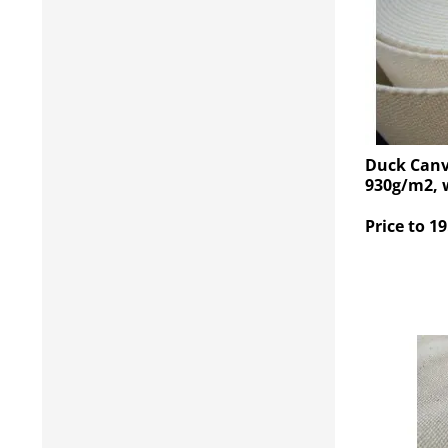
Duck Canv
930g/m2, 
Price to 19