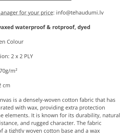
anager for your price
: info@tehaudumi.lv
axed waterproof & rotproof, dyed
en Colour
ion: 2 x 2 PLY
470g/m²
2 cm
vas is a densely-woven cotton fabric that has
rated with wax, providing extra protection
e elements. It is known for its durability, natural
istance, and rugged character. The fabric
of a tightly woven cotton base and a wax