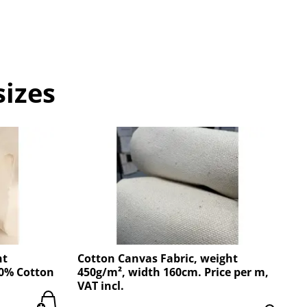
sizes
ht
Cotton Canvas Fabric, weight
00% Cotton
450g/m², width 160cm. Price per m,
VAT incl.