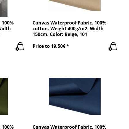
. 100%
Canvas Waterproof Fabric. 100%
Width
cotton. Weight 400g/m2. Width
3
150cm. Color: Beige, 101
Price to 19.50€ *
. 100%
Canvas Waterproof Fabric. 100%