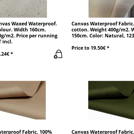
nvas Waxed Waterproof.
Canvas Waterproof Fabric
olour. Width 160cm.
cotton. Weight 400g/m2. 
g/m2. Price per running
150cm. Color: Natural, 12
 incl.
Price to 19.50€ *
.24€ *
terproof Fabric. 100%
Canvas Waterproof Fabric