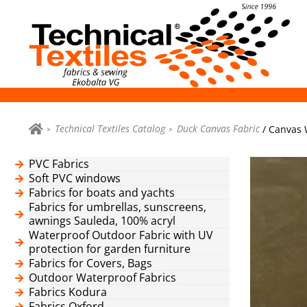
Technical Textiles Catalog
Duck Canvas Fabric
/ Canvas 
PVC Fabrics
Soft PVC windows
Fabrics for boats and yachts
Fabrics for umbrellas, sunscreens,
awnings Sauleda, 100% acryl
Waterproof Outdoor Fabric with UV
protection for garden furniture
Fabrics for Covers, Bags
Outdoor Waterproof Fabrics
Fabrics Kodura
Fabrics Oxford