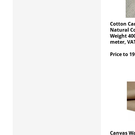
Cotton Ca
Natural C
Weight 400
meter, VAT
Price to 19
Canvas Wa