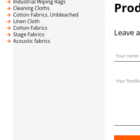
Industrial Wiping Rags
Prod
Cleaning Cloths
Cotton Fabrics, Unbleached
Linen Cloth
Cotton Fabrics
Leave a
Stage Fabrics
Acoustic fabrics
Your name
Your feedb