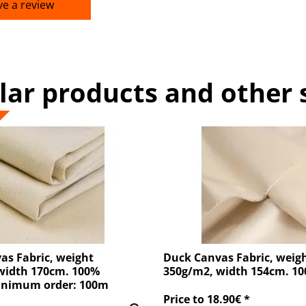
ve a review
lar products and other 
as Fabric, weight
Duck Canvas Fabric, weig
width 170cm. 100%
350g/m2, width 154cm. 1
inimum order: 100m
Price to 18.90€ *