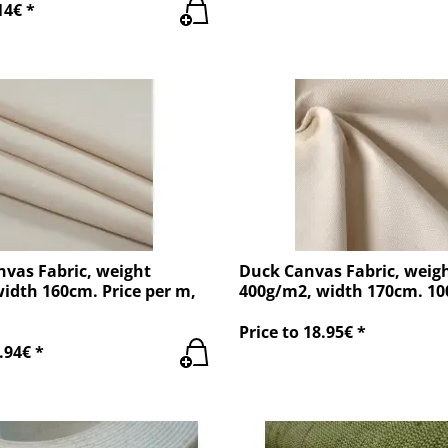
14€ *
nvas Fabric, weight
Duck Canvas Fabric, weig
idth 160cm. Price per m,
400g/m2, width 170cm. 1
Price to 18.95€ *
.94€ *