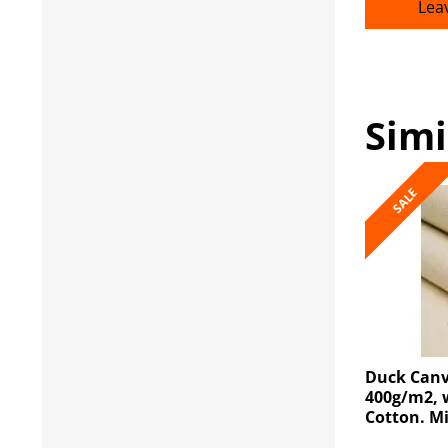
Lea
Simi
SALE
Duck Canv
400g/m2, 
Cotton. M