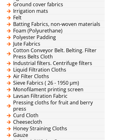
Ground cover fabrics
Irrigation mats
Felt
Batting Fabrics, non-woven materials
Foam (Polyurethane)
Polyester Padding
Jute Fabrics
Cotton Conveyor Belt. Belting. Filter
Press Belts Cloth
Industrial filters. Centrifuge filters
Liquid Filtration Cloths
Air Filter Cloths
Sieve Fabrics ( 26 - 1950 μm)
Monofilament printing screen
Lavsan Filtration Fabric
Pressing cloths for fruit and berry
press
Curd Cloth
Cheesecloth
Honey Straining Cloths
Gauze