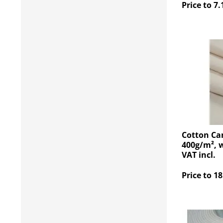
Price to 7.
Cotton Ca
400g/m², w
VAT incl.
Price to 18