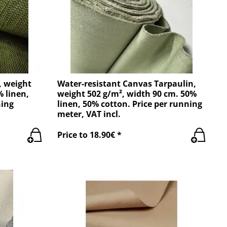
, weight
Water-resistant Canvas Tarpaulin,
% linen,
weight 502 g/m², width 90 cm. 50%
ning
linen, 50% cotton. Price per running
meter, VAT incl.
Price to 18.90€ *