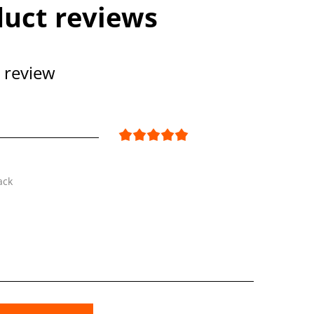
uct reviews
 review
ack