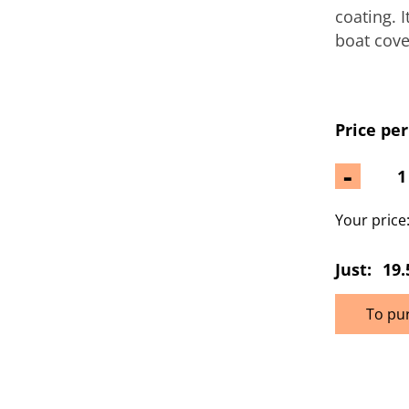
coating. 
boat cove
Price per
-
Your price
Just:
19.
To pu