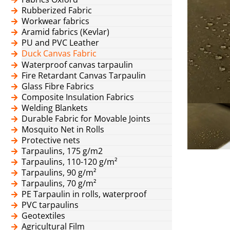
Rubberized Fabric
Workwear fabrics
Aramid fabrics (Kevlar)
PU and PVC Leather
Duck Canvas Fabric
Waterproof canvas tarpaulin
Fire Retardant Canvas Tarpaulin
Glass Fibre Fabrics
Composite Insulation Fabrics
Welding Blankets
Durable Fabric for Movable Joints
Mosquito Net in Rolls
Protective nets
Tarpaulins, 175 g/m2
Tarpaulins, 110-120 g/m²
Tarpaulins, 90 g/m²
Tarpaulins, 70 g/m²
PE Tarpaulin in rolls, waterproof
PVC tarpaulins
Geotextiles
Agricultural Film