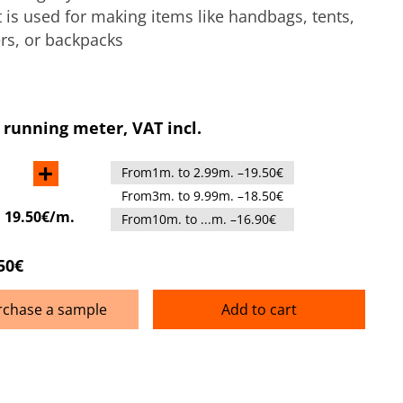
It is used for making items like handbags, tents,
rs, or backpacks
 running meter, VAT incl.
+
From1m. to 2.99m. –19.50€
From3m. to 9.99m. –18.50€
:
19.50€/m.
From10m. to ...m. –16.90€
50€
rchase a sample
Add to cart