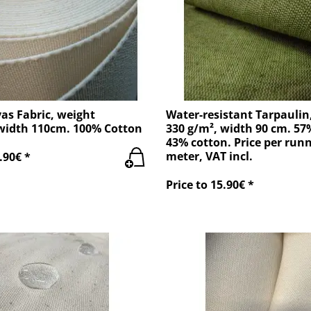
as Fabric, weight
Water-resistant Tarpaulin
width 110cm. 100% Cotton
330 g/m², width 90 cm. 57
43% cotton. Price per run
meter, VAT incl.
.90€ *
Price to 15.90€ *