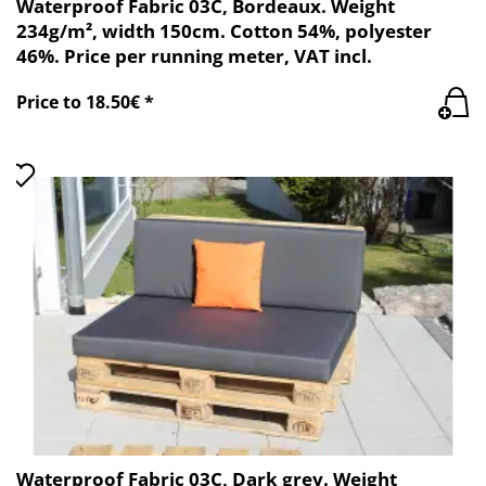
Waterproof Fabric 03C, Bordeaux. Weight
234g/m², width 150cm. Cotton 54%, polyester
46%. Price per running meter, VAT incl.
Price to 18.50€ *
Waterproof Fabric 03C, Dark grey. Weight