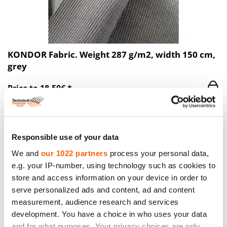
KONDOR Fabric. Weight 287 g/m2, width 150 cm,
grey
Price to 18.50€ *
Responsible use of your data
We and
our 1022 partners
process your personal data,
e.g. your IP-number, using technology such as cookies to
store and access information on your device in order to
serve personalized ads and content, ad and content
measurement, audience research and services
development. You have a choice in who uses your data
and for what purposes. Your privacy choices are only