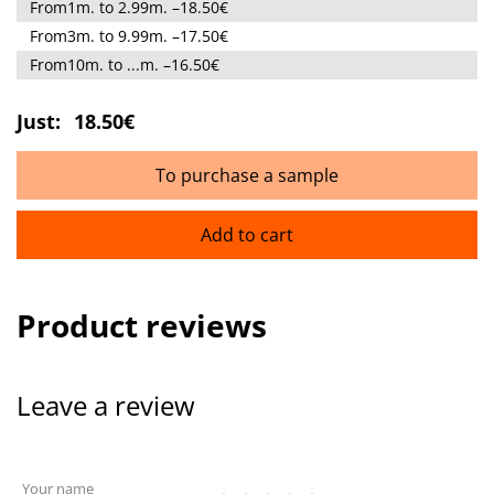
From1m. to 2.99m. –18.50€
From3m. to 9.99m. –17.50€
From10m. to ...m. –16.50€
Just:
18.50€
To purchase a sample
Add to cart
Product reviews
Leave a review
Your name