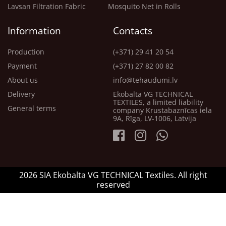
Lavsan Filtration Fabric
Mosquito Net in Rolls
Information
Contacts
Production
(+371) 29 41 20 54
Payment
(+371) 27 82 00 82
About us
info@tehaudumi.lv
Delivery
Ekobalta VG TECHNICAL
TEXTILES, a limited liability
General terms
company Krustabaznīcas iela
9A, Rīga, LV-1006, Latvija
2026 SIA Ekobalta VG TECHNICAL Textiles. All right
reserved