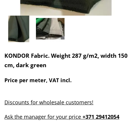
KONDOR Fabric. Weight 287 g/m2, width 150
cm, dark green
Price per meter, VAT incl.
Discounts for wholesale customers!
Ask the manager for your price
+371 29412054