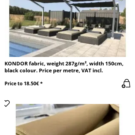
KONDOR fabric, weight 287g/m², width 150cm,
black colour. Price per metre, VAT incl.
Price to 18.50€ *