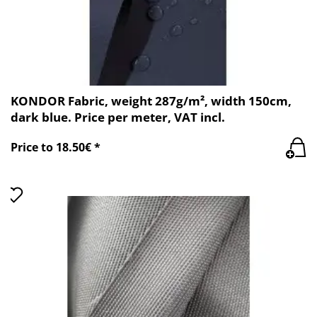
KONDOR Fabric, weight 287g/m², width 150cm,
dark blue. Price per meter, VAT incl.
Price to 18.50€ *