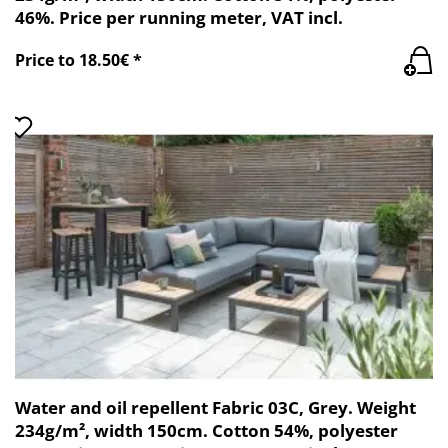
46%. Price per running meter, VAT incl.
Price to 18.50€ *
Water and oil repellent Fabric 03C, Grey. Weight
234g/m², width 150cm. Cotton 54%, polyester