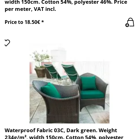
width 150cm. Cotton 54%, polyester 46%. Price
per meter, VAT incl.
Price to 18.50€ *
Waterproof Fabric 03C, Dark green. Weight
234g/m², width 150cm. Cotton 54%, polyester