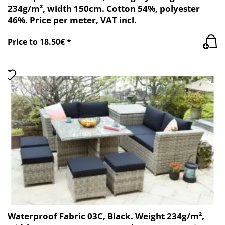
234g/m², width 150cm. Cotton 54%, polyester
46%. Price per meter, VAT incl.
Price to 18.50€ *
Waterproof Fabric 03C, Black. Weight 234g/m²,