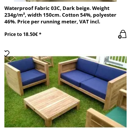
Waterproof Fabric 03C, Dark beige. Weight
234g/m², width 150cm. Cotton 54%, polyester
46%. Price per running meter, VAT incl.
Price to 18.50€ *