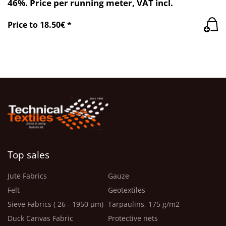
46%. Price per running meter, VAT incl.
Price to 18.50€ *
Top sales
Jute Fabrics
Gauze
Felt
Geotextiles
Sieve Fabrics ( 26 - 1950 μm)
Tarpaulins, 175 g/m2
Duck Canvas Fabric
Protective nets