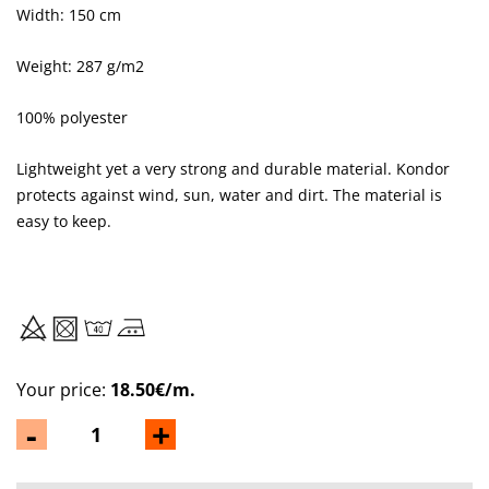
Width: 150 cm
Weight: 287 g/m2
100% polyester
Lightweight yet a very strong and durable material. Kondor
protects against wind, sun, water and dirt. The material is
easy to keep.
Your price:
18.50€/m.
-
+