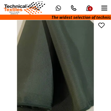
0
The widest selection of technical fa