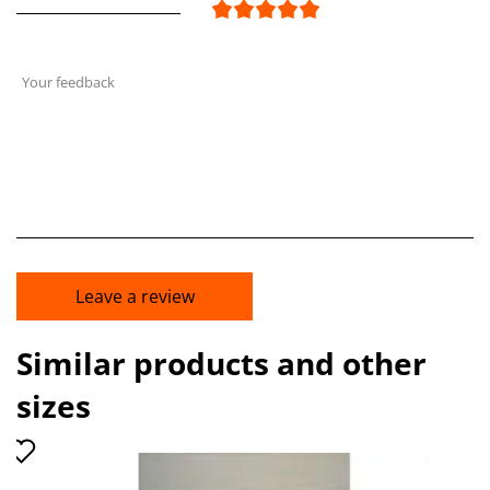
Your feedback
Leave a review
Similar products and other
sizes