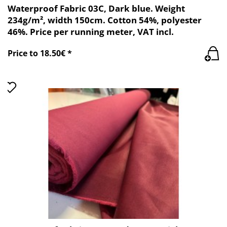
Waterproof Fabric 03C, Dark blue. Weight
234g/m², width 150cm. Cotton 54%, polyester
46%. Price per running meter, VAT incl.
Price to 18.50€ *