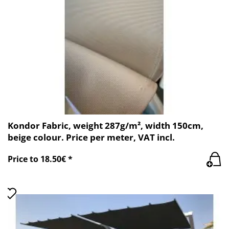
Kondor Fabric, weight 287g/m², width 150cm,
beige colour. Price per meter, VAT incl.
Price to 18.50€ *