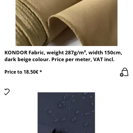
KONDOR Fabric, weight 287g/m², width 150cm,
dark beige colour. Price per meter, VAT incl.
Price to 18.50€ *