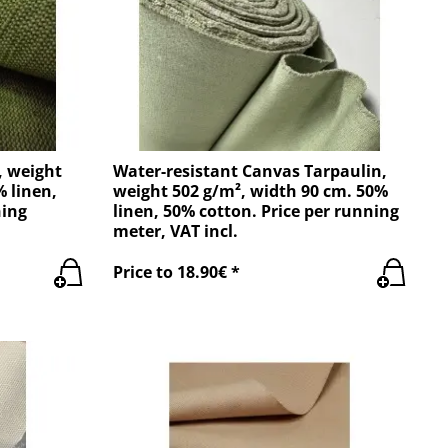
, weight
Water-resistant Canvas Tarpaulin,
% linen,
weight 502 g/m², width 90 cm. 50%
ning
linen, 50% cotton. Price per running
meter, VAT incl.
Price to 18.90€ *