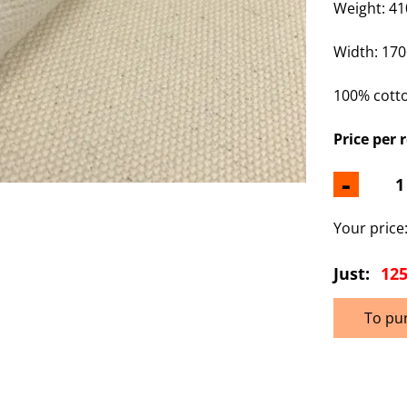
Weight: 41
Width:
170
100% cott
Price per r
-
Your price
Just:
125
To pu