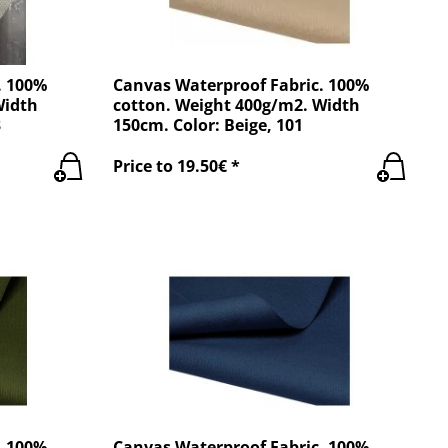
. 100%
Canvas Waterproof Fabric. 100%
Width
cotton. Weight 400g/m2. Width
3
150cm. Color: Beige, 101
Price to 19.50€ *
. 100%
Canvas Waterproof Fabric. 100%