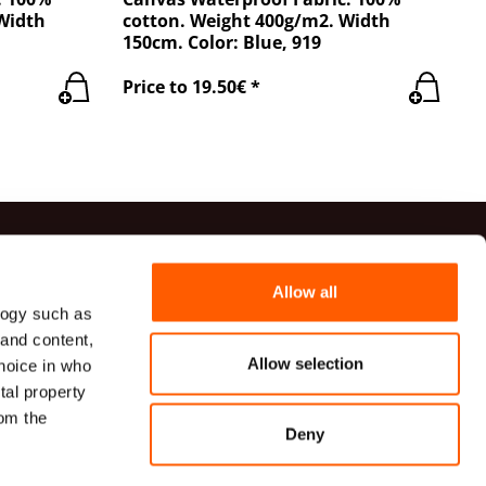
 Width
cotton. Weight 400g/m2. Width
150cm. Color: Blue, 919
Price to 19.50€ *
ts
Allow all
logy such as
41 20 54
 and content,
82 00 82
Allow selection
hoice in who
udumi.lv
tal property
VG TECHNICAL TEXTILES, a limited liability company
om the
īcas iela 9A, Rīga, LV-1006, Latvija
Deny