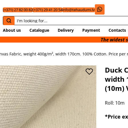
(+371) 27 82 00 82
(+371) 29 41 20 54
info@tehaudumi.lv
About us
Catalogue
Delivery
Payment
Contacts
The widest selection of 
vas Fabric, weight 400g/m², width 170cm. 100% Cotton. Price per ro
Duck C
width 
(10m) 
Roll: 10m
*Price e