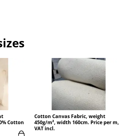
sizes
ht
Cotton Canvas Fabric, weight
00% Cotton
450g/m², width 160cm. Price per m,
VAT incl.