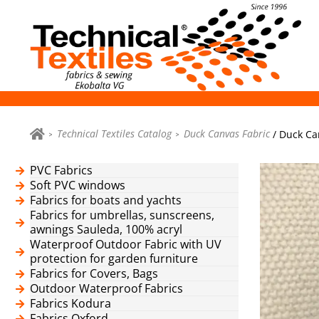
Technical Textiles Catalog
Duck Canvas Fabric
/ Duck Can
PVC Fabrics
Soft PVC windows
Fabrics for boats and yachts
Fabrics for umbrellas, sunscreens,
awnings Sauleda, 100% acryl
Waterproof Outdoor Fabric with UV
protection for garden furniture
Fabrics for Covers, Bags
Outdoor Waterproof Fabrics
Fabrics Kodura
Fabrics Oxford