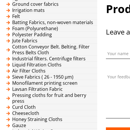
Ground cover fabrics
Prod
Irrigation mats
Felt
Batting Fabrics, non-woven materials
Foam (Polyurethane)
Leave a
Polyester Padding
Jute Fabrics
Cotton Conveyor Belt. Belting. Filter
Press Belts Cloth
Your name
Industrial filters. Centrifuge filters
Liquid Filtration Cloths
Air Filter Cloths
Sieve Fabrics ( 26 - 1950 μm)
Your feedb
Monofilament printing screen
Lavsan Filtration Fabric
Pressing cloths for fruit and berry
press
Curd Cloth
Cheesecloth
Honey Straining Cloths
Gauze