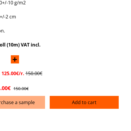
0+/-10 g/m2
+/-2 cm
on.
oll (10m) VAT incl.
+
:
125.00€/r.
150.00€
.00€
150.00€
rchase a sample
Add to cart