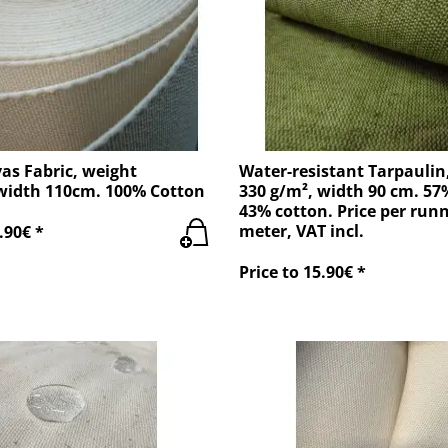
as Fabric, weight
Water-resistant Tarpaulin
width 110cm. 100% Cotton
330 g/m², width 90 cm. 57
43% cotton. Price per run
meter, VAT incl.
.90€ *
Price to 15.90€ *