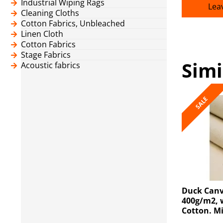
Industrial Wiping Rags
Lea
Cleaning Cloths
Cotton Fabrics, Unbleached
Linen Cloth
Cotton Fabrics
Stage Fabrics
Simi
Acoustic fabrics
SALE
Duck Canv
400g/m2, 
Cotton. M