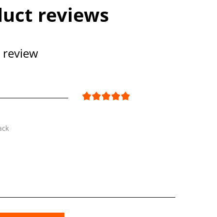
uct reviews
 review
ack