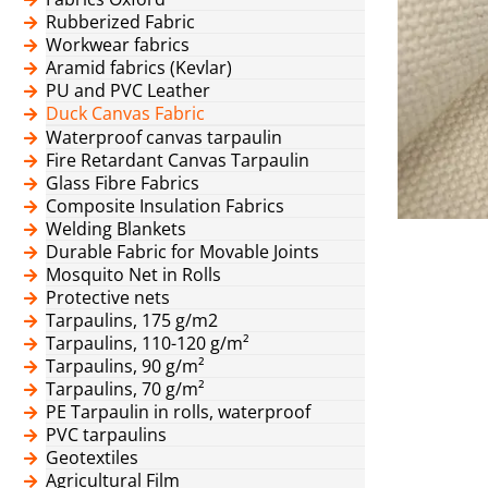
Rubberized Fabric
Workwear fabrics
Aramid fabrics (Kevlar)
PU and PVC Leather
Duck Canvas Fabric
Waterproof canvas tarpaulin
Fire Retardant Canvas Tarpaulin
Glass Fibre Fabrics
Composite Insulation Fabrics
Welding Blankets
Durable Fabric for Movable Joints
Mosquito Net in Rolls
Protective nets
Tarpaulins, 175 g/m2
Tarpaulins, 110-120 g/m²
Tarpaulins, 90 g/m²
Tarpaulins, 70 g/m²
PE Tarpaulin in rolls, waterproof
PVC tarpaulins
Geotextiles
Agricultural Film