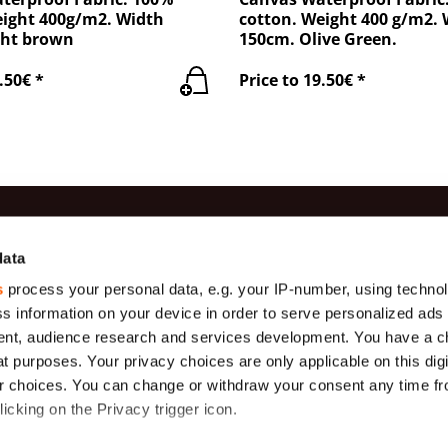
eight 400g/m2. Width
cotton. Weight 400 g/m2.
ght brown
150cm. Olive Green.
.50€ *
Price to 19.50€ *
es
Information
Contac
data
s
process your personal data, e.g. your IP-number, using techno
Production
(+371) 29 
Gauze
s information on your device in order to serve personalized ads
Payment
(+371) 27 
Geotextiles
nt, audience research and services development. You have a c
About us
info@teha
t purposes. Your privacy choices are only applicable on this digi
s (
Tarpaulins,
m)
175 g/m2
Delivery
Ekobalta 
 choices. You can change or withdraw your consent any time fr
Krustabazn
icking on the Privacy trigger icon.
General terms
s
Protective
nets