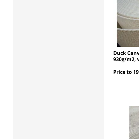
Duck Canv
930g/m2, 
Price to 19