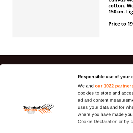
cotton. W
150cm. Li
Price to 19
Top sal
Responsible use of your 
We and
our 1022 partner
Jute Fabrics
cookies to store and acces
Felt
ad and content measureme
uses your data and for wha
Sieve Fabric
26 - 1950 μ
where you have made your
Cookie Declaration or by cl
Duck Canva
Fabric