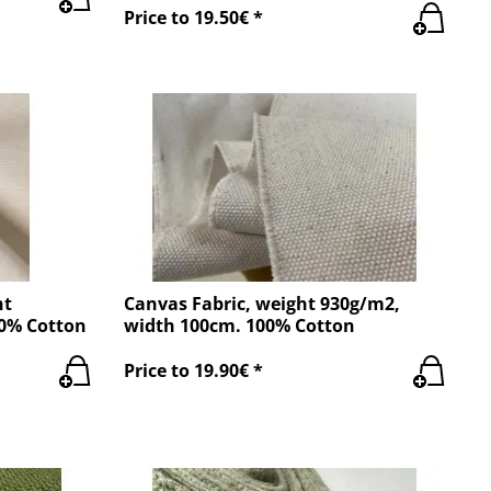
Price to 19.50€ *
ht
Canvas Fabric, weight 930g/m2,
00% Cotton
width 100cm. 100% Cotton
Price to 19.90€ *