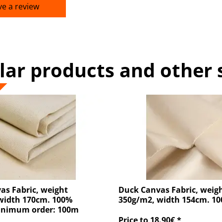
ve a review
lar products and other 
as Fabric, weight
Duck Canvas Fabric, weig
width 170cm. 100%
350g/m2, width 154cm. 1
inimum order: 100m
Price to 18.90€ *