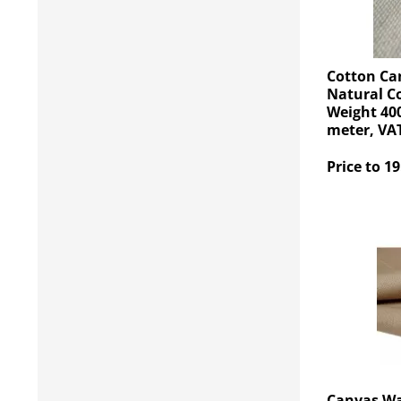
Cotton Ca
Natural C
Weight 400
meter, VAT
Price to 19
Canvas Wa