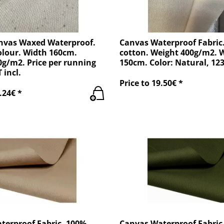
nvas Waxed Waterproof.
Canvas Waterproof Fabric
olour. Width 160cm.
cotton. Weight 400g/m2. 
g/m2. Price per running
150cm. Color: Natural, 12
 incl.
Price to 19.50€ *
.24€ *
terproof Fabric. 100%
Canvas Waterproof Fabric