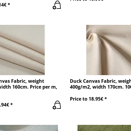
14€ *
nvas Fabric, weight
Duck Canvas Fabric, weig
idth 160cm. Price per m,
400g/m2, width 170cm. 1
Price to 18.95€ *
.94€ *