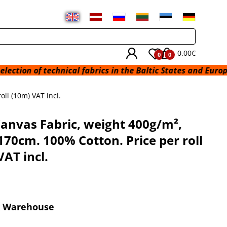
0.00€
0
0
technical fabrics in the Baltic States and Europe from a wa
ll (10m) VAT incl.
anvas Fabric, weight 400g/m²,
170cm. 100% Cotton. Price per roll
VAT incl.
x Warehouse