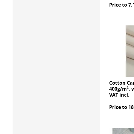
Price to 7.
Cotton Ca
400g/m², w
VAT incl.
Price to 18