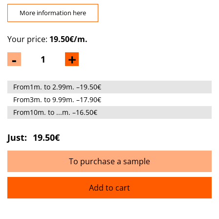
More information here
Your price:
19.50€/m.
-
+
From1m. to 2.99m. –19.50€
From3m. to 9.99m. –17.90€
From10m. to ...m. –16.50€
Just:
19.50€
To purchase a sample
Add to cart