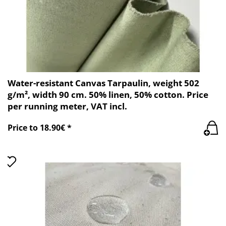
Water-resistant Canvas Tarpaulin, weight 502
g/m², width 90 cm. 50% linen, 50% cotton. Price
per running meter, VAT incl.
Price to 18.90€ *