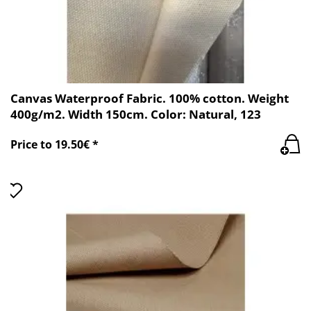
Canvas Waterproof Fabric. 100% cotton. Weight
400g/m2. Width 150cm. Color: Natural, 123
Price to 19.50€ *