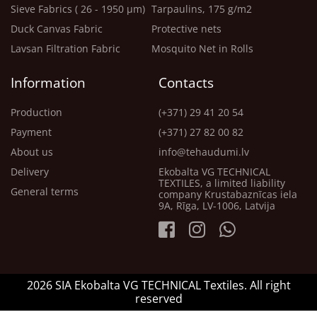
Sieve Fabrics ( 26 - 1950 μm)
Tarpaulins, 175 g/m2
Duck Canvas Fabric
Protective nets
Lavsan Filtration Fabric
Mosquito Net in Rolls
Information
Contacts
Production
(+371) 29 41 20 54
Payment
(+371) 27 82 00 82
About us
info@tehaudumi.lv
Delivery
Ekobalta VG TECHNICAL
TEXTILES, a limited liability
General terms
company Krustabaznīcas iela
9A, Rīga, LV-1006, Latvija
2026 SIA Ekobalta VG TECHNICAL Textiles. All right
reserved