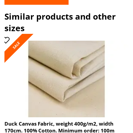
Similar products and other
sizes
SALE
Duck Canvas Fabric, weight 400g/m2, width
170cm. 100% Cotton. Minimum order: 100m