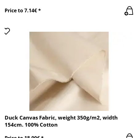
Price to 7.14€ *
Duck Canvas Fabric, weight 350g/m2, width
154cm. 100% Cotton
Price to 18.90€ *