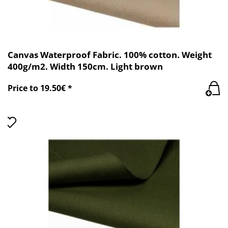
Canvas Waterproof Fabric. 100% cotton. Weight
400g/m2. Width 150cm. Light brown
Price to 19.50€ *