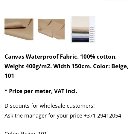
Canvas Waterproof Fabric. 100% cotton.
Weight 400g/m2. Width 150cm. Color: Beige,
101
* Price per meter, VAT incl.
Discounts for wholesale customers!
Ask the manager for your price +371 29412054
Color: Beige, 101