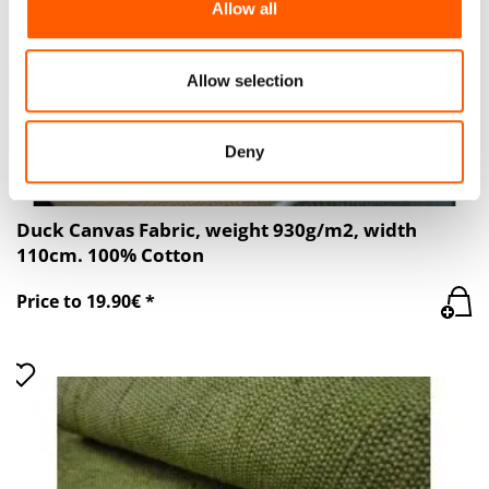
Allow all
our social media, advertising and analytics partners who
may combine it with other information that you’ve
provided to them or that they’ve collected from your use
Allow selection
of their services.
Deny
Duck Canvas Fabric, weight 930g/m2, width
110cm. 100% Cotton
Price to 19.90€ *