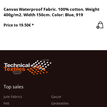
Canvas Waterproof Fabric. 100% cotton. Weight
400g/m2. Width 150cm. Color: Blue, 919
Price to 19.50€ *
Top sales
Jute Fabrics
Gauze
Felt
Geotextiles