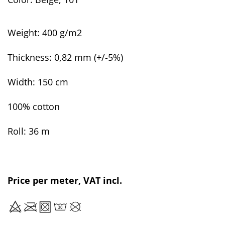
Weight: 400 g/m2
Thickness:
0,82 mm (+/-5%)
Width: 150 cm
100% cotton
Roll: 36 m
Price per meter, VAT incl.