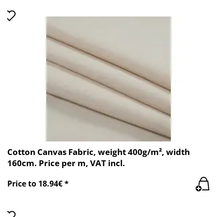
Cotton Canvas Fabric, weight 400g/m², width
160cm. Price per m, VAT incl.
Price to 18.94€ *