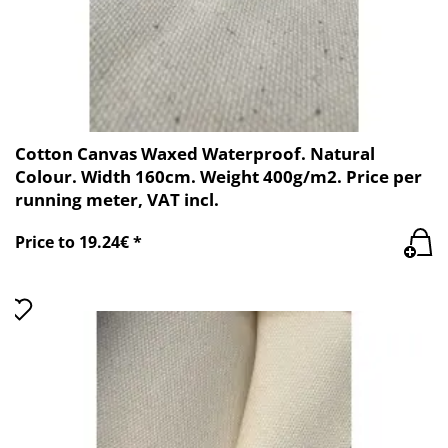
Cotton Canvas Waxed Waterproof. Natural
Colour. Width 160cm. Weight 400g/m2. Price per
running meter, VAT incl.
Price to 19.24€ *