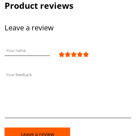
Product reviews
Leave a review
Your name
Your feedback
Leave a review