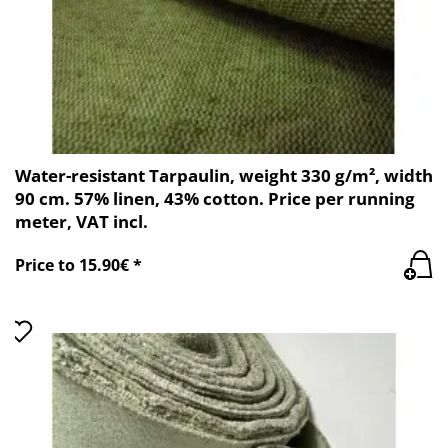
Water-resistant Tarpaulin, weight 330 g/m², width
90 cm. 57% linen, 43% cotton. Price per running
meter, VAT incl.
Price to 15.90€ *