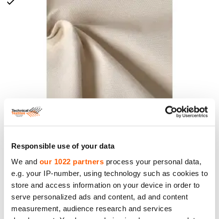
Duck Canvas Fabric, weight 400g/m2, width
Responsible use of your data
170cm. 100% Cotton
We and
our 1022 partners
process your personal data,
Price to 18.95€ *
e.g. your IP-number, using technology such as cookies to
store and access information on your device in order to
serve personalized ads and content, ad and content
measurement, audience research and services