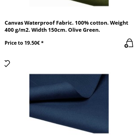
Canvas Waterproof Fabric. 100% cotton. Weight
400 g/m2. Width 150cm. Olive Green.
Price to 19.50€ *