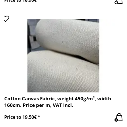
Cotton Canvas Fabric, weight 450g/m², width
160cm. Price per m, VAT incl.
Price to 19.50€ *