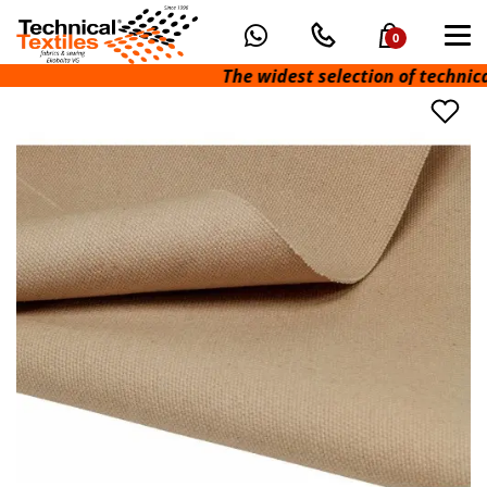
0
The widest selection of technical fa