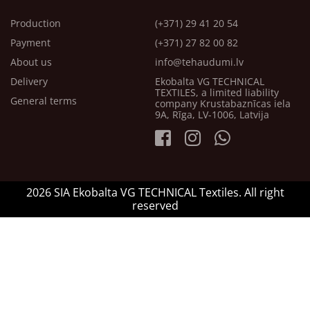
Production
(+371) 29 41 20 54
Payment
(+371) 27 82 00 82
About us
info@tehaudumi.lv
Delivery
Ekobalta VG TECHNICAL
TEXTILES, a limited liability
General terms
company Krustabaznīcas iela
9A, Rīga, LV-1006, Latvija
2026 SIA Ekobalta VG TECHNICAL Textiles. All right
reserved