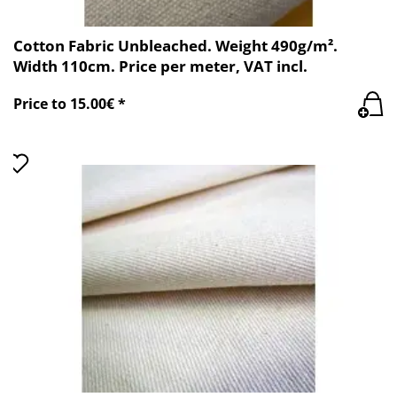
Cotton Fabric Unbleached. Weight 490g/m².
Width 110cm. Price per meter, VAT incl.
Price to 15.00€ *