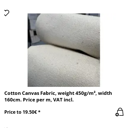
Cotton Canvas Fabric, weight 450g/m², width
160cm. Price per m, VAT incl.
Price to 19.50€ *