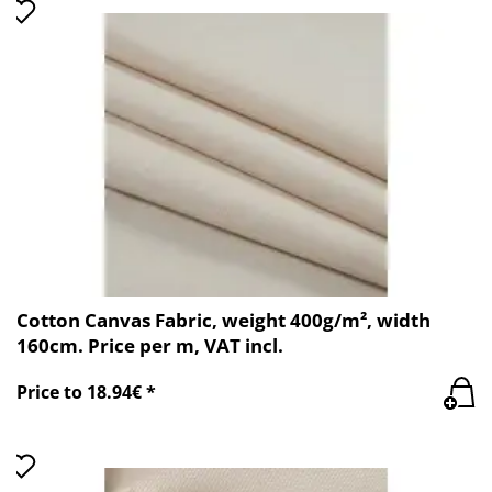
Cotton Canvas Fabric, weight 400g/m², width
160cm. Price per m, VAT incl.
Price to 18.94€ *