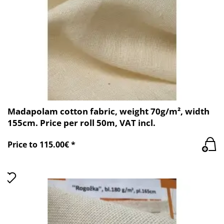
Madapolam cotton fabric, weight 70g/m², width
155cm. Price per roll 50m, VAT incl.
Price to 115.00€ *