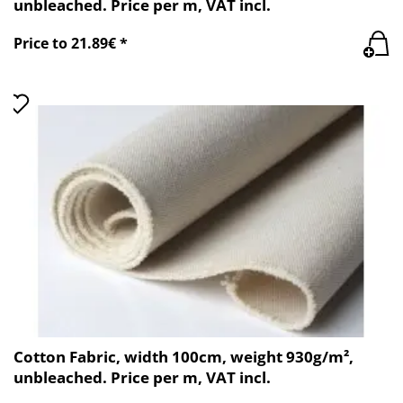
unbleached. Price per m, VAT incl.
Price to 21.89€ *
Cotton Fabric, width 100cm, weight 930g/m²,
unbleached. Price per m, VAT incl.