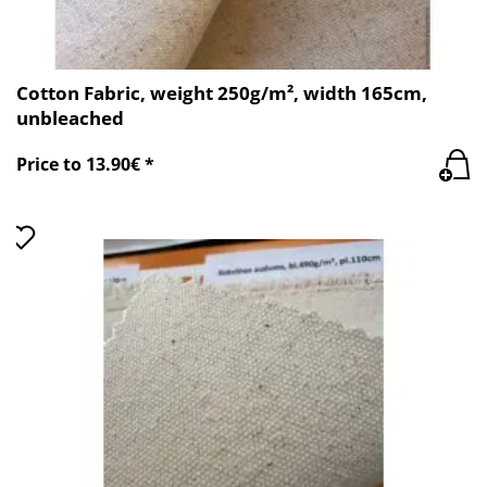
Cotton Fabric, weight 250g/m², width 165cm,
unbleached
Price to 13.90€ *