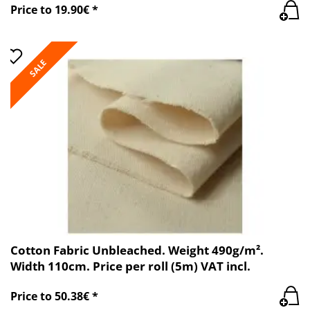
Price to 19.90€ *
SALE
Cotton Fabric Unbleached. Weight 490g/m².
Width 110cm. Price per roll (5m) VAT incl.
Price to 50.38€ *