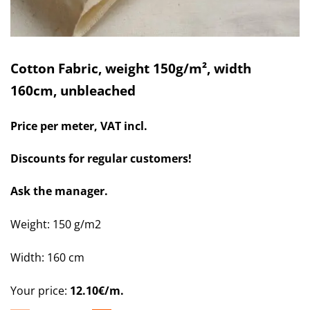
Cotton Fabric, weight 150g/m², width
160cm, unbleached
Price per meter, VAT incl.
Discounts for regular customers!
Ask the manager.
Weight: 150 g/m2
Width: 160 cm
Your price:
12.10€/m.