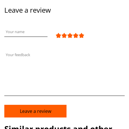
Leave a review
Your name
Your feedback
Leave a review
Similar products and other