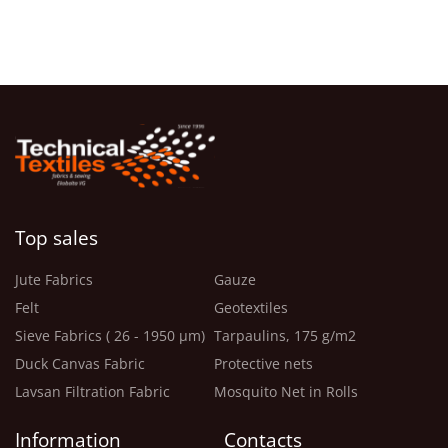
Top sales
Jute Fabrics
Gauze
Felt
Geotextiles
Sieve Fabrics ( 26 - 1950 μm)
Tarpaulins, 175 g/m2
Duck Canvas Fabric
Protective nets
Lavsan Filtration Fabric
Mosquito Net in Rolls
Information
Contacts