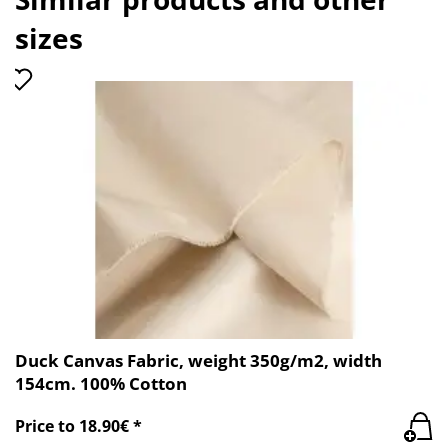
sizes
Duck Canvas Fabric, weight 350g/m2, width
154cm. 100% Cotton
Price to 18.90€ *