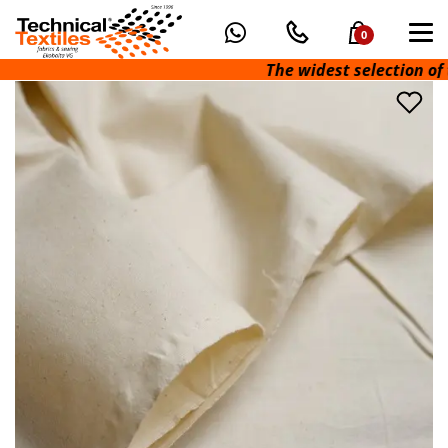
0
The widest selection of tec