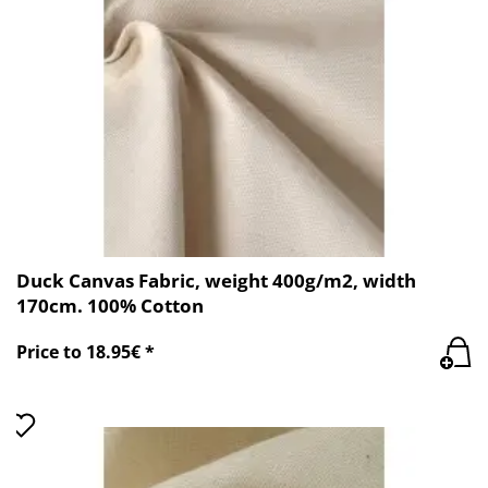
Duck Canvas Fabric, weight 400g/m2, width
170cm. 100% Cotton
Price to 18.95€ *