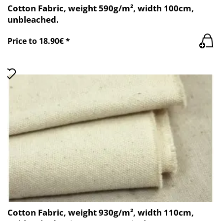
Cotton Fabric, weight 590g/m², width 100cm,
unbleached.
Price to 18.90€ *
Cotton Fabric, weight 930g/m², width 110cm,