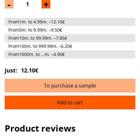
-
+
From1m. to 4.99m. –12.10€
From5m. to 9.99m. –9.50€
From10m. to 99.99m. –7.85€
From100m. to 999.99m. –6.20€
From1000m. to ...m. –4.90€
Just:
12.10€
To purchase a sample
Add to cart
Product reviews