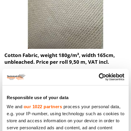
Cotton Fabric, weight 180g/m², width 165cm,
unbleached. Price per roll 9,50 m, VAT incl.
Price to 40.38€ *
Responsible use of your data
We and
our 1022 partners
process your personal data,
e.g. your IP-number, using technology such as cookies to
store and access information on your device in order to
serve personalized ads and content, ad and content