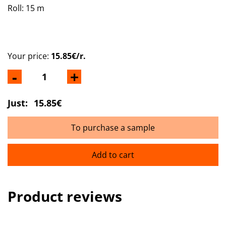
Roll: 15 m
Your price:
15.85€/r.
-
+
Just:
15.85€
To purchase a sample
Add to cart
Product reviews