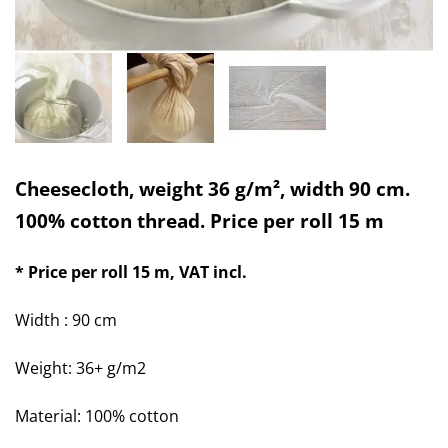
Cheesecloth, weight 36 g/m², width 90 cm.
100% cotton thread. Price per roll 15 m
* Price per roll 15 m
, VAT incl.
Width : 90 cm
Weight: 36+ g/m2
Material: 100% cotton