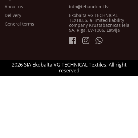
About us
info@tehaudumi.lv
Delivery
Ekobalta VG TECHNICAL
TEXTILES, a limited liability
General terms
company Krustabaznīcas iela
9A, Rīga, LV-1006, Latvija
2026 SIA Ekobalta VG TECHNICAL Textiles. All right
reserved