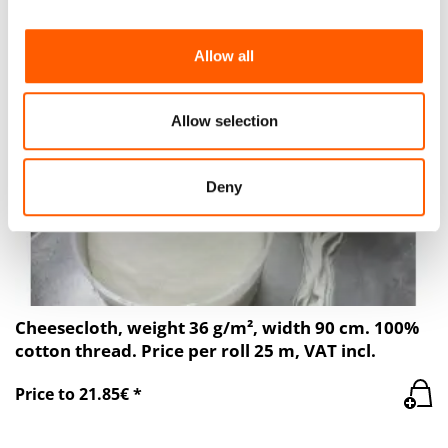
provide social media features and to analyse our traffic.
We also share information about your use of our site with
Allow all
our social media, advertising and analytics partners who
may combine it with other information that you’ve
provided to them or that they’ve collected from your use
Allow selection
of their services.
Deny
Cheesecloth, weight 36 g/m², width 90 cm. 100%
cotton thread. Price per roll 25 m, VAT incl.
Price to 21.85€ *