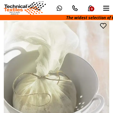
0
The widest selection of t