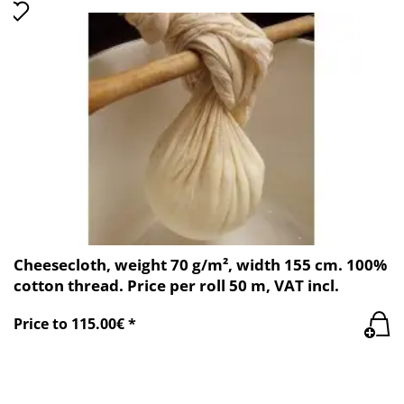
Cheesecloth, weight 70 g/m², width 155 cm. 100%
cotton thread. Price per roll 50 m, VAT incl.
Price to 115.00€ *