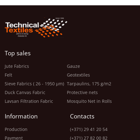
Top sales
Jute Fabrics
Gauze
Felt
Geotextiles
Sieve Fabrics ( 26 - 1950 μm)
Tarpaulins, 175 g/m2
Duck Canvas Fabric
Protective nets
Lavsan Filtration Fabric
Mosquito Net in Rolls
Information
Contacts
Production
(+371) 29 41 20 54
Payment
(+371) 27 82 00 82