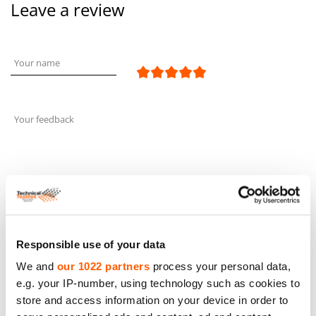
Leave a review
Your name
Your feedback
Responsible use of your data
Leave a review
We and
our 1022 partners
process your personal data,
e.g. your IP-number, using technology such as cookies to
Similar products and other
store and access information on your device in order to